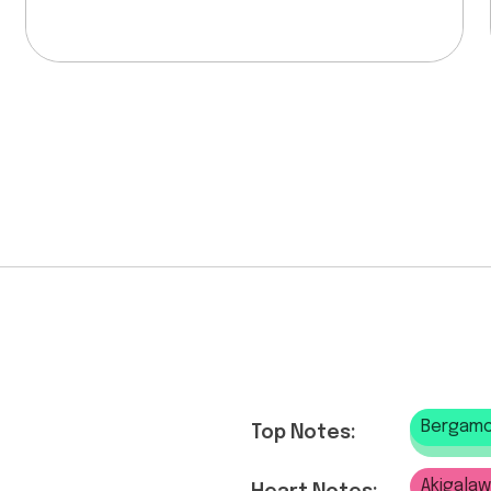
Bergamo
Top Notes:
Akigala