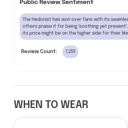
Public Review Sentiment
The Hedonist has won over fans with its seamles
others praise it for being 'soothing yet present'.
its price might be on the higher side for their lik
Review Count:
1,255
WHEN TO WEAR