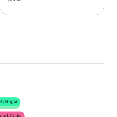
t, Ginger
wood, Cedar