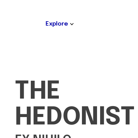
Explore
THE
HEDONIST