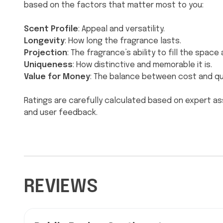
based on the factors that matter most to you:
Scent Profile
: Appeal and versatility.
Longevity
: How long the fragrance lasts.
Projection
: The fragrance’s ability to fill the spac
Uniqueness
: How distinctive and memorable it is.
Value for Money
: The balance between cost and qua
Ratings are carefully calculated based on expert a
and user feedback.
REVIEWS