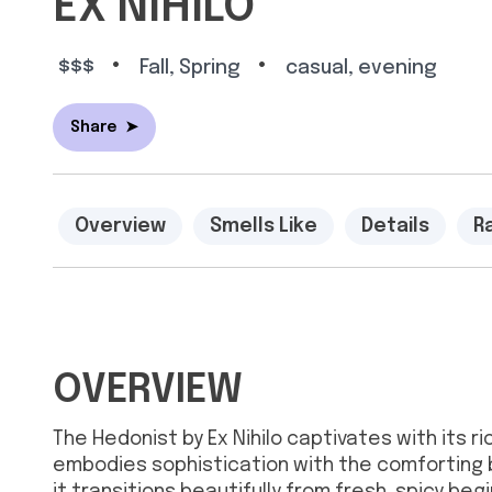
EX NIHILO
•
•
$$$
Fall, Spring
casual, evening
Share
➤
Overview
Smells Like
Details
R
OVERVIEW
The Hedonist by Ex Nihilo captivates with its 
embodies sophistication with the comforting 