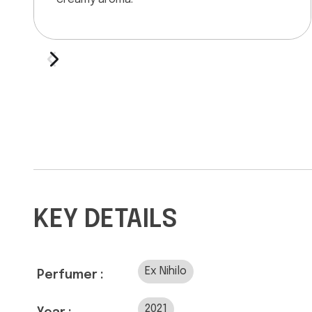
KEY DETAILS
Ex Nihilo
Perfumer :
2021