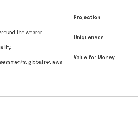
Projection
e around the wearer.
Uniqueness
lity.
Value for Money
ssessments, global reviews,