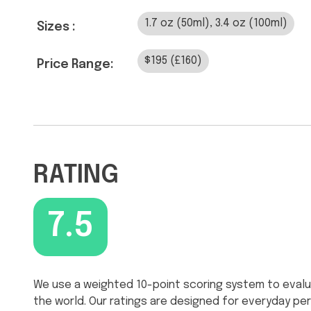
1.7 oz (50ml), 3.4 oz (100ml)
Sizes :
$195 (£160)
Price Range:
RATING
7.5
We use a weighted 10-point scoring system to evalu
the world. Our ratings are designed for everyday p