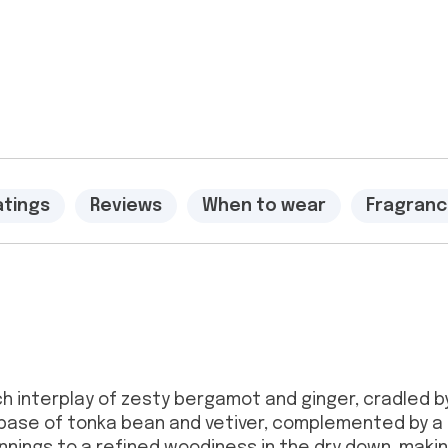
atings
Reviews
When to wear
Fragranc
rich interplay of zesty bergamot and ginger, cradled
base of tonka bean and vetiver, complemented by a