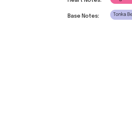
Heart Notes:
Tonka Be
Base Notes: