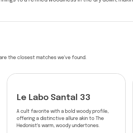
ginnings to a refined woodiness in the dry down, maki
 are the closest matches we've found.
Le Labo Santal 33
A cult favorite with a bold woody profile,
offering a distinctive allure akin to The
Hedonist's warm, woody undertones.