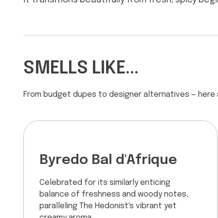
it transitions beautifully from fresh, spicy be
SMELLS LIKE...
From budget dupes to designer alternatives — here
Byredo Bal d'Afrique
Celebrated for its similarly enticing
balance of freshness and woody notes,
paralleling The Hedonist's vibrant yet
creamy aroma.