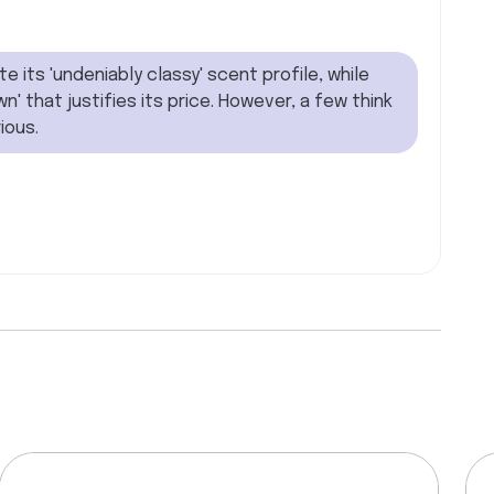
its 'undeniably classy' scent profile, while
n' that justifies its price. However, a few think
ious.