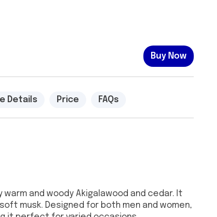
Buy Now
e Details
Price
FAQs
 by warm and woody Akigalawood and cedar. It
 soft musk. Designed for both men and women,