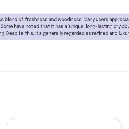
s blend of freshness and woodiness. Many users appreciate 
 Some have noted that it has a 'unique, long-lasting dry dow
ing. Despite this, it's generally regarded as refined and luxur