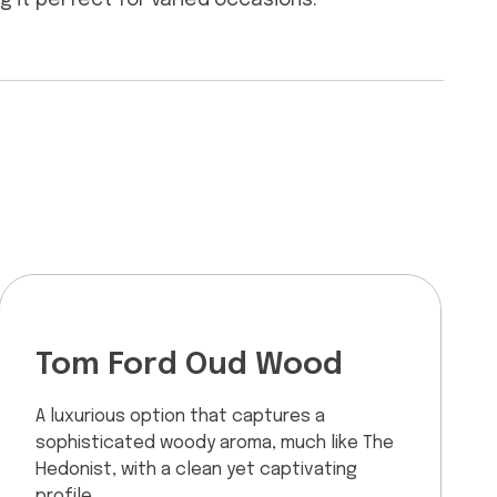
ng it perfect for varied occasions.
Tom Ford Oud Wood
A luxurious option that captures a
sophisticated woody aroma, much like The
Hedonist, with a clean yet captivating
profile.