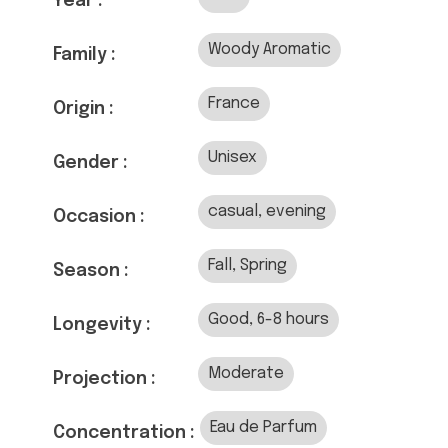
Year :
Woody Aromatic
Family :
France
Origin :
Unisex
Gender :
casual, evening
Occasion :
Fall, Spring
Season :
Good, 6-8 hours
Longevity :
Moderate
Projection :
Eau de Parfum
Concentration :