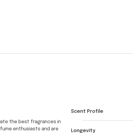
Scent Profile
ate the best fragrances in
erfume enthusiasts and are
Longevity