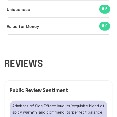
8.5
Uniqueness
8.0
Value for Money
REVIEWS
Public Review Sentiment
Admirers of Side Effect laud its 'exquisite blend of
spicy warmth' and commend its 'perfect balance