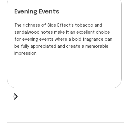
Evening Events
The richness of Side Effect's tobacco and
sandalwood notes make it an excellent choice
for evening events where a bold fragrance can
be fully appreciated and create a memorable
impression.