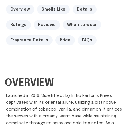
Overview
Smells Like
Details
Ratings
Reviews
When to wear
Fragrance Details
Price
FAQs
OVERVIEW
Launched in 2016, Side Effect by Initio Parfums Prives
captivates with its oriental allure, utilizing a distinctive
combination of tobacco, vanilla, and cinnamon. It entices
the senses with a creamy, warm base while maintaining
complexity through its spicy and bold top notes. As a