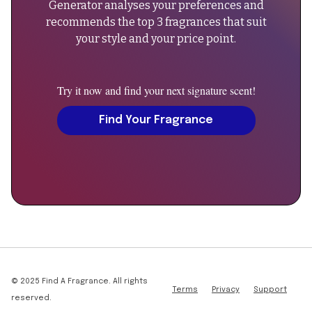
Generator analyses your preferences and
specified"},
lasting
recommends the top 3 fragrances that suit
{"@type":"PropertyValue","name":"Base
presence."
your style and your price point.
Notes","value":"Not
}
specified"},
},
{"@type":"PropertyValue","name":"Gender","value":"Unisex"}
{
Try it now and find your next signature scent!
{"@type":"PropertyValue","name":"Launch
"@type":
Year","value":"2016"},
"Question",
Find Your Fragrance
{"@type":"PropertyValue","name":"Concentration","value":"E
"name":
de
"Can
Parfum"},
men
{"@type":"PropertyValue","name":"Projection","value":"Stro
wear
{"@type":"PropertyValue","name":"Longevity","value":"Excel
Side
10-
Effect?",
12
"acceptedAnswer":
hours"}],"offers":
{
{"@type":"Offer","price":290,"priceCurrency":"GBP","availab
"@type":
reviews/side-
"Answer",
© 2025 Find A Fragrance. All rights
Terms
Privacy
Support
effect"},"aggregateRating":
"text":
reserved.