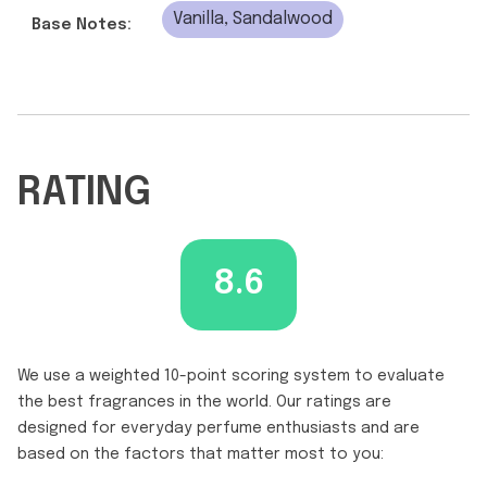
Vanilla, Sandalwood
Base Notes:
RATING
8.6
We use a weighted 10-point scoring system to evaluate
the best fragrances in the world. Our ratings are
designed for everyday perfume enthusiasts and are
based on the factors that matter most to you: