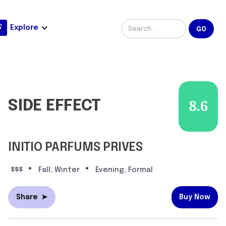
Explore
SIDE EFFECT
8.6
INITIO PARFUMS PRIVES
•
•
$$$
Fall, Winter
Evening, Formal
Share
➤
Buy Now