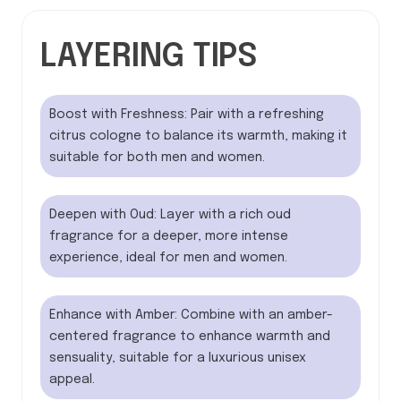
LAYERING TIPS
Boost with Freshness: Pair with a refreshing
citrus cologne to balance its warmth, making it
suitable for both men and women.
Deepen with Oud: Layer with a rich oud
fragrance for a deeper, more intense
experience, ideal for men and women.
Enhance with Amber: Combine with an amber-
centered fragrance to enhance warmth and
sensuality, suitable for a luxurious unisex
appeal.