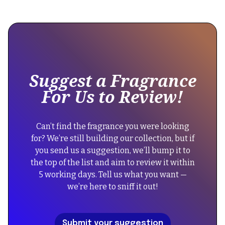
This
{"@context":"https://schema.org","@type":"Product","name"
is
Parfums
some
Prives
text
Side
inside
Effect","description":"An
of
exquisite
Suggest a Fragrance
a
unisex
For Us to Review!
div
oriental
block.
fragrance
known
{
Can’t find the fragrance you were looking
for
"@context":
for? We’re still building our collection, but if
its
"https://schema.org",
you send us a suggestion, we’ll bump it to
rich,
"@type":
the top of the list and aim to review it within
warm
"FAQPage",
5 working days. Tell us what you want —
notes
"mainEntity":
we’re here to sniff it out!
and
[
captivating
{
dry-
"@type":
Submit your suggestion