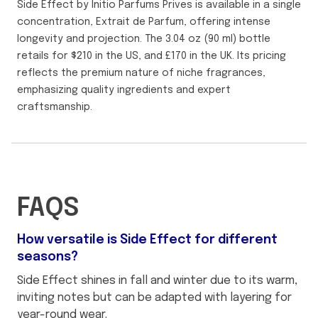
Side Effect by Initio Parfums Prives is available in a single
concentration, Extrait de Parfum, offering intense
longevity and projection. The 3.04 oz (90 ml) bottle
retails for $210 in the US, and £170 in the UK. Its pricing
reflects the premium nature of niche fragrances,
emphasizing quality ingredients and expert
craftsmanship.
FAQS
How versatile is Side Effect for different
seasons?
Side Effect shines in fall and winter due to its warm,
inviting notes but can be adapted with layering for
year-round wear.