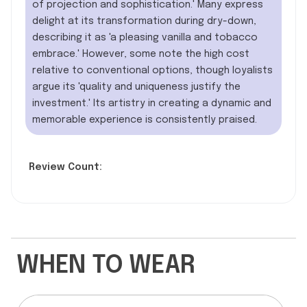
of projection and sophistication.' Many express
delight at its transformation during dry-down,
describing it as 'a pleasing vanilla and tobacco
embrace.' However, some note the high cost
relative to conventional options, though loyalists
argue its 'quality and uniqueness justify the
investment.' Its artistry in creating a dynamic and
memorable experience is consistently praised.
Review Count:
WHEN TO WEAR