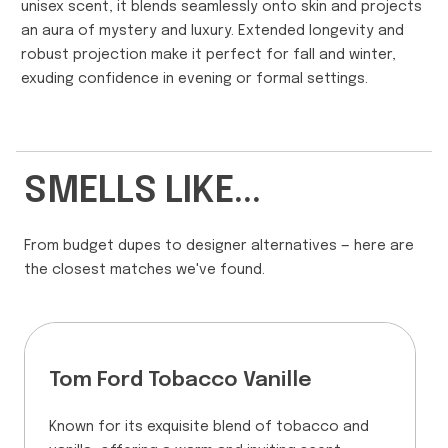
unisex scent, it blends seamlessly onto skin and projects
an aura of mystery and luxury. Extended longevity and
robust projection make it perfect for fall and winter,
exuding confidence in evening or formal settings.
SMELLS LIKE...
From budget dupes to designer alternatives — here are
the closest matches we've found.
Tom Ford Tobacco Vanille
Known for its exquisite blend of tobacco and