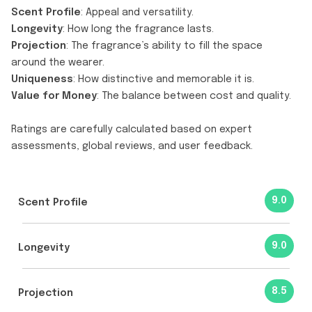
Scent Profile
: Appeal and versatility.
Longevity
: How long the fragrance lasts.
Projection
: The fragrance’s ability to fill the space
around the wearer.
Uniqueness
: How distinctive and memorable it is.
Value for Money
: The balance between cost and quality.
Ratings are carefully calculated based on expert
assessments, global reviews, and user feedback.
9.0
Scent Profile
9.0
Longevity
8.5
Projection