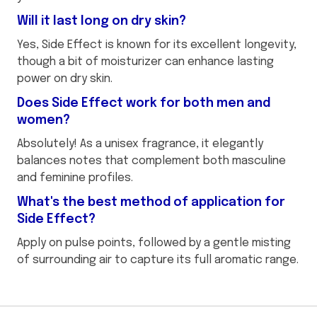
Will it last long on dry skin?
Yes, Side Effect is known for its excellent longevity,
though a bit of moisturizer can enhance lasting
power on dry skin.
Does Side Effect work for both men and
women?
Absolutely! As a unisex fragrance, it elegantly
balances notes that complement both masculine
and feminine profiles.
What's the best method of application for
Side Effect?
Apply on pulse points, followed by a gentle misting
of surrounding air to capture its full aromatic range.