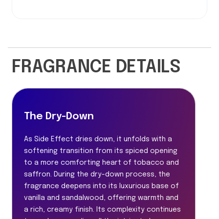
FRAGRANCE DETAILS
The Dry-Down
As Side Effect dries down, it unfolds with a
softening transition from its spiced opening
to a more comforting heart of tobacco and
saffron. During the dry-down process, the
fragrance deepens into its luxurious base of
vanilla and sandalwood, offering warmth and
a rich, creamy finish. Its complexity continues