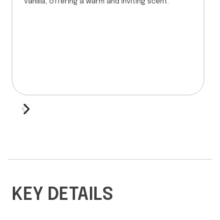
vanilla, offering a warm and inviting scent.
KEY DETAILS