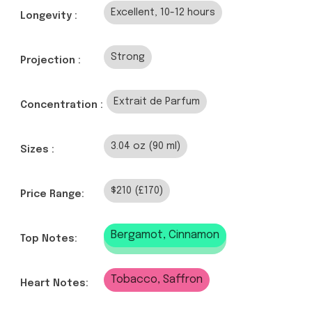
Excellent, 10-12 hours
Longevity :
Strong
Projection :
Extrait de Parfum
Concentration :
3.04 oz (90 ml)
Sizes :
$210 (£170)
Price Range:
Bergamot, Cinnamon
Top Notes:
Tobacco, Saffron
Heart Notes: