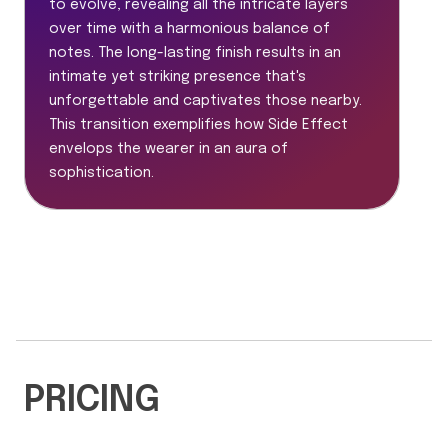
to evolve, revealing all the intricate layers
over time with a harmonious balance of
notes. The long-lasting finish results in an
intimate yet striking presence that's
unforgettable and captivates those nearby.
This transition exemplifies how Side Effect
envelops the wearer in an aura of
sophistication.
PRICING