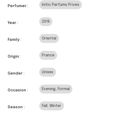
Initio Parfums Prives
Perfumer :
2016
Year :
Oriental
Family :
France
Origin :
Unisex
Gender :
Evening, Formal
Occasion :
Fall, Winter
Season :