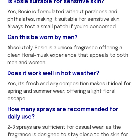
Is Rosie suitable for sensitive skin?
Yes, Rosie is formulated without parabens and
phthalates, making it suitable for sensitive skin.
Always test a small patch if you're concerned.
Can this be worn by men?
Absolutely, Rosie is a unisex fragrance offering a
clean floral-musk experience that appeals to both
men and women.
Does it work well in hot weather?
Yes, its fresh and airy composition makes it ideal for
spring and summer wear, offering a light floral
escape.
How many sprays are recommended for
daily use?
2-3 sprays are sufficient for casual wear, as the
fragrance is designed to stay close to the skin for