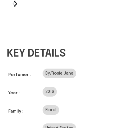
KEY DETAILS
By/Rosie Jane
Perfumer :
2016
Year :
Floral
Family :