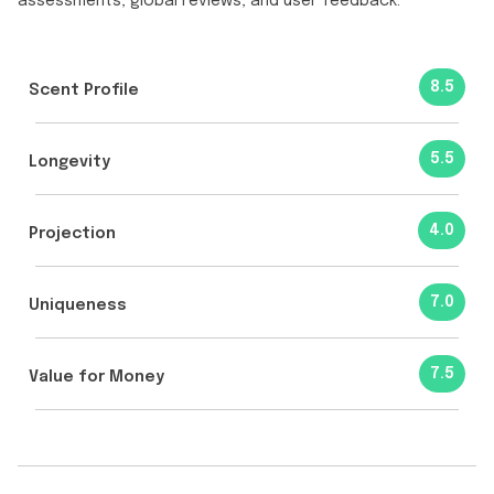
assessments, global reviews, and user feedback.
8.5
Scent Profile
5.5
Longevity
4.0
Projection
7.0
Uniqueness
7.5
Value for Money