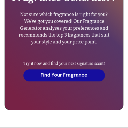
4-
},
6
"keywords":
Not sure which fragrance is right for you?
hours
"floral
We’ve got you covered! Our Fragrance
on
perfume,
Generator analyses your preferences and
the
casual
recommends the top 3 fragrances that suit
skin."
fragrance,
your style and your price point.
}
unisex
},
scent,
{
rose
Try it now and find your next signature scent!
"@type":
musk
"Question",
Find Your Fragrance
fragrance",
"name":
"sku":
"Can
"rosie-
men
eau-
wear
de-
Rosie
parfum",
Eau
de
"additionalProperty":
Parfum?",