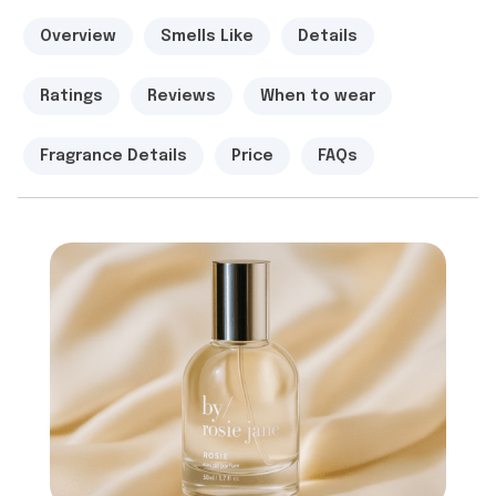
Overview
Smells Like
Details
Ratings
Reviews
When to wear
Fragrance Details
Price
FAQs