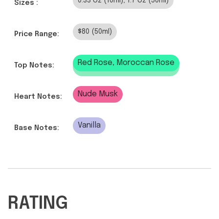
0.33 oz (10ml), 1.7 oz (50ml)
Sizes :
$80 (50ml)
Price Range:
Red Rose, Moroccan Rose
Top Notes:
Nude Musk
Heart Notes:
Vanilla
Base Notes:
RATING