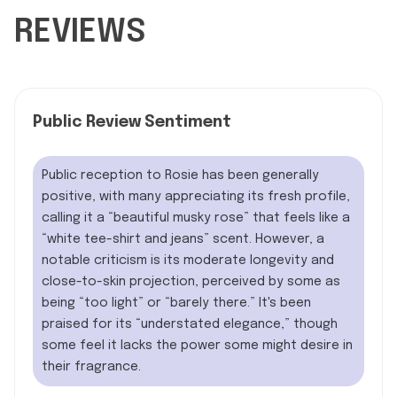
REVIEWS
Public Review Sentiment
Public reception to Rosie has been generally
positive, with many appreciating its fresh profile,
calling it a “beautiful musky rose” that feels like a
“white tee-shirt and jeans” scent. However, a
notable criticism is its moderate longevity and
close-to-skin projection, perceived by some as
being “too light” or “barely there.” It's been
praised for its “understated elegance,” though
some feel it lacks the power some might desire in
their fragrance.