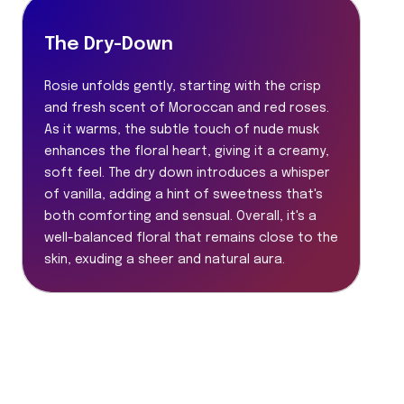
The Dry-Down
Rosie unfolds gently, starting with the crisp
and fresh scent of Moroccan and red roses.
As it warms, the subtle touch of nude musk
enhances the floral heart, giving it a creamy,
soft feel. The dry down introduces a whisper
of vanilla, adding a hint of sweetness that's
both comforting and sensual. Overall, it's a
well-balanced floral that remains close to the
skin, exuding a sheer and natural aura.