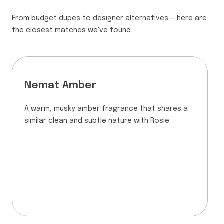
From budget dupes to designer alternatives — here are
the closest matches we've found.
Nemat Amber
A warm, musky amber fragrance that shares a
similar clean and subtle nature with Rosie.