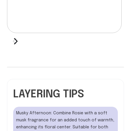
LAYERING TIPS
Musky Afternoon: Combine Rosie with a soft
musk fragrance for an added touch of warmth,
enhancing its floral center. Suitable for both