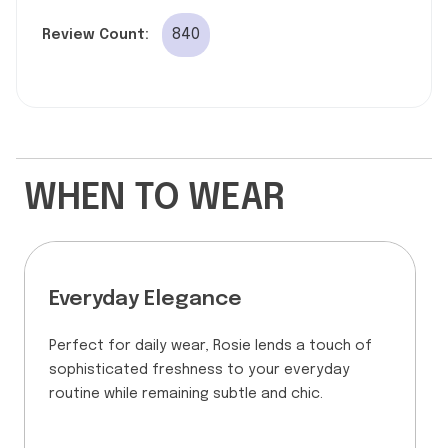
840
Review Count:
WHEN TO WEAR
Everyday Elegance
Perfect for daily wear, Rosie lends a touch of
sophisticated freshness to your everyday
routine while remaining subtle and chic.