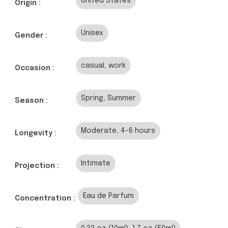
United States
Origin :
Unisex
Gender :
casual, work
Occasion :
Spring, Summer
Season :
Moderate, 4-6 hours
Longevity :
Intimate
Projection :
Eau de Parfum
Concentration :