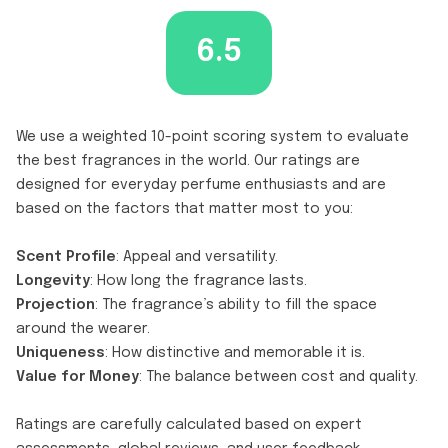
6.5
We use a weighted 10-point scoring system to evaluate
the best fragrances in the world. Our ratings are
designed for everyday perfume enthusiasts and are
based on the factors that matter most to you:
Scent Profile
: Appeal and versatility.
Longevity
: How long the fragrance lasts.
Projection
: The fragrance’s ability to fill the space
around the wearer.
Uniqueness
: How distinctive and memorable it is.
Value for Money
: The balance between cost and quality.
Ratings are carefully calculated based on expert