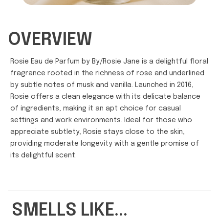
OVERVIEW
Rosie Eau de Parfum by By/Rosie Jane is a delightful floral
fragrance rooted in the richness of rose and underlined
by subtle notes of musk and vanilla. Launched in 2016,
Rosie offers a clean elegance with its delicate balance
of ingredients, making it an apt choice for casual
settings and work environments. Ideal for those who
appreciate subtlety, Rosie stays close to the skin,
providing moderate longevity with a gentle promise of
its delightful scent.
SMELLS LIKE...