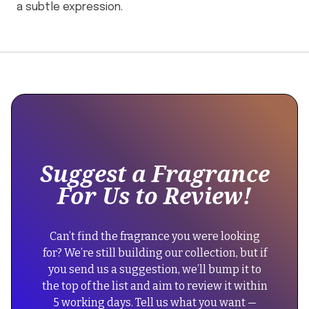
a subtle expression.
This
{
is
"@context":
some
"https://schema.org",
text
"@type":
inside
"Product",
of
Suggest a Fragrance
a
"name":
For Us to Review!
div
"By/Rosie
block.
Jane
{
Rosie
Can’t find the fragrance you were looking
"@context":
Eau
for? We’re still building our collection, but if
"https://schema.org",
de
you send us a suggestion, we’ll bump it to
"@type":
Parfum",
the top of the list and aim to review it within
"FAQPage",
"description":
5 working days. Tell us what you want —
"mainEntity":