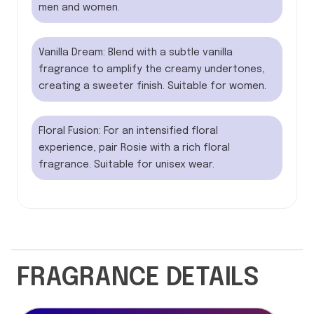
men and women.
Vanilla Dream: Blend with a subtle vanilla
fragrance to amplify the creamy undertones,
creating a sweeter finish. Suitable for women.
Floral Fusion: For an intensified floral
experience, pair Rosie with a rich floral
fragrance. Suitable for unisex wear.
FRAGRANCE DETAILS