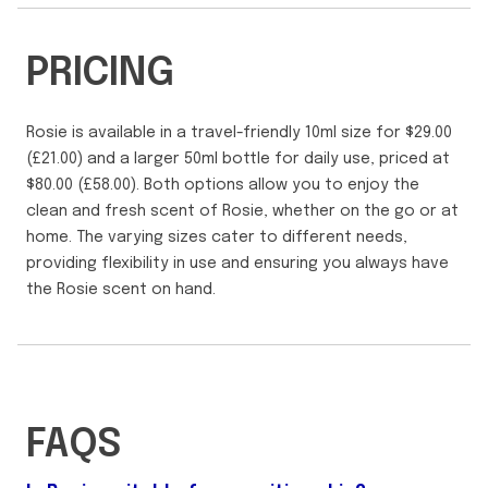
PRICING
Rosie is available in a travel-friendly 10ml size for $29.00
(£21.00) and a larger 50ml bottle for daily use, priced at
$80.00 (£58.00). Both options allow you to enjoy the
clean and fresh scent of Rosie, whether on the go or at
home. The varying sizes cater to different needs,
providing flexibility in use and ensuring you always have
the Rosie scent on hand.
FAQS