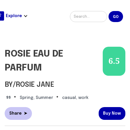
Explore
ROSIE EAU DE
6.5
PARFUM
BY/ROSIE JANE
•
•
$$
Spring, Summer
casual, work
Share
➤
Buy Now