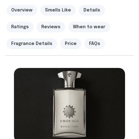
Overview
Smells Like
Details
Ratings
Reviews
When to wear
Fragrance Details
Price
FAQs