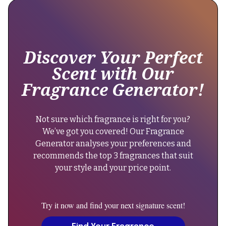
still
"@type":
offers
"Brand",
excellent
longevity
"name":
lasting
Discover Your Perfect
"Amouage"
10-
Scent with Our
12
},
Fragrance Generator!
hours."
"keywords":
}
"amouage,
},
reflection
Not sure which fragrance is right for you?
{
man,
We’ve got you covered! Our Fragrance
"@type":
woody
Generator analyses your preferences and
"Question",
floral
recommends the top 3 fragrances that suit
"name":
musk,
your style and your price point.
"Can
men's
men
fragrance,
wear
niche
Try it now and find your next signature scent!
Reflection
perfume",
Man?",