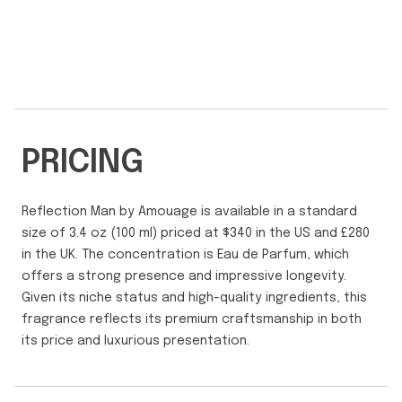
PRICING
Reflection Man by Amouage is available in a standard
size of 3.4 oz (100 ml) priced at $340 in the US and £280
in the UK. The concentration is Eau de Parfum, which
offers a strong presence and impressive longevity.
Given its niche status and high-quality ingredients, this
fragrance reflects its premium craftsmanship in both
its price and luxurious presentation.