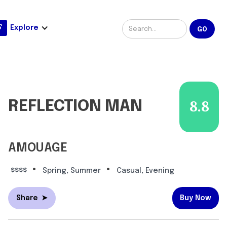
Explore
REFLECTION MAN
8.8
AMOUAGE
•
•
$$$$
Spring, Summer
Casual, Evening
Share
➤
Buy Now