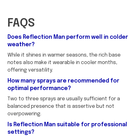
FAQS
Does Reflection Man perform well in colder
weather?
While it shines in warmer seasons, the rich base
notes also make it wearable in cooler months,
offering versatility.
How many sprays are recommended for
optimal performance?
Two to three sprays are usually sufficient for a
balanced presence that is assertive but not
overpowering.
Is Reflection Man suitable for professional
settings?