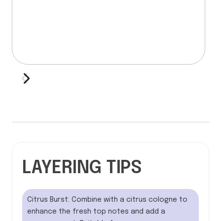
LAYERING TIPS
Citrus Burst: Combine with a citrus cologne to
enhance the fresh top notes and add a