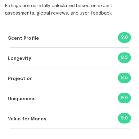
Ratings are carefully calculated based on expert
assessments, global reviews, and user feedback.
9.0
Scent Profile
8.5
Longevity
8.5
Projection
9.0
Uniqueness
9.0
Value for Money