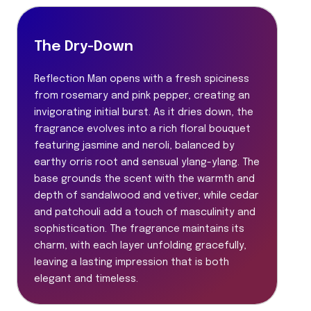
The Dry-Down
Reflection Man opens with a fresh spiciness
from rosemary and pink pepper, creating an
invigorating initial burst. As it dries down, the
fragrance evolves into a rich floral bouquet
featuring jasmine and neroli, balanced by
earthy orris root and sensual ylang-ylang. The
base grounds the scent with the warmth and
depth of sandalwood and vetiver, while cedar
and patchouli add a touch of masculinity and
sophistication. The fragrance maintains its
charm, with each layer unfolding gracefully,
leaving a lasting impression that is both
elegant and timeless.