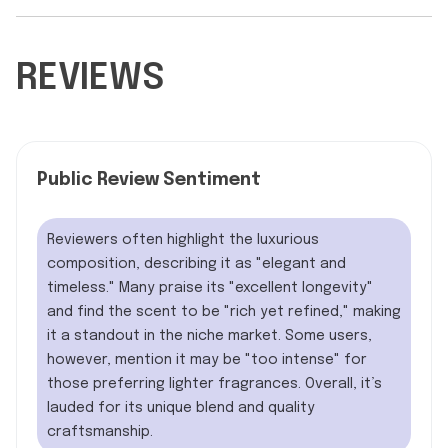
REVIEWS
Public Review Sentiment
Reviewers often highlight the luxurious
composition, describing it as "elegant and
timeless." Many praise its "excellent longevity"
and find the scent to be "rich yet refined," making
it a standout in the niche market. Some users,
however, mention it may be "too intense" for
those preferring lighter fragrances. Overall, it’s
lauded for its unique blend and quality
craftsmanship.