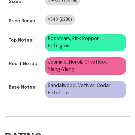
3.4 oz (100 ml)
Sizes :
$340 (£280)
Price Range:
Rosemary, Pink Pepper,
Top Notes:
Petitgrain
Jasmine, Neroli, Orris Root,
Heart Notes:
Ylang-Ylang
Sandalwood, Vetiver, Cedar,
Base Notes:
Patchouli