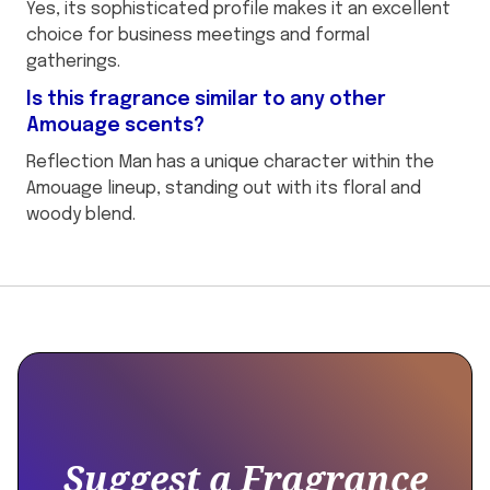
Yes, its sophisticated profile makes it an excellent
choice for business meetings and formal
gatherings.
Is this fragrance similar to any other
Amouage scents?
Reflection Man has a unique character within the
Amouage lineup, standing out with its floral and
woody blend.
This
{
is
"@context":
some
"https://schema.org",
text
"@type":
inside
"Product",
of
Suggest a Fragrance
a
"name":