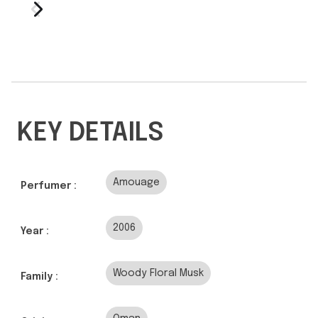
KEY DETAILS
Amouage
Perfumer :
2006
Year :
Woody Floral Musk
Family :