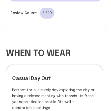
3,620
Review Count:
WHEN TO WEAR
Casual Day Out
Perfect for a leisurely day exploring the city or
having a relaxed meeting with friends. Its fresh
yet sophisticated profile fits well in
comfortable settings.