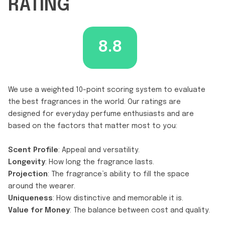
RATING
8.8
We use a weighted 10-point scoring system to evaluate
the best fragrances in the world. Our ratings are
designed for everyday perfume enthusiasts and are
based on the factors that matter most to you:
Scent Profile
: Appeal and versatility.
Longevity
: How long the fragrance lasts.
Projection
: The fragrance’s ability to fill the space
around the wearer.
Uniqueness
: How distinctive and memorable it is.
Value for Money
: The balance between cost and quality.