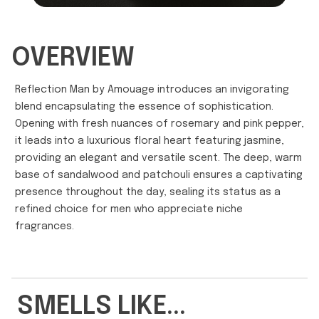
OVERVIEW
Reflection Man by Amouage introduces an invigorating
blend encapsulating the essence of sophistication.
Opening with fresh nuances of rosemary and pink pepper,
it leads into a luxurious floral heart featuring jasmine,
providing an elegant and versatile scent. The deep, warm
base of sandalwood and patchouli ensures a captivating
presence throughout the day, sealing its status as a
refined choice for men who appreciate niche
fragrances.
SMELLS LIKE...