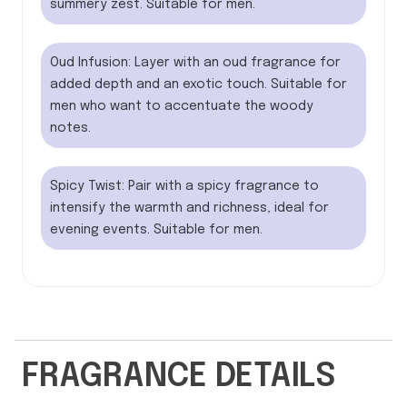
summery zest. Suitable for men.
Oud Infusion: Layer with an oud fragrance for
added depth and an exotic touch. Suitable for
men who want to accentuate the woody
notes.
Spicy Twist: Pair with a spicy fragrance to
intensify the warmth and richness, ideal for
evening events. Suitable for men.
FRAGRANCE DETAILS