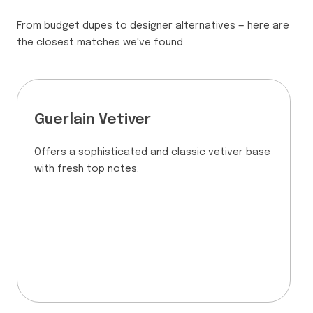
From budget dupes to designer alternatives — here are
the closest matches we've found.
Guerlain Vetiver
Offers a sophisticated and classic vetiver base
with fresh top notes.