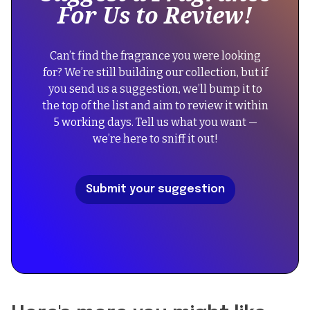
For Us to Review!
div
"Amouage
block.
Reflection
{
Man",
Can’t find the fragrance you were looking
"@context":
"image":
for? We’re still building our collection, but if
"https://schema.org",
"https://cdn.prod.website-
you send us a suggestion, we’ll bump it to
"@type":
files.com/67434f39b39a3123f573054a/687dfd8c278cdb3
the top of the list and aim to review it within
"FAQPage",
%20Reflection%20Man.png",
5 working days. Tell us what you want —
"mainEntity":
we’re here to sniff it out!
[
"description":
{
"Reflection
"@type":
Man
Submit your suggestion
"Question",
by
"name":
Amouage
"Did
blends
the
woody,
reformulation
floral,
of
and
Reflection
musk
Man
notes