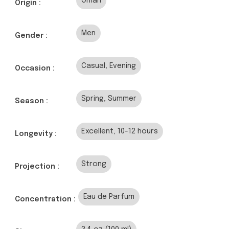
Oman
Origin :
Men
Gender :
Casual, Evening
Occasion :
Spring, Summer
Season :
Excellent, 10-12 hours
Longevity :
Strong
Projection :
Eau de Parfum
Concentration :