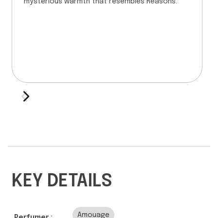
mysterious warmth that resembles Reasons.
KEY DETAILS
Amouage
Perfumer :