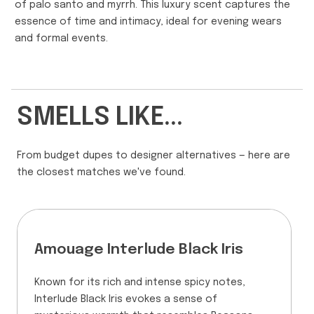
of palo santo and myrrh. This luxury scent captures the
essence of time and intimacy, ideal for evening wears
and formal events.
SMELLS LIKE...
From budget dupes to designer alternatives — here are
the closest matches we've found.
Amouage Interlude Black Iris
Known for its rich and intense spicy notes,
Interlude Black Iris evokes a sense of