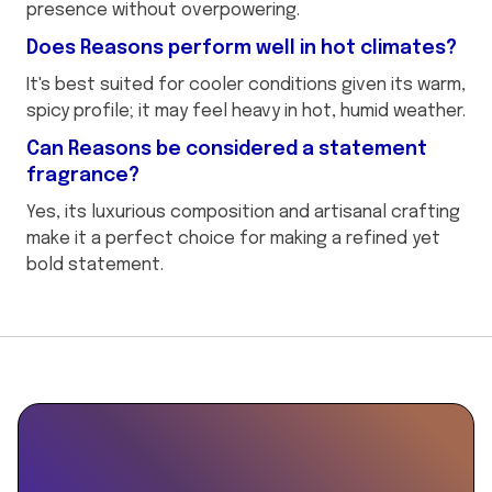
presence without overpowering.
Does Reasons perform well in hot climates?
It's best suited for cooler conditions given its warm,
spicy profile; it may feel heavy in hot, humid weather.
Can Reasons be considered a statement
fragrance?
Yes, its luxurious composition and artisanal crafting
make it a perfect choice for making a refined yet
bold statement.
This
```json
is
```
some
text
inside