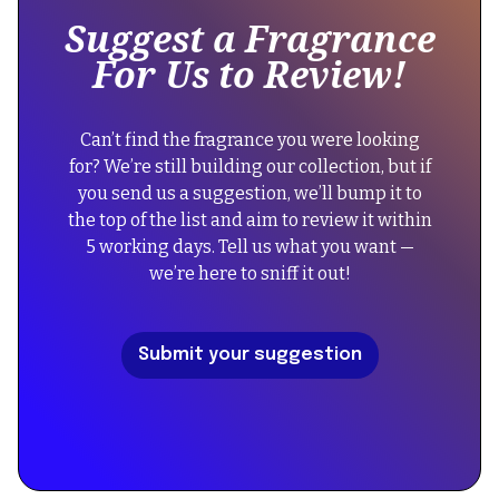
of
Suggest a Fragrance
a
For Us to Review!
div
block.
{
Can’t find the fragrance you were looking
"@context":
for? We’re still building our collection, but if
"https://schema.org",
you send us a suggestion, we’ll bump it to
"@type":
the top of the list and aim to review it within
"FAQPage",
5 working days. Tell us what you want —
"mainEntity":
we’re here to sniff it out!
[
{
"@type":
Submit your suggestion
"Question",
"name":
"Did
the
reformulation
of