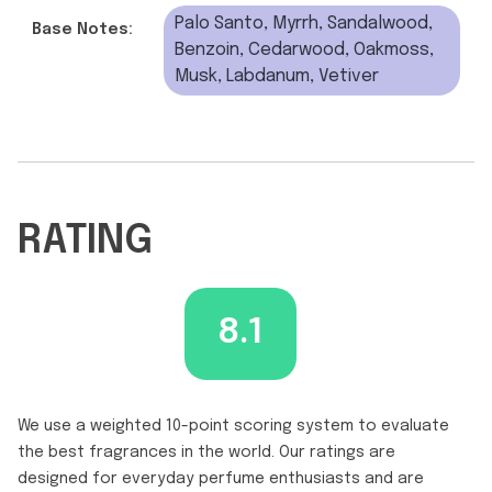
Palo Santo, Myrrh, Sandalwood,
Base Notes:
Benzoin, Cedarwood, Oakmoss,
Musk, Labdanum, Vetiver
RATING
8.1
We use a weighted 10-point scoring system to evaluate
the best fragrances in the world. Our ratings are
designed for everyday perfume enthusiasts and are