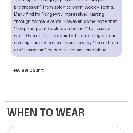
The fragrance enjoys praise for its "unique
progression" from spicy to warm woody forms.
Many find its "longevity impressive," lasting
through formal events. However, some note that
"the price point could be a barrier" for casual
wear. Overall, it's appreciated for its elegant and
calming aura. Users are impressed by "the artisan
craftsmanship" evident in its exclusive blend.
Review Count:
WHEN TO WEAR