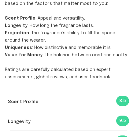
based on the factors that matter most to you:
Scent Profile
: Appeal and versatility.
Longevity
: How long the fragrance lasts.
Projection
: The fragrance’s ability to fill the space
around the wearer.
Uniqueness
: How distinctive and memorable it is.
Value for Money
: The balance between cost and quality.
Ratings are carefully calculated based on expert
assessments, global reviews, and user feedback.
8.5
Scent Profile
9.5
Longevity