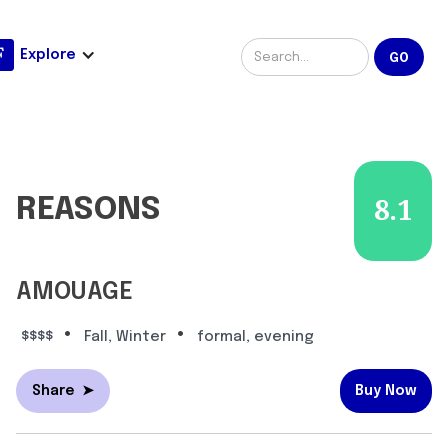
Explore
REASONS
8.1
AMOUAGE
•
•
$$$$
Fall, Winter
formal, evening
Share
➤
Buy Now