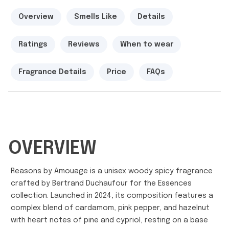
Overview
Smells Like
Details
Ratings
Reviews
When to wear
Fragrance Details
Price
FAQs
OVERVIEW
Reasons by Amouage is a unisex woody spicy fragrance
crafted by Bertrand Duchaufour for the Essences
collection. Launched in 2024, its composition features a
complex blend of cardamom, pink pepper, and hazelnut
with heart notes of pine and cypriol, resting on a base