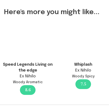
Reasons
change
Here's more you might like...
the
longevity?",
"acceptedAnswer":
{
"@type":
"Answer",
"text":
"The
longevity
Speed Legends Living on
Whiplash
remains
the edge
Ex Nihilo
excellent
Ex Nihilo
Woody Spicy
at
Woody Aromatic
7.5
12+
8.6
hours,
a
continuity