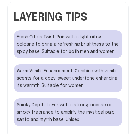
LAYERING TIPS
Fresh Citrus Twist: Pair with a light citrus
cologne to bring a refreshing brightness to the
spicy base. Suitable for both men and women.
Warm Vanilla Enhancement: Combine with vanilla
scents for a cozy, sweet undertone enhancing
its warmth. Suitable for women.
Smoky Depth: Layer with a strong incense or
smoky fragrance to amplify the mystical palo
santo and myrrh base. Unisex.