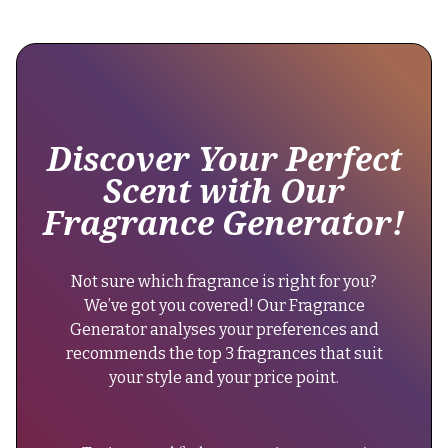
observed
across
its
recent
formulations
without
any
Discover Your Perfect
noticeable
Scent with Our
changes."
Fragrance Generator!
}
},
{
Not sure which fragrance is right for you?
"@type":
We’ve got you covered! Our Fragrance
"Question",
Generator analyses your preferences and
"name":
recommends the top 3 fragrances that suit
"Can
your style and your price point.
men
wear
Reasons?",