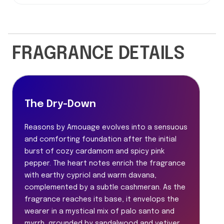
FRAGRANCE DETAILS
The Dry-Down
Reasons by Amouage evolves into a sensuous
and comforting foundation after the initial
burst of cozy cardamom and spicy pink
pepper. The heart notes enrich the fragrance
with earthy cypriol and warm davana,
complemented by a subtle cashmeran. As the
fragrance reaches its base, it envelops the
wearer in a mystical mix of palo santo and
myrrh, grounded by sandalwood and vetiver.