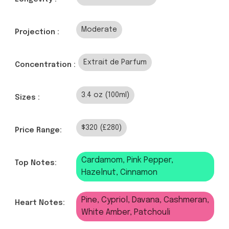
Moderate
Projection :
Extrait de Parfum
Concentration :
3.4 oz (100ml)
Sizes :
$320 (£280)
Price Range:
Cardamom, Pink Pepper,
Top Notes:
Hazelnut, Cinnamon
Pine, Cypriol, Davana, Cashmeran,
Heart Notes:
White Amber, Patchouli