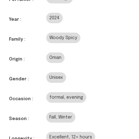
2024
Year :
Woody Spicy
Family :
Oman
Origin :
Unisex
Gender :
formal, evening
Occasion :
Fall, Winter
Season :
Excellent, 12+ hours
Longevity :