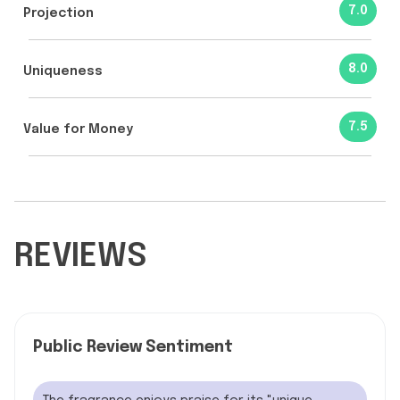
7.0
Projection
8.0
Uniqueness
7.5
Value for Money
REVIEWS
Public Review Sentiment