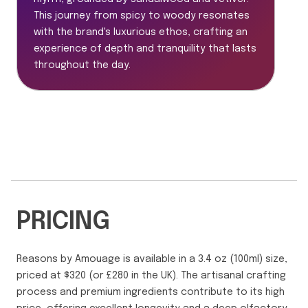
This journey from spicy to woody resonates
with the brand's luxurious ethos, crafting an
experience of depth and tranquility that lasts
throughout the day.
PRICING
Reasons by Amouage is available in a 3.4 oz (100ml) size,
priced at $320 (or £280 in the UK). The artisanal crafting
process and premium ingredients contribute to its high