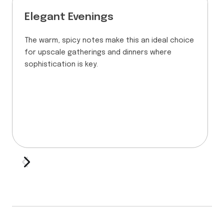
Elegant Evenings
The warm, spicy notes make this an ideal choice
for upscale gatherings and dinners where
sophistication is key.