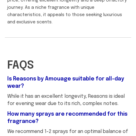
price, offering excellent longevity and a deep olfactory
journey. As a niche fragrance with unique
characteristics, it appeals to those seeking luxurious
and exclusive scents.
FAQS
Is Reasons by Amouage suitable for all-day
wear?
While it has an excellent longevity, Reasons is ideal
for evening wear due to its rich, complex notes.
How many sprays are recommended for this
fragrance?
We recommend 1-2 sprays for an optimal balance of