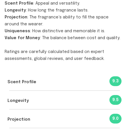
Scent Profile
: Appeal and versatility.
Longevity
: How long the fragrance lasts.
Projection
: The fragrance’s ability to fill the space
around the wearer.
Uniqueness
: How distinctive and memorable it is.
Value for Money
: The balance between cost and quality.
Ratings are carefully calculated based on expert
assessments, global reviews, and user feedback.
9.3
Scent Profile
9.5
Longevity
9.0
Projection