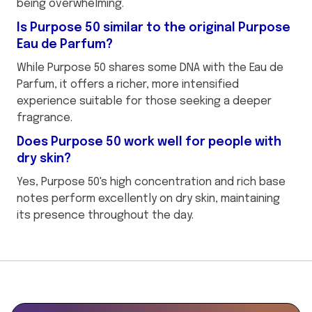
being overwhelming.
Is Purpose 50 similar to the original Purpose
Eau de Parfum?
While Purpose 50 shares some DNA with the Eau de
Parfum, it offers a richer, more intensified
experience suitable for those seeking a deeper
fragrance.
Does Purpose 50 work well for people with
dry skin?
Yes, Purpose 50's high concentration and rich base
notes perform excellently on dry skin, maintaining
its presence throughout the day.
This
is