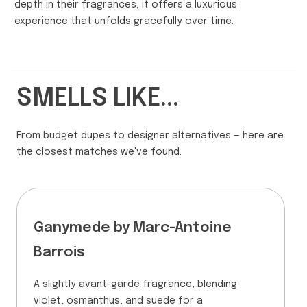
depth in their fragrances, it offers a luxurious
experience that unfolds gracefully over time.
SMELLS LIKE...
From budget dupes to designer alternatives — here are
the closest matches we've found.
Ganymede by Marc-Antoine
Barrois
A slightly avant-garde fragrance, blending
violet, osmanthus, and suede for a