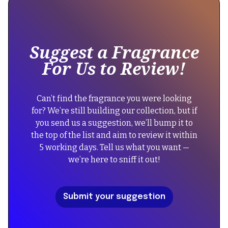
some
text
inside
of
Suggest a Fragrance
a
For Us to Review!
div
block.
{
Can’t find the fragrance you were looking
"@context":
for? We’re still building our collection, but if
"https://schema.org",
you send us a suggestion, we’ll bump it to
"@type":
the top of the list and aim to review it within
"FAQPage",
5 working days. Tell us what you want —
"mainEntity":
we’re here to sniff it out!
[
{
"@type":
Submit your suggestion
"Question",
"name":
"Did