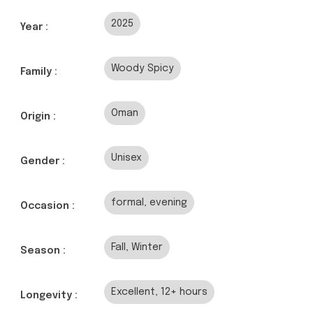
2025
Year :
Woody Spicy
Family :
Oman
Origin :
Unisex
Gender :
formal, evening
Occasion :
Fall, Winter
Season :
Excellent, 12+ hours
Longevity :