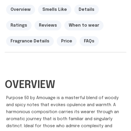
Overview
Smells Like
Details
Ratings
Reviews
When to wear
Fragrance Details
Price
FAQs
OVERVIEW
Purpose 50 by Amouage is a masterful blend of woody
and spicy notes that evokes opulence and warmth. A
harmonious composition carries its wearer through an
aromatic journey that is both familiar and singularly
distinct. Ideal for those who admire complexity and