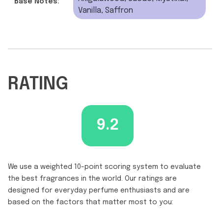
Base Notes:
Vanilla, Saffron
RATING
9.2
We use a weighted 10-point scoring system to evaluate
the best fragrances in the world. Our ratings are
designed for everyday perfume enthusiasts and are
based on the factors that matter most to you: