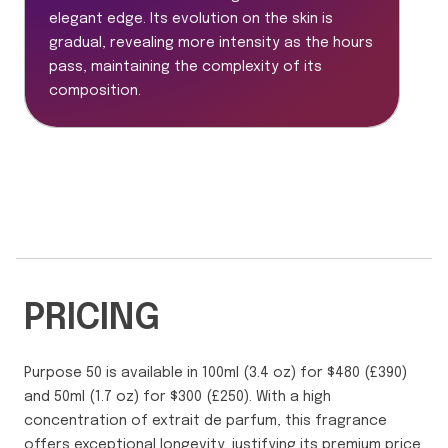
elegant edge. Its evolution on the skin is
gradual, revealing more intensity as the hours
pass, maintaining the complexity of its
composition.
PRICING
Purpose 50 is available in 100ml (3.4 oz) for $480 (£390)
and 50ml (1.7 oz) for $300 (£250). With a high
concentration of extrait de parfum, this fragrance
offers exceptional longevity, justifying its premium price