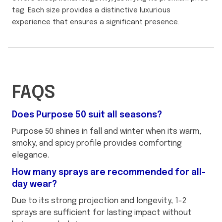
tag. Each size provides a distinctive luxurious
experience that ensures a significant presence.
FAQS
Does Purpose 50 suit all seasons?
Purpose 50 shines in fall and winter when its warm,
smoky, and spicy profile provides comforting
elegance.
How many sprays are recommended for all-
day wear?
Due to its strong projection and longevity, 1-2
sprays are sufficient for lasting impact without