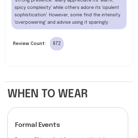
'strong presence'. Many appreciate its 'warm,
spicy complexity' while others adore its 'opulent
sophistication'. However, some find the intensity
'overpowering' and advise using it sparingly.
672
Review Count:
WHEN TO WEAR
Formal Events