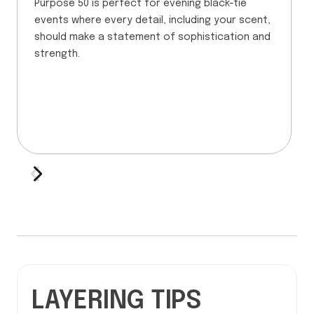
Purpose 50 is perfect for evening black-tie
events where every detail, including your scent,
should make a statement of sophistication and
strength.
LAYERING TIPS