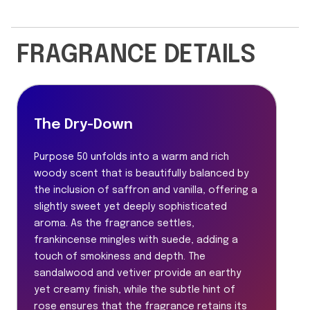
FRAGRANCE DETAILS
The Dry-Down
Purpose 50 unfolds into a warm and rich
woody scent that is beautifully balanced by
the inclusion of saffron and vanilla, offering a
slightly sweet yet deeply sophisticated
aroma. As the fragrance settles,
frankincense mingles with suede, adding a
touch of smokiness and depth. The
sandalwood and vetiver provide an earthy
yet creamy finish, while the subtle hint of
rose ensures that the fragrance retains its