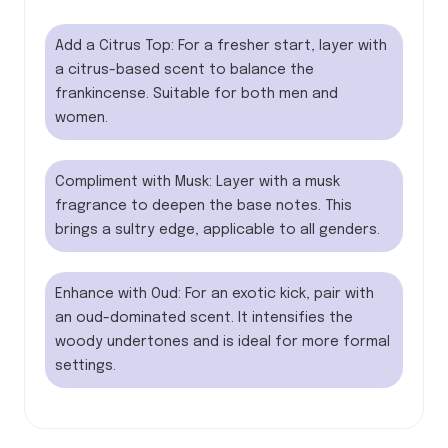
Add a Citrus Top: For a fresher start, layer with
a citrus-based scent to balance the
frankincense. Suitable for both men and
women.
Compliment with Musk: Layer with a musk
fragrance to deepen the base notes. This
brings a sultry edge, applicable to all genders.
Enhance with Oud: For an exotic kick, pair with
an oud-dominated scent. It intensifies the
woody undertones and is ideal for more formal
settings.