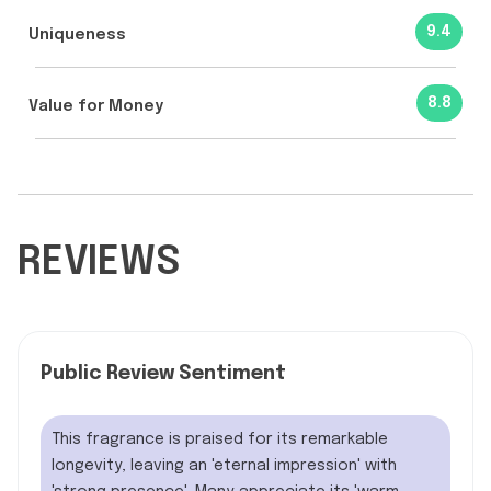
9.4
Uniqueness
8.8
Value for Money
REVIEWS
Public Review Sentiment
This fragrance is praised for its remarkable
longevity, leaving an 'eternal impression' with