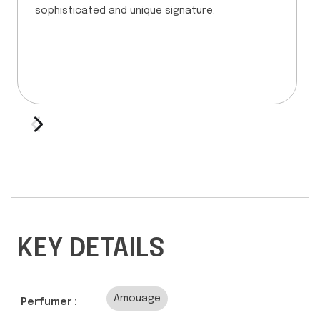
sophisticated and unique signature.
KEY DETAILS
Amouage
Perfumer :