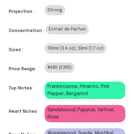
Strong
Projection :
Extrait de Parfum
Concentration :
100ml (3.4 oz), 50ml (1.7 oz)
Sizes :
$480 (£390)
Price Range:
Frankincense, Pimento, Pink
Top Notes:
Pepper, Bergamot
Sandalwood, Papyrus, Vetiver,
Heart Notes:
Rose
Akigalawood, Suede, Mystikal,