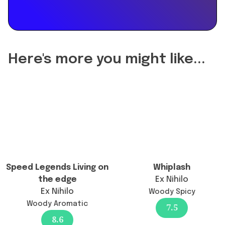
the
reformulation
of
Purpose
50
Here's more you might like...
change
the
longevity?",
"acceptedAnswer":
{
"@type":
"Answer",
"text":
"Purpose
Speed Legends Living on
Whiplash
50
the edge
Ex Nihilo
has
Ex Nihilo
Woody Spicy
not
Woody Aromatic
7.5
been
8.6
reformulated;