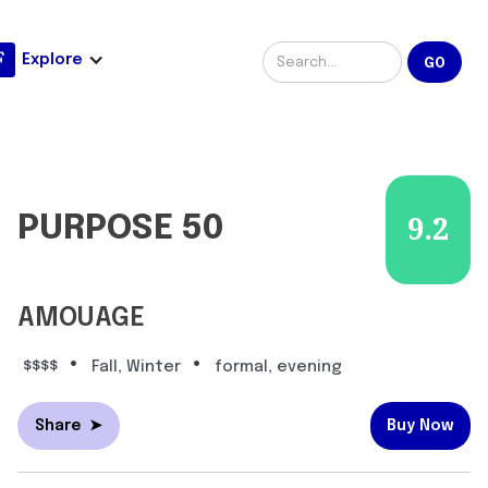
Explore
PURPOSE 50
9.2
AMOUAGE
•
•
$$$$
Fall, Winter
formal, evening
Share
➤
Buy Now