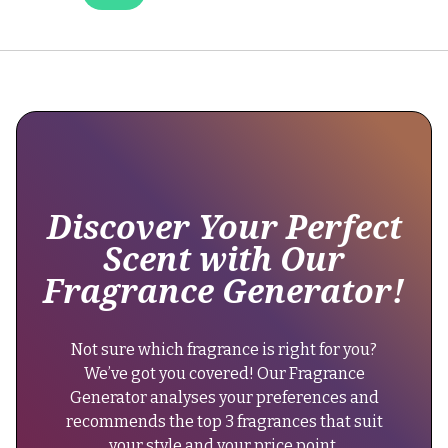
it
still
maintains
excellent
longevity,
lasting
over
12
hours,
Discover Your Perfect
as
Scent with Our
part
Fragrance Generator!
of
its
extrait
Not sure which fragrance is right for you?
de
We’ve got you covered! Our Fragrance
parfum
Generator analyses your preferences and
concentration."
recommends the top 3 fragrances that suit
}
your style and your price point.