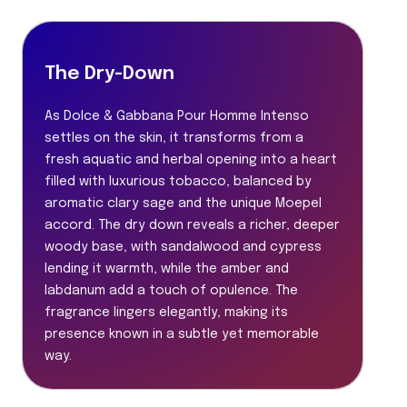
The Dry-Down
As Dolce & Gabbana Pour Homme Intenso
settles on the skin, it transforms from a
fresh aquatic and herbal opening into a heart
filled with luxurious tobacco, balanced by
aromatic clary sage and the unique Moepel
accord. The dry down reveals a richer, deeper
woody base, with sandalwood and cypress
lending it warmth, while the amber and
labdanum add a touch of opulence. The
fragrance lingers elegantly, making its
presence known in a subtle yet memorable
way.