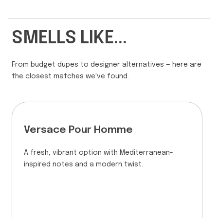
SMELLS LIKE...
From budget dupes to designer alternatives — here are
the closest matches we've found.
Versace Pour Homme
A fresh, vibrant option with Mediterranean-
inspired notes and a modern twist.