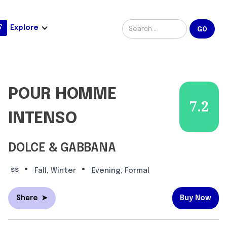
Explore
POUR HOMME
7.2
INTENSO
DOLCE & GABBANA
•
•
$$
Fall, Winter
Evening, Formal
Share
➤
Buy Now