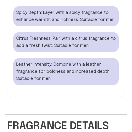
Spicy Depth: Layer with a spicy fragrance to
enhance warmth and richness. Suitable for men.
Citrus Freshness: Pair with a citrus fragrance to
add a fresh twist. Suitable for men.
Leather Intensity: Combine with a leather
fragrance for boldness and increased depth.
Suitable for men.
FRAGRANCE DETAILS