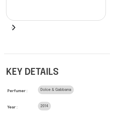
KEY DETAILS
Dolce & Gabbana
Perfumer :
2014
Year :