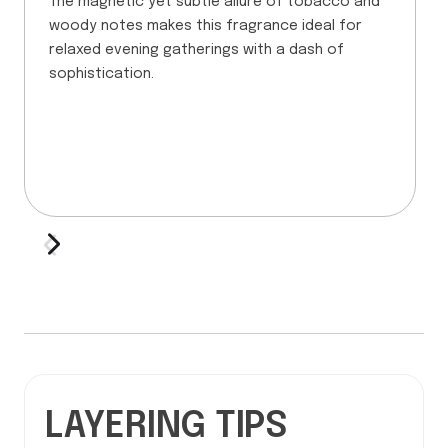
The magnetic yet subtle allure of tobacco and
woody notes makes this fragrance ideal for
relaxed evening gatherings with a dash of
sophistication.
LAYERING TIPS