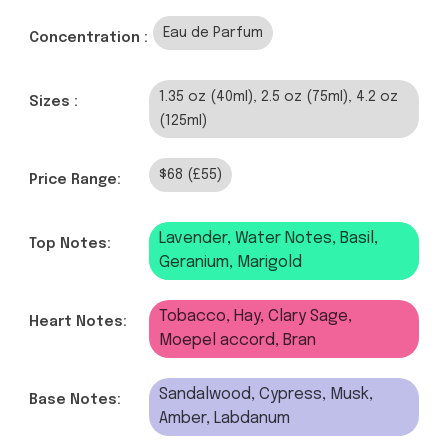
Eau de Parfum
Concentration :
1.35 oz (40ml), 2.5 oz (75ml), 4.2 oz
Sizes :
(125ml)
$68 (£55)
Price Range:
Lavender, Water Notes, Basil,
Top Notes:
Geranium, Marigold
Tobacco, Hay, Clary Sage,
Heart Notes:
Moepel accord, Bran
Sandalwood, Cypress, Musk,
Base Notes:
Amber, Labdanum