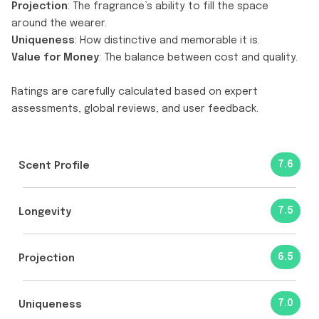
Projection
: The fragrance’s ability to fill the space
around the wearer.
Uniqueness
: How distinctive and memorable it is.
Value for Money
: The balance between cost and quality.
Ratings are carefully calculated based on expert
assessments, global reviews, and user feedback.
7.6
Scent Profile
7.5
Longevity
6.5
Projection
7.0
Uniqueness