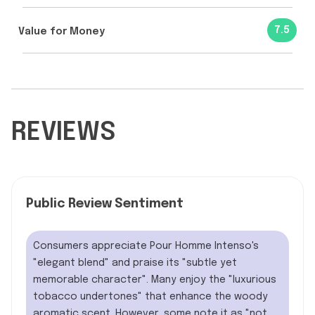
7.5
Value for Money
REVIEWS
Public Review Sentiment
Consumers appreciate Pour Homme Intenso's
"elegant blend" and praise its "subtle yet
memorable character". Many enjoy the "luxurious
tobacco undertones" that enhance the woody
aromatic scent. However, some note it as "not