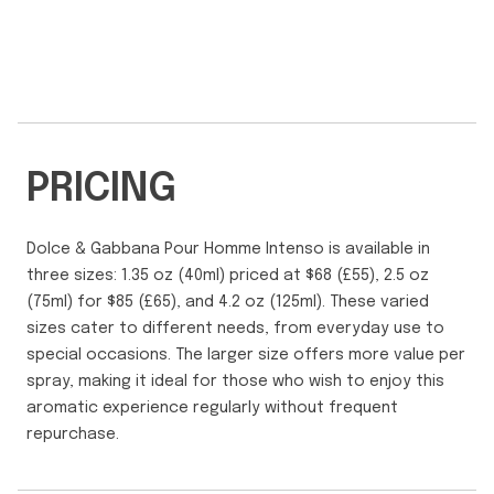
PRICING
Dolce & Gabbana Pour Homme Intenso is available in
three sizes: 1.35 oz (40ml) priced at $68 (£55), 2.5 oz
(75ml) for $85 (£65), and 4.2 oz (125ml). These varied
sizes cater to different needs, from everyday use to
special occasions. The larger size offers more value per
spray, making it ideal for those who wish to enjoy this
aromatic experience regularly without frequent
repurchase.