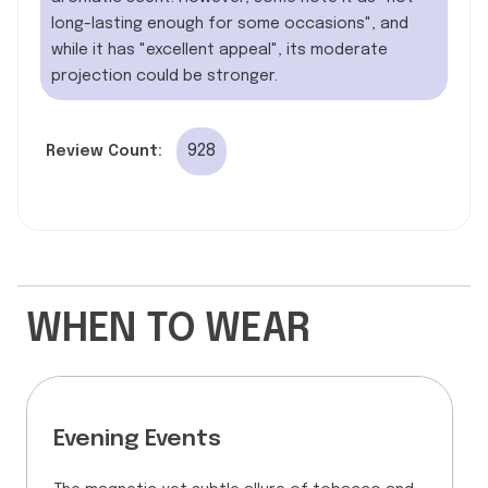
long-lasting enough for some occasions", and
while it has "excellent appeal", its moderate
projection could be stronger.
928
Review Count:
WHEN TO WEAR
Evening Events