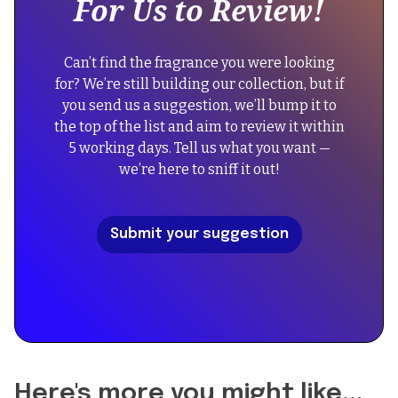
For Us to Review!
div
"Dolce
block.
&
{
Gabbana
Can’t find the fragrance you were looking
"@context":
Pour
for? We’re still building our collection, but if
"https://schema.org",
Homme
you send us a suggestion, we’ll bump it to
"@type":
Intenso",
the top of the list and aim to review it within
"FAQPage",
"image":
5 working days. Tell us what you want —
"mainEntity":
"https://cdn.prod.website-
we’re here to sniff it out!
[
files.com/67434f39b39a3123f573054a/68f50bcd8161d2b06
{
"@type":
"description":
Submit your suggestion
"Question",
"A
"name":
modern
"Did
reinterpretation
the
of
reformulation
traditional
of
woody
Pour
aromatic
Homme
fragrances
Here's more you might like...