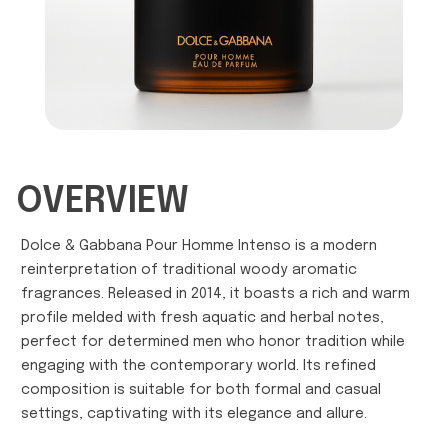
OVERVIEW
Dolce & Gabbana Pour Homme Intenso is a modern
reinterpretation of traditional woody aromatic
fragrances. Released in 2014, it boasts a rich and warm
profile melded with fresh aquatic and herbal notes,
perfect for determined men who honor tradition while
engaging with the contemporary world. Its refined
composition is suitable for both formal and casual
settings, captivating with its elegance and allure.