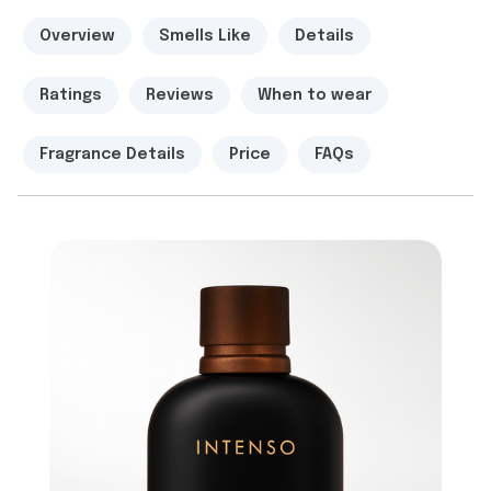
Overview
Smells Like
Details
Ratings
Reviews
When to wear
Fragrance Details
Price
FAQs