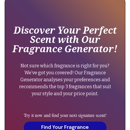
around
"name":
8-
"Dolce
10
&
hours,
Discover Your Perfect
Gabbana"
aligning
Scent with Our
with
},
Fragrance Generator!
the
"keywords":
original
"woody
performance."
aromatic
Not sure which fragrance is right for you?
}
perfume,
We’ve got you covered! Our Fragrance
},
evening
Generator analyses your preferences and
{
fragrance,
recommends the top 3 fragrances that suit
"@type":
men's
your style and your price point.
"Question",
scent,
"name":
dolce
"Can
&
Try it now and find your next signature scent!
men
gabbana
wear
Find Your Fragrance
intenso,