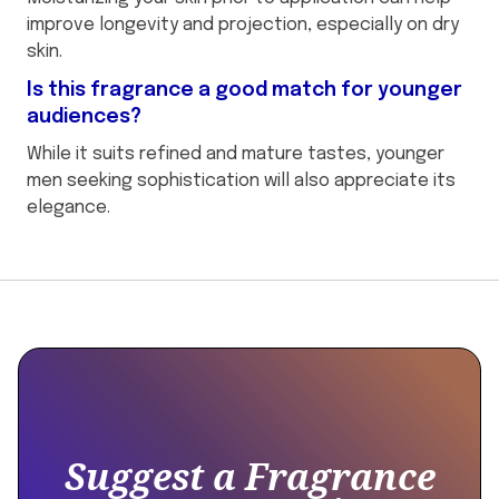
improve longevity and projection, especially on dry
skin.
Is this fragrance a good match for younger
audiences?
While it suits refined and mature tastes, younger
men seeking sophistication will also appreciate its
elegance.
This
{
is
"@context":
some
"https://schema.org",
text
"@type":
inside
"Product",
of
Suggest a Fragrance
a
"name":