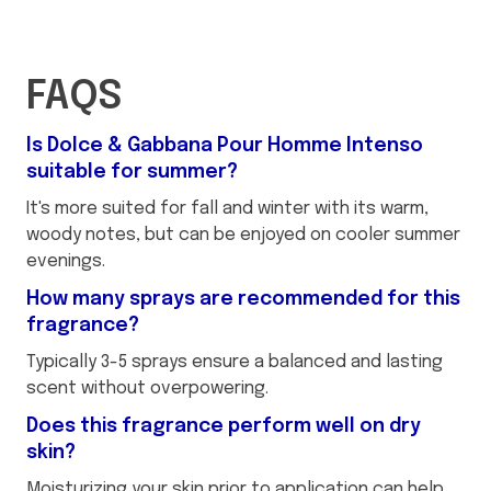
FAQS
Is Dolce & Gabbana Pour Homme Intenso
suitable for summer?
It's more suited for fall and winter with its warm,
woody notes, but can be enjoyed on cooler summer
evenings.
How many sprays are recommended for this
fragrance?
Typically 3-5 sprays ensure a balanced and lasting
scent without overpowering.
Does this fragrance perform well on dry
skin?
Moisturizing your skin prior to application can help