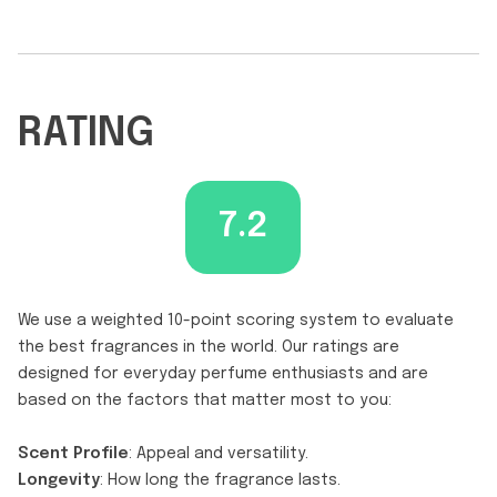
RATING
7.2
We use a weighted 10-point scoring system to evaluate
the best fragrances in the world. Our ratings are
designed for everyday perfume enthusiasts and are
based on the factors that matter most to you:
Scent Profile
: Appeal and versatility.
Longevity
: How long the fragrance lasts.