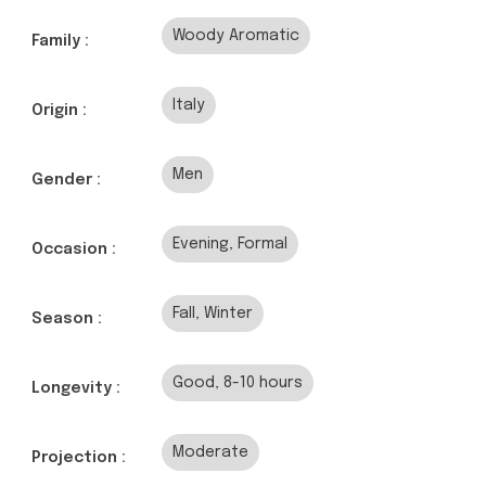
Woody Aromatic
Family :
Italy
Origin :
Men
Gender :
Evening, Formal
Occasion :
Fall, Winter
Season :
Good, 8-10 hours
Longevity :
Moderate
Projection :