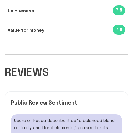
7.5
Uniqueness
7.0
Value for Money
REVIEWS
Public Review Sentiment
Users of Pesca describe it as "a balanced blend
of fruity and floral elements," praised for its