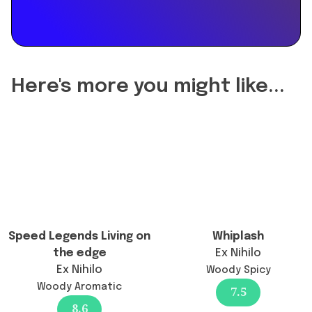
the
reformulation
of
Pesca
Eau
Here's more you might like...
de
Parfum
change
the
longevity?",
"acceptedAnswer":
{
"@type":
"Answer",
Speed Legends Living on
Whiplash
"text":
the edge
Ex Nihilo
"Pesca
Ex Nihilo
Woody Spicy
Eau
Woody Aromatic
7.5
de
8.6