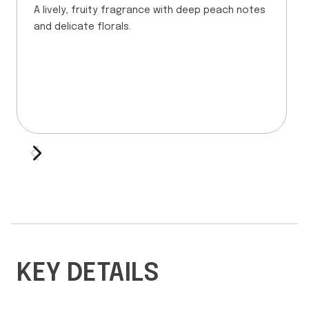
A lively, fruity fragrance with deep peach notes
and delicate florals.
KEY DETAILS