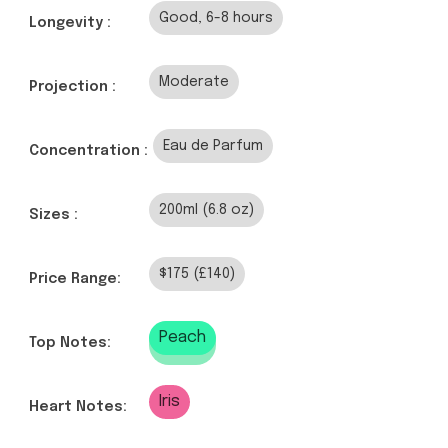
Good, 6-8 hours
Longevity :
Moderate
Projection :
Eau de Parfum
Concentration :
200ml (6.8 oz)
Sizes :
$175 (£140)
Price Range:
Peach
Top Notes:
Iris
Heart Notes: