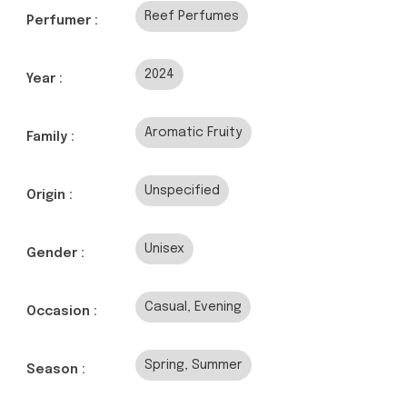
Reef Perfumes
Perfumer :
2024
Year :
Aromatic Fruity
Family :
Unspecified
Origin :
Unisex
Gender :
Casual, Evening
Occasion :
Spring, Summer
Season :