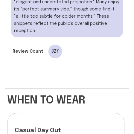
"elegant and understated projection." Many enjoy
its "perfect summery vibe," though some find it
"a little too subtle for colder months." These
snippets reflect the public's overall positive
reception.
327
Review Count:
WHEN TO WEAR
Casual Day Out