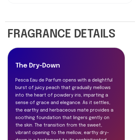
FRAGRANCE DETAILS
The Dry-Down
Pesca Eau de Parfum opens with a delightful
burst of juicy peach that gradually mellows
into the heart of powdery iris, imparting a
sense of grace and elegance. As it settles,
the earthy and herbaceous mate provides a
soothing foundation that lingers gently on
the skin. The transition from the sweet,
vibrant opening to the mellow, earthy dry-