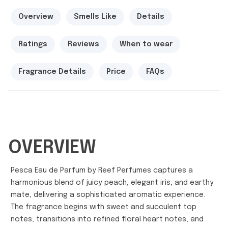
Overview
Smells Like
Details
Ratings
Reviews
When to wear
Fragrance Details
Price
FAQs
OVERVIEW
Pesca Eau de Parfum by Reef Perfumes captures a
harmonious blend of juicy peach, elegant iris, and earthy
mate, delivering a sophisticated aromatic experience.
The fragrance begins with sweet and succulent top
notes, transitions into refined floral heart notes, and