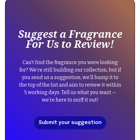
some
text
inside
of
Suggest a Fragrance
a
For Us to Review!
div
block.
{
Can’t find the fragrance you were looking
"@context":
for? We’re still building our collection, but if
"https://schema.org",
you send us a suggestion, we’ll bump it to
"@type":
the top of the list and aim to review it within
"FAQPage",
5 working days. Tell us what you want —
"mainEntity":
we’re here to sniff it out!
[
{
"@type":
Submit your suggestion
"Question",
"name":
"Did