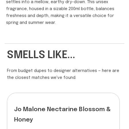
settles into a mellow, earthy dry-down. This unisex
fragrance, housed in a sizable 200ml bottle, balances
freshness and depth, making it a versatile choice for
spring and summer wear.
SMELLS LIKE...
From budget dupes to designer alternatives — here are
the closest matches we've found.
Jo Malone Nectarine Blossom &
Honey