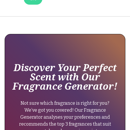
Parfum
has
maintained
its
longevity,
offering
6-
8
hours
of
Discover Your Perfect
wear.
Scent with Our
There
Fragrance Generator!
have
been
no
Not sure which fragrance is right for you?
changes
We’ve got you covered! Our Fragrance
in
Generator analyses your preferences and
its
recommends the top 3 fragrances that suit
formula