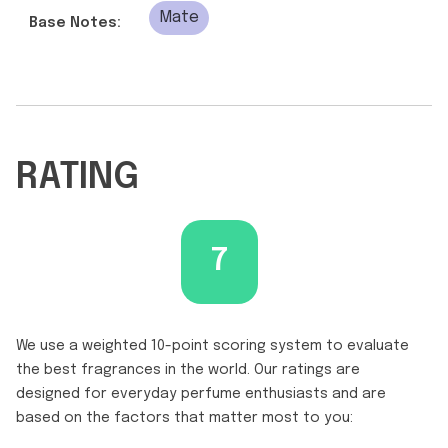
Mate
Base Notes:
RATING
7
We use a weighted 10-point scoring system to evaluate
the best fragrances in the world. Our ratings are
designed for everyday perfume enthusiasts and are
based on the factors that matter most to you: