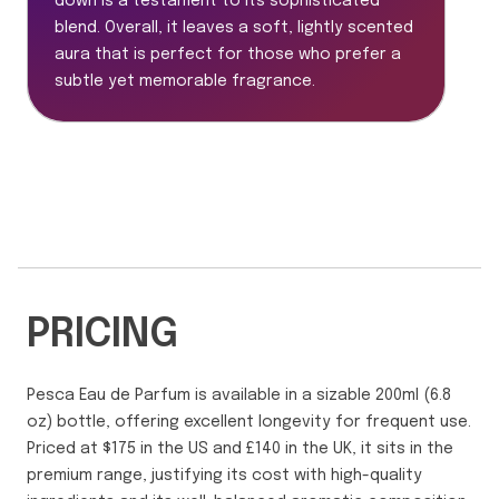
down is a testament to its sophisticated
blend. Overall, it leaves a soft, lightly scented
aura that is perfect for those who prefer a
subtle yet memorable fragrance.
PRICING
Pesca Eau de Parfum is available in a sizable 200ml (6.8
oz) bottle, offering excellent longevity for frequent use.
Priced at $175 in the US and £140 in the UK, it sits in the
premium range, justifying its cost with high-quality