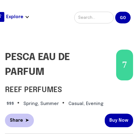
Explore
PESCA EAU DE
7
PARFUM
REEF PERFUMES
•
•
$$$
Spring, Summer
Casual, Evening
Share
➤
Buy Now