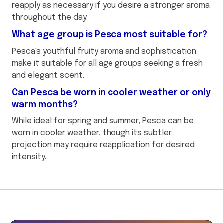
reapply as necessary if you desire a stronger aroma
throughout the day.
What age group is Pesca most suitable for?
Pesca's youthful fruity aroma and sophistication
make it suitable for all age groups seeking a fresh
and elegant scent.
Can Pesca be worn in cooler weather or only
warm months?
While ideal for spring and summer, Pesca can be
worn in cooler weather, though its subtler
projection may require reapplication for desired
intensity.
This
is