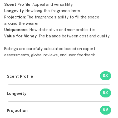
Scent Profile
: Appeal and versatility.
Longevity
: How long the fragrance lasts.
Projection
: The fragrance’s ability to fill the space
around the wearer.
Uniqueness
: How distinctive and memorable it is.
Value for Money
: The balance between cost and quality.
Ratings are carefully calculated based on expert
assessments, global reviews, and user feedback.
8.0
Scent Profile
6.0
Longevity
6.5
Projection