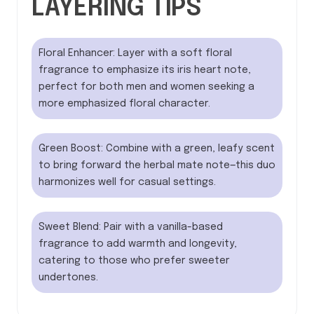
LAYERING TIPS
Floral Enhancer: Layer with a soft floral
fragrance to emphasize its iris heart note,
perfect for both men and women seeking a
more emphasized floral character.
Green Boost: Combine with a green, leafy scent
to bring forward the herbal mate note—this duo
harmonizes well for casual settings.
Sweet Blend: Pair with a vanilla-based
fragrance to add warmth and longevity,
catering to those who prefer sweeter
undertones.