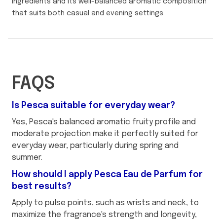
ingredients and its well-balanced aromatic composition
that suits both casual and evening settings.
FAQS
Is Pesca suitable for everyday wear?
Yes, Pesca's balanced aromatic fruity profile and
moderate projection make it perfectly suited for
everyday wear, particularly during spring and
summer.
How should I apply Pesca Eau de Parfum for
best results?
Apply to pulse points, such as wrists and neck, to
maximize the fragrance's strength and longevity,