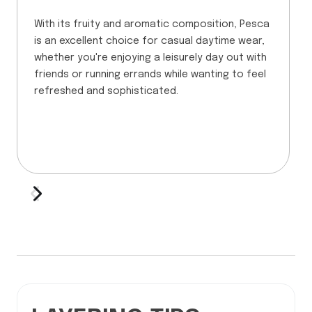
With its fruity and aromatic composition, Pesca
is an excellent choice for casual daytime wear,
whether you're enjoying a leisurely day out with
friends or running errands while wanting to feel
refreshed and sophisticated.