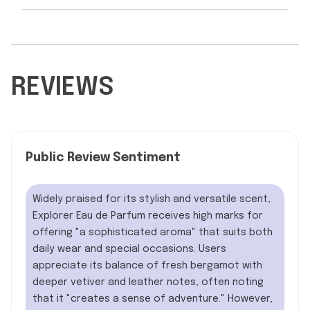
REVIEWS
Public Review Sentiment
Widely praised for its stylish and versatile scent,
Explorer Eau de Parfum receives high marks for
offering "a sophisticated aroma" that suits both
daily wear and special occasions. Users
appreciate its balance of fresh bergamot with
deeper vetiver and leather notes, often noting
that it "creates a sense of adventure." However,