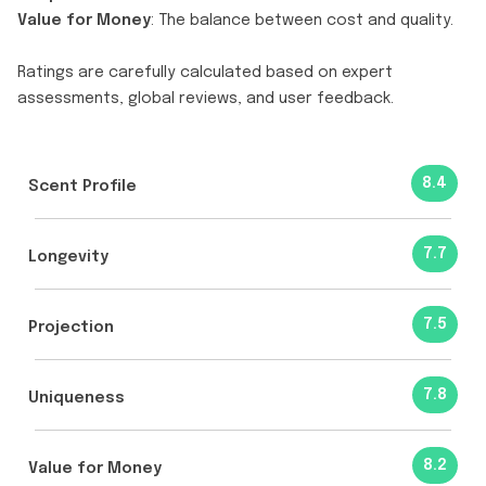
Value for Money
: The balance between cost and quality.
Ratings are carefully calculated based on expert
assessments, global reviews, and user feedback.
8.4
Scent Profile
7.7
Longevity
7.5
Projection
7.8
Uniqueness
8.2
Value for Money