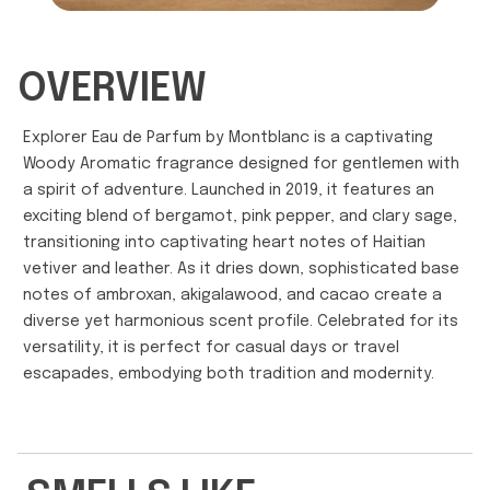
OVERVIEW
Explorer Eau de Parfum by Montblanc is a captivating
Woody Aromatic fragrance designed for gentlemen with
a spirit of adventure. Launched in 2019, it features an
exciting blend of bergamot, pink pepper, and clary sage,
transitioning into captivating heart notes of Haitian
vetiver and leather. As it dries down, sophisticated base
notes of ambroxan, akigalawood, and cacao create a
diverse yet harmonious scent profile. Celebrated for its
versatility, it is perfect for casual days or travel
escapades, embodying both tradition and modernity.