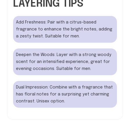
LAYERING TIPS
Add Freshness: Pair with a citrus-based
fragrance to enhance the bright notes, adding
a zesty twist. Suitable for men.
Deepen the Woods: Layer with a strong woody
scent for an intensified experience, great for
evening occasions. Suitable for men.
Dual Impression: Combine with a fragrance that
has floral notes for a surprising yet charming
contrast. Unisex option.