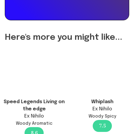
the
reformulation
of
Montblanc
Explorer
Here's more you might like...
Eau
de
Parfum
change
the
longevity?",
"acceptedAnswer":
{
"@type":
Speed Legends Living on
Whiplash
"Answer",
the edge
Ex Nihilo
"text":
Ex Nihilo
Woody Spicy
"There
Woody Aromatic
7.5
has
8.6