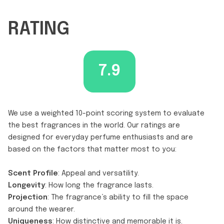
RATING
7.9
We use a weighted 10-point scoring system to evaluate
the best fragrances in the world. Our ratings are
designed for everyday perfume enthusiasts and are
based on the factors that matter most to you:
Scent Profile
: Appeal and versatility.
Longevity
: How long the fragrance lasts.
Projection
: The fragrance’s ability to fill the space
around the wearer.
Uniqueness
: How distinctive and memorable it is.