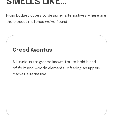
SMELLS LIKE...
From budget dupes to designer alternatives — here are
the closest matches we've found.
Creed Aventus
A luxurious fragrance known for its bold blend
of fruit and woody elements, offering an upper-
market alternative.