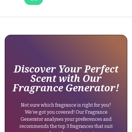
been
no
official
reformulation,
but
some
users
note
slight
changes
Discover Your Perfect
in
Scent with Our
longevity.
Fragrance Generator!
It's
best
to
Not sure which fragrance is right for you?
test
We’ve got you covered! Our Fragrance
each
Generator analyses your preferences and
purchase
recommends the top 3 fragrances that suit
to