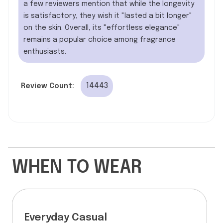
a few reviewers mention that while the longevity
is satisfactory, they wish it "lasted a bit longer"
on the skin. Overall, its "effortless elegance"
remains a popular choice among fragrance
enthusiasts.
14443
Review Count:
WHEN TO WEAR
Everyday Casual