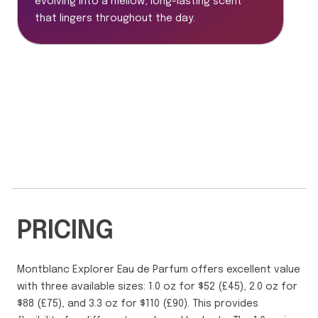
evolving into a mellow, long-lasting scent
that lingers throughout the day.
PRICING
Montblanc Explorer Eau de Parfum offers excellent value
with three available sizes: 1.0 oz for $52 (£45), 2.0 oz for
$88 (£75), and 3.3 oz for $110 (£90). This provides