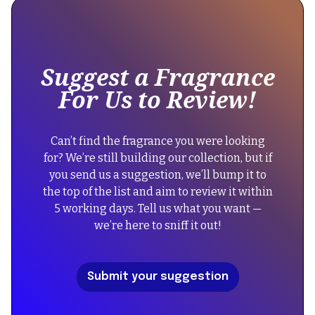
some
text
inside
of
Suggest a Fragrance
a
For Us to Review!
div
block.
{
Can’t find the fragrance you were looking
"@context":
for? We’re still building our collection, but if
"https://schema.org",
you send us a suggestion, we’ll bump it to
"@type":
the top of the list and aim to review it within
"FAQPage",
5 working days. Tell us what you want —
"mainEntity":
we’re here to sniff it out!
[
{
"@type":
Submit your suggestion
"Question",
"name":
"Did