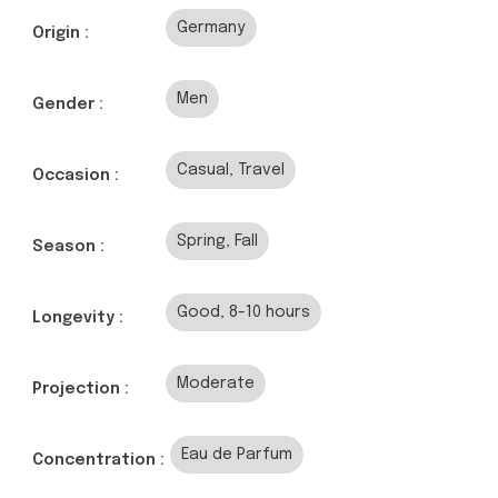
Germany
Origin :
Men
Gender :
Casual, Travel
Occasion :
Spring, Fall
Season :
Good, 8-10 hours
Longevity :
Moderate
Projection :
Eau de Parfum
Concentration :