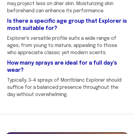
may project less on drier skin. Moisturizing skin
beforehand can enhance its performance.
Is there a specific age group that Explorer is
most suitable for?
Explorer's versatile profile suits a wide range of
ages, from young to mature, appealing to those
who appreciate classic yet modern scents.
How many sprays are ideal for a full day's
wear?
Typically, 3-4 sprays of Montblanc Explorer should
suffice for a balanced presence throughout the
day without overwhelming.
This
is