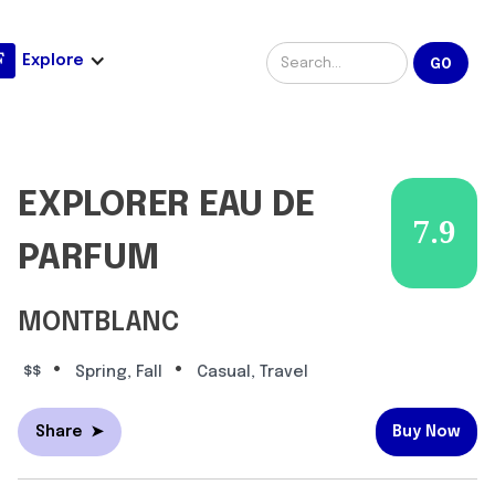
Explore
EXPLORER EAU DE
7.9
PARFUM
MONTBLANC
•
•
$$
Spring, Fall
Casual, Travel
Share
➤
Buy Now