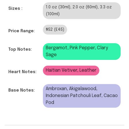
1.0 oz (30ml), 2.0 oz (60ml), 3.3 oz
Sizes :
(100ml)
$52 (£45)
Price Range:
Bergamot, Pink Pepper, Clary
Top Notes:
Sage
Haitian Vetiver, Leather
Heart Notes:
Ambroxan, Akigalawood,
Base Notes:
Indonesian Patchouli Leaf, Cacao
Pod