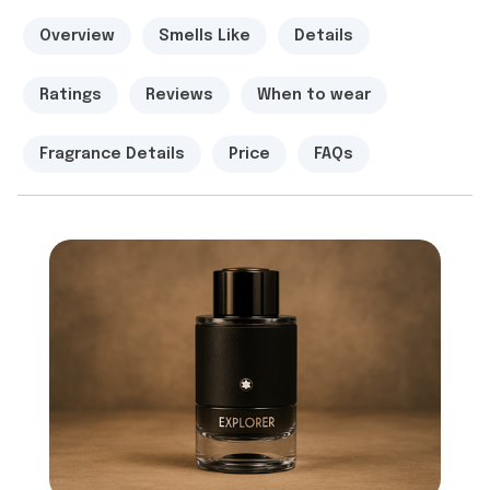
Overview
Smells Like
Details
Ratings
Reviews
When to wear
Fragrance Details
Price
FAQs