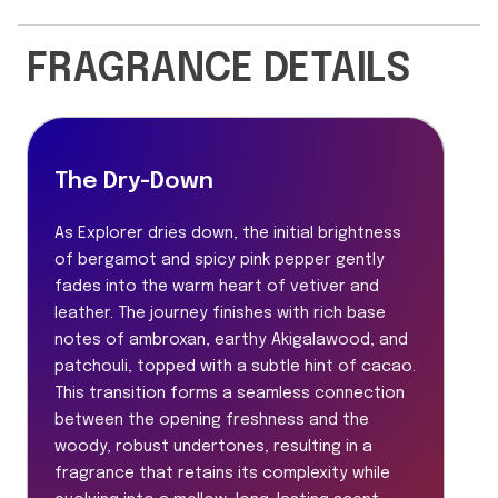
FRAGRANCE DETAILS
The Dry-Down
As Explorer dries down, the initial brightness
of bergamot and spicy pink pepper gently
fades into the warm heart of vetiver and
leather. The journey finishes with rich base
notes of ambroxan, earthy Akigalawood, and
patchouli, topped with a subtle hint of cacao.
This transition forms a seamless connection
between the opening freshness and the
woody, robust undertones, resulting in a
fragrance that retains its complexity while