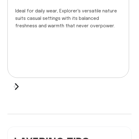
Ideal for daily wear, Explorer's versatile nature
suits casual settings with its balanced
freshness and warmth that never overpower.