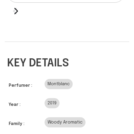
KEY DETAILS
Montblanc
Perfumer :
2019
Year :
Woody Aromatic
Family :