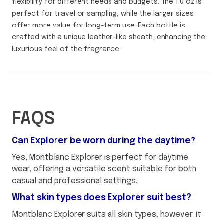
flexibility for different needs and budgets. The 1.0 oz is
perfect for travel or sampling, while the larger sizes
offer more value for long-term use. Each bottle is
crafted with a unique leather-like sheath, enhancing the
luxurious feel of the fragrance.
FAQS
Can Explorer be worn during the daytime?
Yes, Montblanc Explorer is perfect for daytime
wear, offering a versatile scent suitable for both
casual and professional settings.
What skin types does Explorer suit best?
Montblanc Explorer suits all skin types; however, it