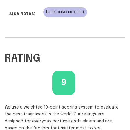
Rich cake accord
Base Notes:
RATING
9
We use a weighted 10-point scoring system to evaluate
the best fragrances in the world. Our ratings are
designed for everyday perfume enthusiasts and are
based on the factors that matter most to you: