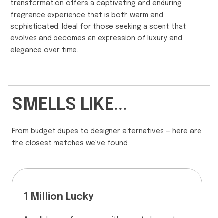
transformation offers a captivating and enduring
fragrance experience that is both warm and
sophisticated. Ideal for those seeking a scent that
evolves and becomes an expression of luxury and
elegance over time.
SMELLS LIKE...
From budget dupes to designer alternatives — here are
the closest matches we've found.
1 Million Lucky