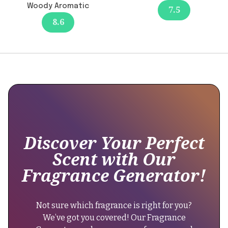
formula
Woody Aromatic
7.5
provides
8.6
excellent
longevity
of
12+
hours
with
no
reported
changes
affecting
Discover Your Perfect
this
Scent with Our
aspect."
Fragrance Generator!
}
},
{
Not sure which fragrance is right for you?
"@type":
We’ve got you covered! Our Fragrance
"Question",