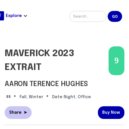
Explore
MAVERICK 2023
9
EXTRAIT
AARON TERENCE HUGHES
•
•
$$
Fall, Winter
Date Night, Office
Share
➤
Buy Now