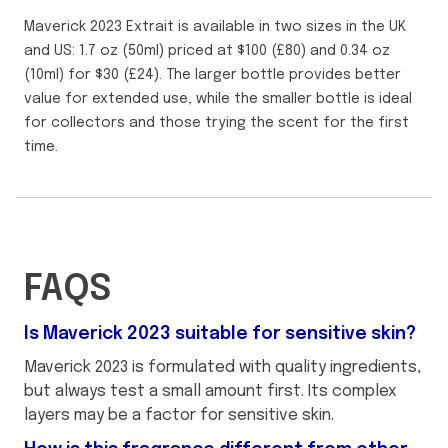
Maverick 2023 Extrait is available in two sizes in the UK
and US: 1.7 oz (50ml) priced at $100 (£80) and 0.34 oz
(10ml) for $30 (£24). The larger bottle provides better
value for extended use, while the smaller bottle is ideal
for collectors and those trying the scent for the first
time.
FAQS
Is Maverick 2023 suitable for sensitive skin?
Maverick 2023 is formulated with quality ingredients,
but always test a small amount first. Its complex
layers may be a factor for sensitive skin.