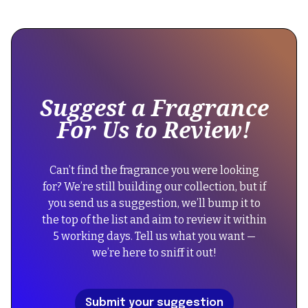
This
```json
is
```
some
text
inside
of
Suggest a Fragrance
a
For Us to Review!
div
block.
{
Can’t find the fragrance you were looking
"@context":
for? We’re still building our collection, but if
"https://schema.org",
you send us a suggestion, we’ll bump it to
"@type":
the top of the list and aim to review it within
"FAQPage",
5 working days. Tell us what you want —
"mainEntity":
we’re here to sniff it out!
[
{
"@type":
Submit your suggestion
"Question",