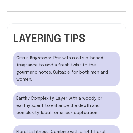
LAYERING TIPS
Citrus Brightener: Pair with a citrus-based
fragrance to add a fresh twist to the
gourmand notes. Suitable for both men and
women.
Earthy Complexity: Layer with a woody or
earthy scent to enhance the depth and
complexity. Ideal for unisex application.
Floral Lightness: Combine with a light floral