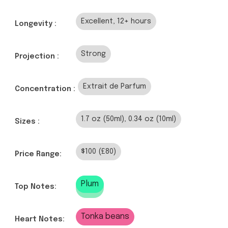
Excellent, 12+ hours
Longevity :
Strong
Projection :
Extrait de Parfum
Concentration :
1.7 oz (50ml), 0.34 oz (10ml)
Sizes :
$100 (£80)
Price Range:
Plum
Top Notes:
Tonka beans
Heart Notes: