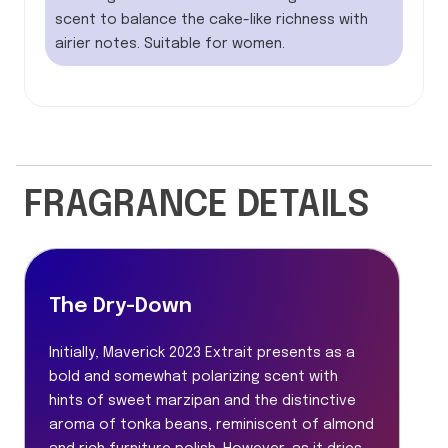
scent to balance the cake-like richness with
airier notes. Suitable for women.
FRAGRANCE DETAILS
The Dry-Down
Initially, Maverick 2023 Extrait presents as a
bold and somewhat polarizing scent with
hints of sweet marzipan and the distinctive
aroma of tonka beans, reminiscent of almond