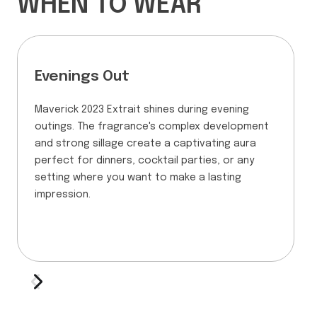
WHEN TO WEAR
Evenings Out
Maverick 2023 Extrait shines during evening
outings. The fragrance's complex development
and strong sillage create a captivating aura
perfect for dinners, cocktail parties, or any
setting where you want to make a lasting
impression.