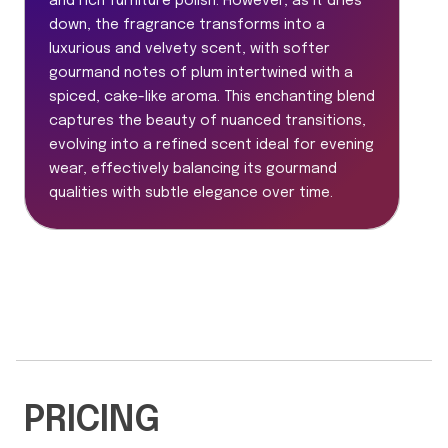
and rich furniture polish. However, as it dries
down, the fragrance transforms into a
luxurious and velvety scent, with softer
gourmand notes of plum intertwined with a
spiced, cake-like aroma. This enchanting blend
captures the beauty of nuanced transitions,
evolving into a refined scent ideal for evening
wear, effectively balancing its gourmand
qualities with subtle elegance over time.
PRICING