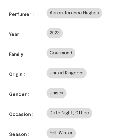
Aaron Terence Hughes
Perfumer :
2023
Year :
Gourmand
Family :
United Kingdom
Origin :
Unisex
Gender :
Date Night, Office
Occasion :
Fall, Winter
Season :