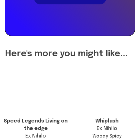
"name":
"Did
the
reformulation
of
Maverick
2023
Here's more you might like...
Extrait
change
the
longevity?",
"acceptedAnswer":
{
"@type":
"Answer",
"text":
Speed Legends Living on
Whiplash
"The
the edge
Ex Nihilo
current
Ex Nihilo
Woody Spicy