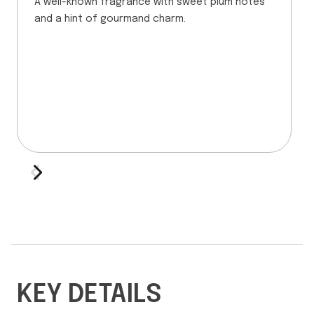
A well-known fragrance with sweet plum notes
and a hint of gourmand charm.
KEY DETAILS