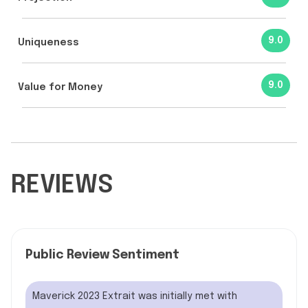
9.0
Uniqueness
9.0
Value for Money
REVIEWS
Public Review Sentiment
Maverick 2023 Extrait was initially met with