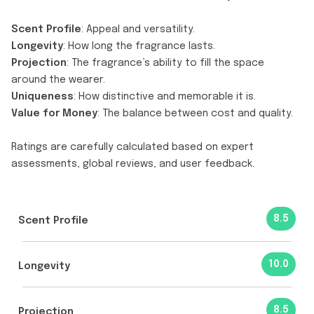
Scent Profile
: Appeal and versatility.
Longevity
: How long the fragrance lasts.
Projection
: The fragrance’s ability to fill the space
around the wearer.
Uniqueness
: How distinctive and memorable it is.
Value for Money
: The balance between cost and quality.
Ratings are carefully calculated based on expert
assessments, global reviews, and user feedback.
8.5
Scent Profile
10.0
Longevity
8.5
Projection