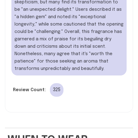
skepticism, but many find its transformation to
be "an unexpected delight." Users described it as
"a hidden gem" and noted its "exceptional
longevity," while some cautioned that the opening
could be "challenging." Overall, this fragrance has
garnered a mix of praise for its beguiling dry
down and criticisms about its initial scent.
Nonetheless, many agree that it's "worth the
patience" for those seeking an aroma that
transforms unpredictably and beautifully.
325
Review Count: