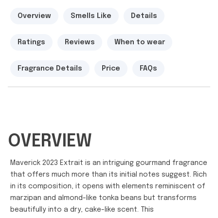
Overview
Smells Like
Details
Ratings
Reviews
When to wear
Fragrance Details
Price
FAQs
OVERVIEW
Maverick 2023 Extrait is an intriguing gourmand fragrance
that offers much more than its initial notes suggest. Rich
in its composition, it opens with elements reminiscent of
marzipan and almond-like tonka beans but transforms
beautifully into a dry, cake-like scent. This