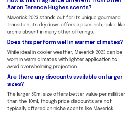
How is this fragrance different from other
Aaron Terence Hughes scents?
Maverick 2023 stands out for its unique gourmand
transition; its dry down offers a plum-rich, cake-like
aroma absent in many other offerings.
Does this perform well in warmer climates?
While ideal in cooler weather, Maverick 2023 can be
worn in warm climates with lighter application to
avoid overwhelming projection.
Are there any discounts available on larger
sizes?
The larger 50ml size offers better value per milliliter
than the 10ml, though price discounts are not
typically offered on niche scents like Maverick.