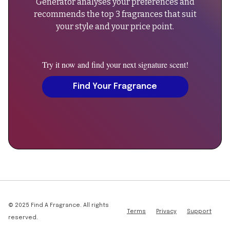
Generator analyses your preferences and
"name":
recommends the top 3 fragrances that suit
"Can
your style and your price point.
men
wear
Maverick
Try it now and find your next signature scent!
2023
Extrait?",
Find Your Fragrance
"acceptedAnswer":
{
"@type":
"Answer",
"text":
"Yes,
this
fragrance
is
designed
© 2025 Find A Fragrance. All rights
Terms
Privacy
Support
as
reserved.
unisex