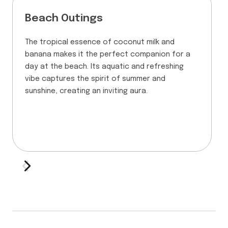
Beach Outings
The tropical essence of coconut milk and
banana makes it the perfect companion for a
day at the beach. Its aquatic and refreshing
vibe captures the spirit of summer and
sunshine, creating an inviting aura.