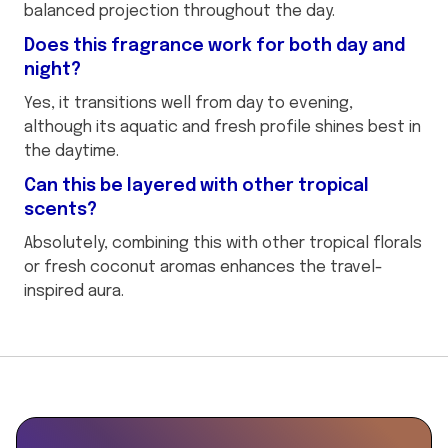
balanced projection throughout the day.
Does this fragrance work for both day and
night?
Yes, it transitions well from day to evening,
although its aquatic and fresh profile shines best in
the daytime.
Can this be layered with other tropical
scents?
Absolutely, combining this with other tropical florals
or fresh coconut aromas enhances the travel-
inspired aura.
This
is
some