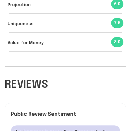
6.0
Projection
7.5
Uniqueness
8.0
Value for Money
REVIEWS
Public Review Sentiment