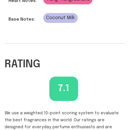
Heart Notes:
Coconut Milk
Base Notes:
RATING
7.1
We use a weighted 10-point scoring system to evaluate
the best fragrances in the world. Our ratings are
designed for everyday perfume enthusiasts and are