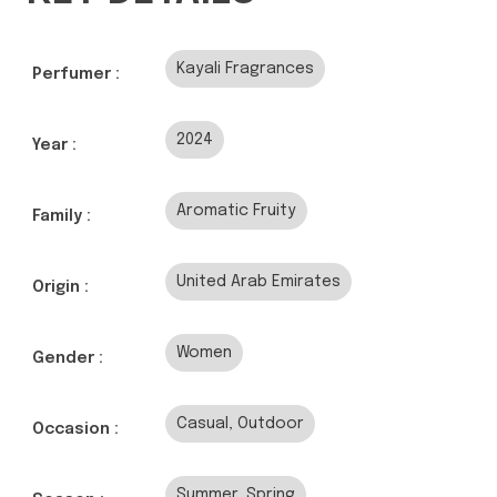
Kayali Fragrances
Perfumer :
2024
Year :
Aromatic Fruity
Family :
United Arab Emirates
Origin :
Women
Gender :
Casual, Outdoor
Occasion :
Summer, Spring