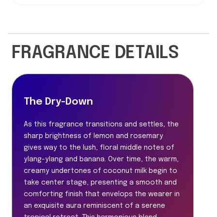
FRAGRANCE DETAILS
The Dry-Down
As this fragrance transitions and settles, the
sharp brightness of lemon and rosemary
gives way to the lush, floral middle notes of
ylang-ylang and banana. Over time, the warm,
creamy undertones of coconut milk begin to
take center stage, presenting a smooth and
comforting finish that envelops the wearer in
an exquisite aura reminiscent of a serene