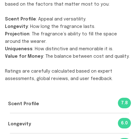
based on the factors that matter most to you:
Scent Profile
: Appeal and versatility.
Longevity
: How long the fragrance lasts.
Projection
: The fragrance’s ability to fill the space
around the wearer.
Uniqueness
: How distinctive and memorable it is.
Value for Money
: The balance between cost and quality.
Ratings are carefully calculated based on expert
assessments, global reviews, and user feedback.
7.8
Scent Profile
6.0
Longevity