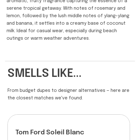
aromatic, fruity fragrance capturing the essence of a
serene tropical getaway. With notes of rosemary and
lemon, followed by the lush middle notes of ylang-ylang
and banana, it settles into a creamy base of coconut
milk. Ideal for casual wear, especially during beach
outings or warm weather adventures.
SMELLS LIKE...
From budget dupes to designer alternatives — here are
the closest matches we've found.
Tom Ford Soleil Blanc