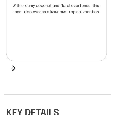
With creamy coconut and floral overtones, this
scent also evokes a luxurious tropical vacation.
KEY DETAILS