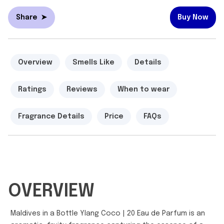
Share
➤
Buy Now
Overview
Smells Like
Details
Ratings
Reviews
When to wear
Fragrance Details
Price
FAQs
OVERVIEW
Maldives in a Bottle Ylang Coco | 20 Eau de Parfum is an