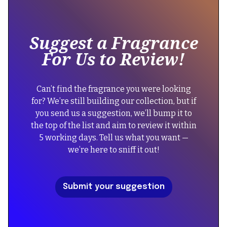
text
inside
of
Suggest a Fragrance
a
For Us to Review!
div
block.
{
Can’t find the fragrance you were looking
"@context":
for? We’re still building our collection, but if
"https://schema.org",
you send us a suggestion, we’ll bump it to
"@type":
the top of the list and aim to review it within
"FAQPage",
5 working days. Tell us what you want —
"mainEntity":
we’re here to sniff it out!
[
{
"@type":
Submit your suggestion
"Question",
"name":
"Did
the