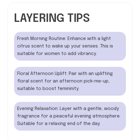
LAYERING TIPS
Fresh Morning Routine: Enhance with a light
citrus scent to wake up your senses. This is
suitable for women to add vibrancy.
Floral Afternoon Uplift: Pair with an uplifting
floral scent for an afternoon pick-me-up,
suitable to boost femininity.
Evening Relaxation: Layer with a gentle, woody
fragrance for a peaceful evening atmosphere.
Suitable for a relaxing end of the day.