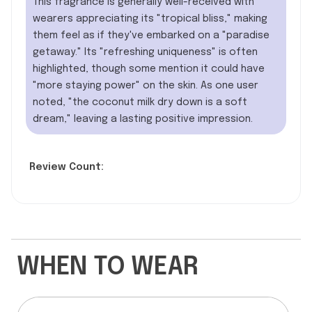
This fragrance is generally well-received with
wearers appreciating its "tropical bliss," making
them feel as if they've embarked on a "paradise
getaway." Its "refreshing uniqueness" is often
highlighted, though some mention it could have
"more staying power" on the skin. As one user
noted, "the coconut milk dry down is a soft
dream," leaving a lasting positive impression.
Review Count:
WHEN TO WEAR