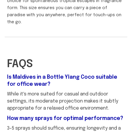
choice for spontaneous tropical escapes in fragrance
form. This size ensures you can carry a piece of
paradise with you anywhere, perfect for touch-ups on
the go.
FAQS
Is Maldives in a Bottle Ylang Coco suitable
for office wear?
While it's more suited for casual and outdoor
settings, its moderate projection makes it subtly
appropriate for a relaxed office environment.
How many sprays for optimal performance?
3-5 sprays should suffice, ensuring longevity and a