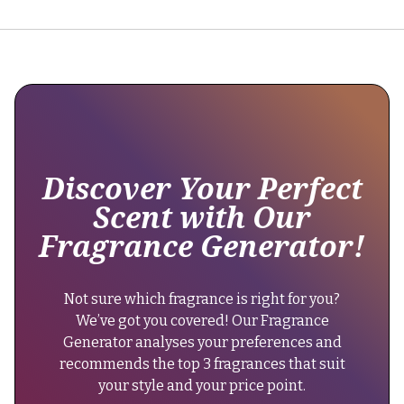
"Currently,
there
hasn't
been
a
reformulation.
The
fragrance
maintains
Discover Your Perfect
its
Scent with Our
original
Fragrance Generator!
longevity
of
6-
Not sure which fragrance is right for you?
8
We’ve got you covered! Our Fragrance
hours."
Generator analyses your preferences and
}
recommends the top 3 fragrances that suit
},
your style and your price point.
{