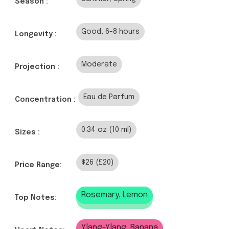
Season :
Good, 6-8 hours
Longevity :
Moderate
Projection :
Eau de Parfum
Concentration :
0.34 oz (10 ml)
Sizes :
$26 (£20)
Price Range:
Rosemary, Lemon
Top Notes:
Ylang-Ylang, Banana