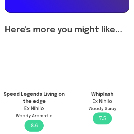
reformulation
of
Maldives
in
Here's more you might like...
a
Bottle
Ylang
Coco
|
20
change
the
longevity?",
Speed Legends Living on
Whiplash
"acceptedAnswer":
the edge
Ex Nihilo
{
Ex Nihilo
Woody Spicy
"@type":
Woody Aromatic
7.5
"Answer",
8.6
"text":