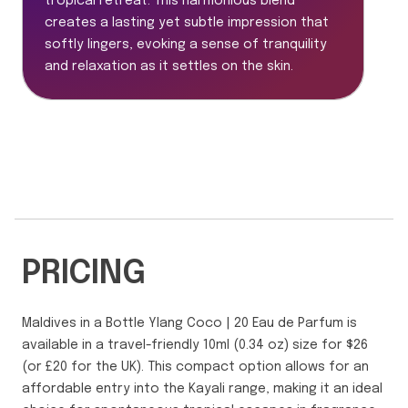
tropical retreat. This harmonious blend
creates a lasting yet subtle impression that
softly lingers, evoking a sense of tranquility
and relaxation as it settles on the skin.
PRICING
Maldives in a Bottle Ylang Coco | 20 Eau de Parfum is
available in a travel-friendly 10ml (0.34 oz) size for $26
(or £20 for the UK). This compact option allows for an
affordable entry into the Kayali range, making it an ideal