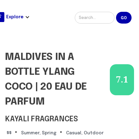
Explore
MALDIVES IN A
BOTTLE YLANG
7.1
COCO | 20 EAU DE
PARFUM
KAYALI FRAGRANCES
•
•
$$
Summer, Spring
Casual, Outdoor