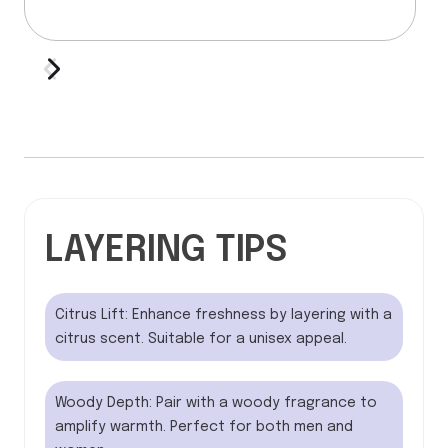
LAYERING TIPS
Citrus Lift: Enhance freshness by layering with a
citrus scent. Suitable for a unisex appeal.
Woody Depth: Pair with a woody fragrance to
amplify warmth. Perfect for both men and