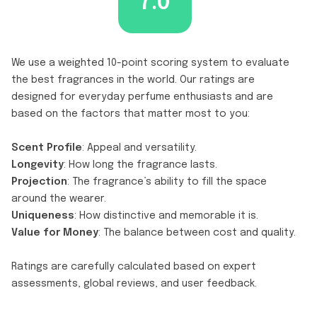
7.0
We use a weighted 10-point scoring system to evaluate
the best fragrances in the world. Our ratings are
designed for everyday perfume enthusiasts and are
based on the factors that matter most to you:
Scent Profile
: Appeal and versatility.
Longevity
: How long the fragrance lasts.
Projection
: The fragrance’s ability to fill the space
around the wearer.
Uniqueness
: How distinctive and memorable it is.
Value for Money
: The balance between cost and quality.
Ratings are carefully calculated based on expert
assessments, global reviews, and user feedback.