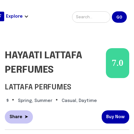
Explore
HAYAATI LATTAFA
7.0
PERFUMES
LATTAFA PERFUMES
•
•
$
Spring, Summer
Casual, Daytime
Share
➤
Buy Now