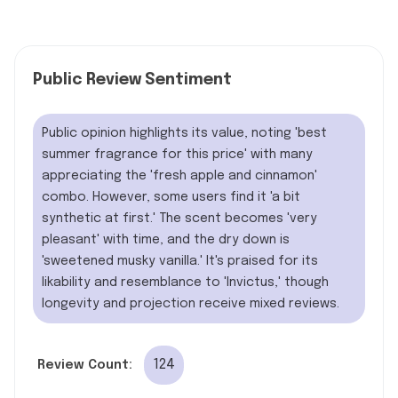
Public Review Sentiment
Public opinion highlights its value, noting 'best
summer fragrance for this price' with many
appreciating the 'fresh apple and cinnamon'
combo. However, some users find it 'a bit
synthetic at first.' The scent becomes 'very
pleasant' with time, and the dry down is
'sweetened musky vanilla.' It's praised for its
likability and resemblance to 'Invictus,' though
longevity and projection receive mixed reviews.
124
Review Count: