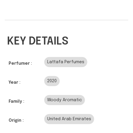
KEY DETAILS
Lattafa Perfumes
Perfumer :
2020
Year :
Woody Aromatic
Family :
United Arab Emirates
Origin :