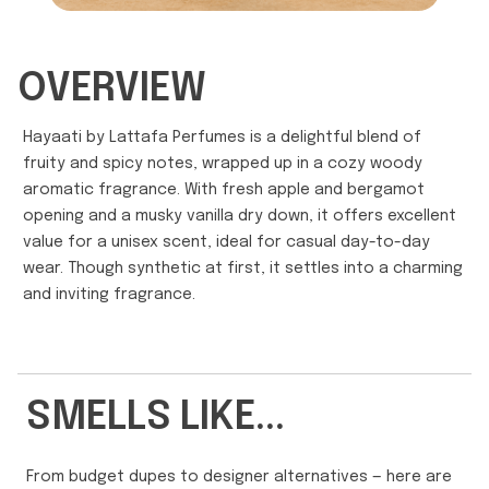
OVERVIEW
Hayaati by Lattafa Perfumes is a delightful blend of
fruity and spicy notes, wrapped up in a cozy woody
aromatic fragrance. With fresh apple and bergamot
opening and a musky vanilla dry down, it offers excellent
value for a unisex scent, ideal for casual day-to-day
wear. Though synthetic at first, it settles into a charming
and inviting fragrance.
SMELLS LIKE...
From budget dupes to designer alternatives — here are