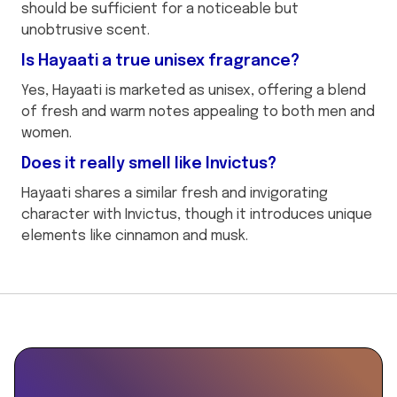
should be sufficient for a noticeable but
unobtrusive scent.
Is Hayaati a true unisex fragrance?
Yes, Hayaati is marketed as unisex, offering a blend
of fresh and warm notes appealing to both men and
women.
Does it really smell like Invictus?
Hayaati shares a similar fresh and invigorating
character with Invictus, though it introduces unique
elements like cinnamon and musk.
This
{
is
"@context":
some
"https://schema.org",
text