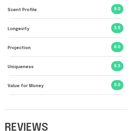
8.0
Scent Profile
5.5
Longevity
6.0
Projection
6.5
Uniqueness
9.0
Value for Money
REVIEWS