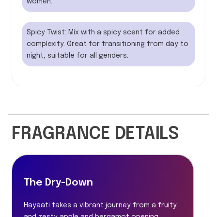
women.
Spicy Twist: Mix with a spicy scent for added
complexity. Great for transitioning from day to
night, suitable for all genders.
FRAGRANCE DETAILS
The Dry-Down
Hayaati takes a vibrant journey from a fruity