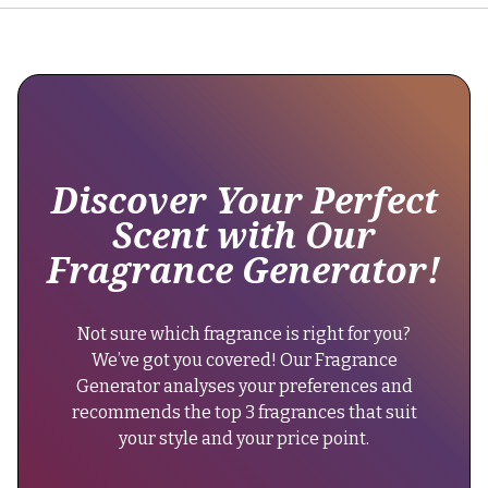
and
longevity
"@type":
remains
"Brand",
moderate,
lasting
"name":
around
"Lattafa
5-
Perfumes"
8
Discover Your Perfect
hours."
},
Scent with Our
}
"keywords":
Fragrance Generator!
},
"woody
{
aromatic,
"@type":
unisex
Not sure which fragrance is right for you?
"Question",
fragrance,
We’ve got you covered! Our Fragrance
"name":
casual
Generator analyses your preferences and
"Can
daytime
recommends the top 3 fragrances that suit
men
scent,
your style and your price point.
wear
affordable
Hayaati