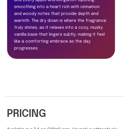
and zesty apple and bergamot opening,
smoothing into a heart rich with cinnamon
and woody notes that provide depth and
warmth. The dry down is where the fragrance
truly shines, as it relaxes into a cozy, musky
vanilla base that lingers subtly, making it feel
like a comforting embrace as the day
progresses.
PRICING