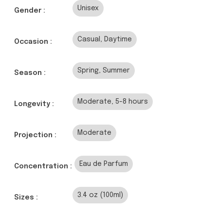
Unisex
Gender :
Casual, Daytime
Occasion :
Spring, Summer
Season :
Moderate, 5-8 hours
Longevity :
Moderate
Projection :
Eau de Parfum
Concentration :
3.4 oz (100ml)
Sizes :