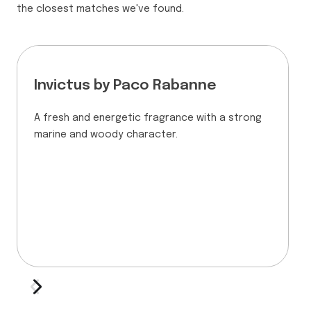
the closest matches we've found.
Invictus by Paco Rabanne
A fresh and energetic fragrance with a strong
marine and woody character.