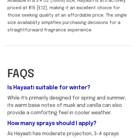
Available in a 3.4 oz (100ml) size, Hayaati is attractively
priced at $15 [£12], making it an excellent choice for
those seeking quality at an affordable price. The single
size availability simplifies purchasing decisions for a
straightforward fragrance experience.
FAQS
Is Hayaati suitable for winter?
While it's primarily designed for spring and summer,
its warm base notes of musk and vanilla can also
provide a comforting feel in cooler weather.
How many sprays should I apply?
As Hayaati has moderate projection, 3-4 sprays