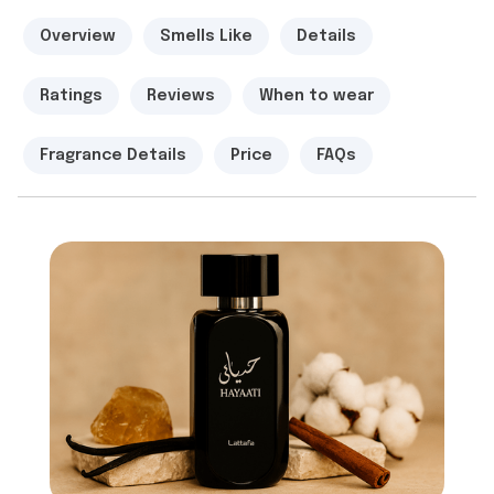
Overview
Smells Like
Details
Ratings
Reviews
When to wear
Fragrance Details
Price
FAQs