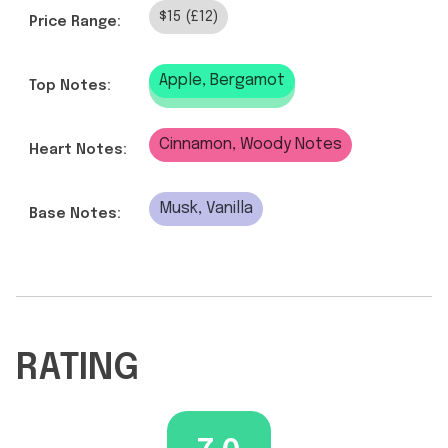
$15 (£12)
Price Range:
Apple, Bergamot
Top Notes:
Cinnamon, Woody Notes
Heart Notes:
Musk, Vanilla
Base Notes:
RATING