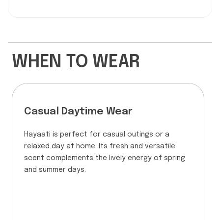
WHEN TO WEAR
Casual Daytime Wear
Hayaati is perfect for casual outings or a
relaxed day at home. Its fresh and versatile
scent complements the lively energy of spring
and summer days.