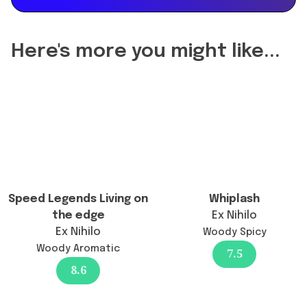
of
delightful
Hayaati
unisex
Lattafa
woody
Here's more you might like...
Perfumes
aromatic
change
fragrance
the
with
longevity?",
fruity
"acceptedAnswer":
and
{
spicy
"@type":
notes.",
"Answer",
"url":
"text":
Speed Legends Living on
Whiplash
"https://www.findafragrance.com/fragrance-
"No
the edge
Ex Nihilo
reviews/hayaati-
specific
Ex Nihilo
Woody Spicy
lattafa-
reformulation
Woody Aromatic
perfumes",
7.5
has
8.6
"brand":
been
{
reported,