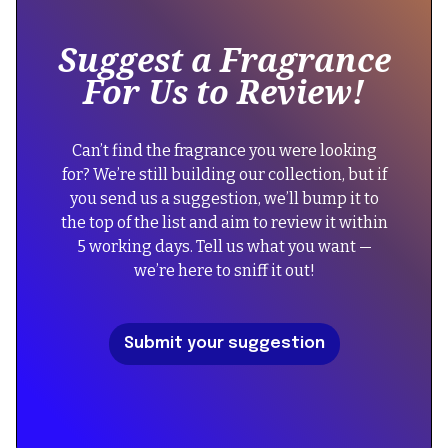
"@type":
inside
"Product",
of
Suggest a Fragrance
a
"name":
For Us to Review!
div
"Lattafa
block.
Perfumes
{
Hayaati
Can’t find the fragrance you were looking
"@context":
Lattafa
for? We’re still building our collection, but if
"https://schema.org",
Perfumes",
you send us a suggestion, we’ll bump it to
"@type":
"image":
the top of the list and aim to review it within
"FAQPage",
"https://cdn.prod.website-
5 working days. Tell us what you want —
"mainEntity":
files.com/67434f39b39a3123f573054a/6852d33d7bf5910666
we’re here to sniff it out!
[
{
"description":
"@type":
"Discover
Submit your suggestion
"Question",
Hayaati
"name":
by
"Did
Lattafa
the
Perfumes,
reformulation
a