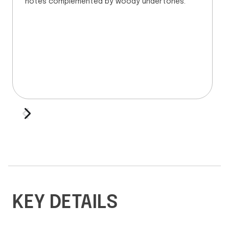
notes complemented by woody undertones.
KEY DETAILS