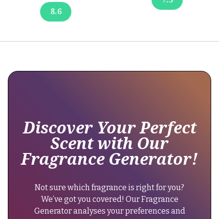
at
8.6
8-
10
hours.
It's
a
popular
choice
for
those
seeking
Discover Your Perfect
lasting
Scent with Our
freshness
Fragrance Generator!
throughout
the
day."
Not sure which fragrance is right for you?
}
We’ve got you covered! Our Fragrance
},
Generator analyses your preferences and
{