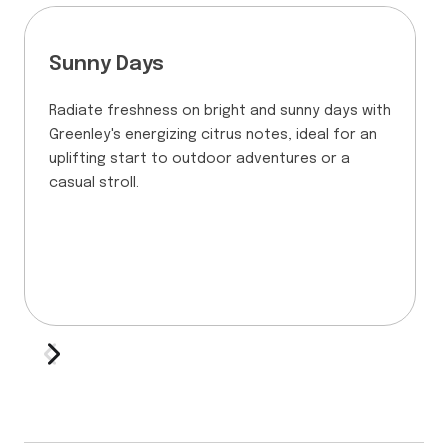
Sunny Days
Radiate freshness on bright and sunny days with
Greenley's energizing citrus notes, ideal for an
uplifting start to outdoor adventures or a
casual stroll.