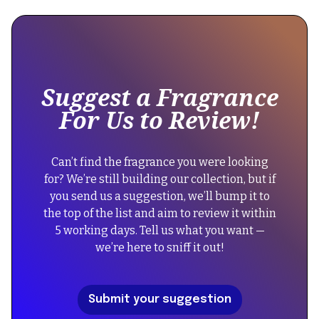
is
some
text
inside
of
Suggest a Fragrance
a
For Us to Review!
div
block.
{
Can’t find the fragrance you were looking
"@context":
for? We’re still building our collection, but if
"https://schema.org",
you send us a suggestion, we’ll bump it to
"@type":
the top of the list and aim to review it within
"FAQPage",
5 working days. Tell us what you want —
"mainEntity":
we’re here to sniff it out!
[
{
"@type":
Submit your suggestion
"Question",