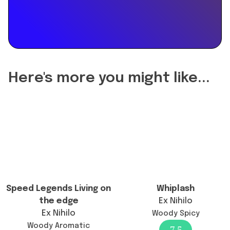
"name":
"Did
the
reformulation
of
Greenley
change
Here's more you might like...
the
longevity?",
"acceptedAnswer":
{
"@type":
"Answer",
"text":
"Greenley's
longevity
Speed Legends Living on
Whiplash
remains
the edge
Ex Nihilo
generally
Ex Nihilo
Woody Spicy
good
Woody Aromatic
7.5