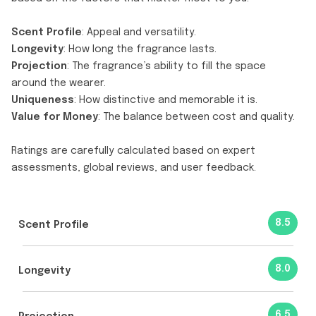
Scent Profile
: Appeal and versatility.
Longevity
: How long the fragrance lasts.
Projection
: The fragrance’s ability to fill the space
around the wearer.
Uniqueness
: How distinctive and memorable it is.
Value for Money
: The balance between cost and quality.
Ratings are carefully calculated based on expert
assessments, global reviews, and user feedback.
8.5
Scent Profile
8.0
Longevity
6.5