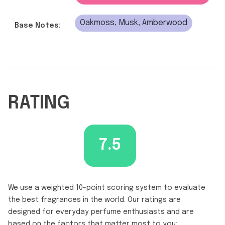
Oakmoss, Musk, Amberwood
Base Notes:
RATING
7.5
We use a weighted 10-point scoring system to evaluate
the best fragrances in the world. Our ratings are
designed for everyday perfume enthusiasts and are
based on the factors that matter most to you: