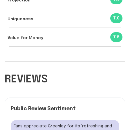
Projection
7.0
Uniqueness
7.5
Value for Money
REVIEWS
Public Review Sentiment
Fans appreciate Greenley for its 'refreshing and