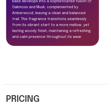
base develops into a sophisticated fusion of
Oakmoss and Musk, complemented by
Amberwood, leaving a clean and balanced
trail. This fragrance transitions seamlessly
from its vibrant start to a more mellow, yet
lasting woody finish, maintaining a refreshing
and calm presence throughout its wear.
PRICING