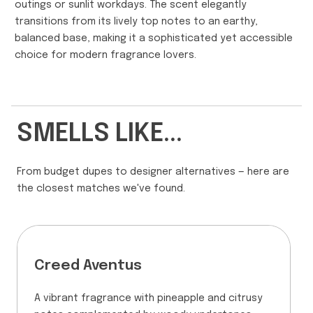
outings or sunlit workdays. The scent elegantly
transitions from its lively top notes to an earthy,
balanced base, making it a sophisticated yet accessible
choice for modern fragrance lovers.
SMELLS LIKE...
From budget dupes to designer alternatives — here are
the closest matches we've found.
Creed Aventus
A vibrant fragrance with pineapple and citrusy