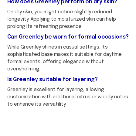
How does Greenley perform on dry skin?
On dry skin, you might notice slightly reduced
longevity. Applying to moisturized skin can help
prolong its refreshing presence.
Can Greenley be worn for formal occasions?
While Greenley shines in casual settings, its
sophisticated base makes it suitable for daytime
formal events, offering elegance without
overwhelming.
Is Greenley suitable for layering?
Greenley is excellent for layering, allowing
customization with additional citrus or woody notes
to enhance its versatility.
This