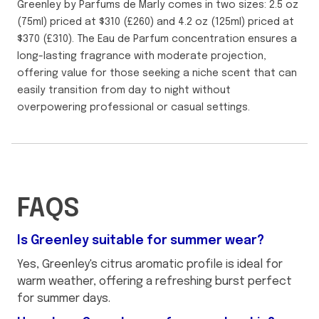
Greenley by Parfums de Marly comes in two sizes: 2.5 oz
(75ml) priced at $310 (£260) and 4.2 oz (125ml) priced at
$370 (£310). The Eau de Parfum concentration ensures a
long-lasting fragrance with moderate projection,
offering value for those seeking a niche scent that can
easily transition from day to night without
overpowering professional or casual settings.
FAQS
Is Greenley suitable for summer wear?
Yes, Greenley's citrus aromatic profile is ideal for
warm weather, offering a refreshing burst perfect
for summer days.