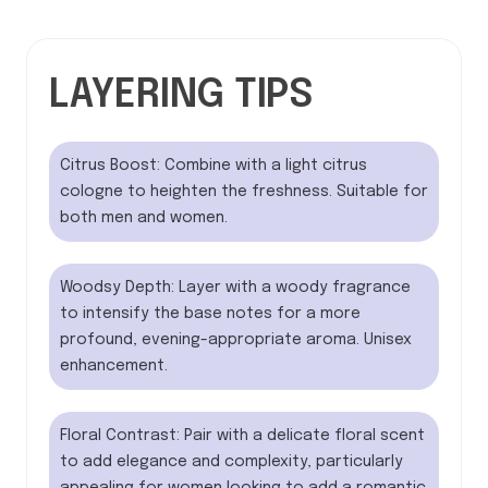
LAYERING TIPS
Citrus Boost: Combine with a light citrus
cologne to heighten the freshness. Suitable for
both men and women.
Woodsy Depth: Layer with a woody fragrance
to intensify the base notes for a more
profound, evening-appropriate aroma. Unisex
enhancement.
Floral Contrast: Pair with a delicate floral scent
to add elegance and complexity, particularly