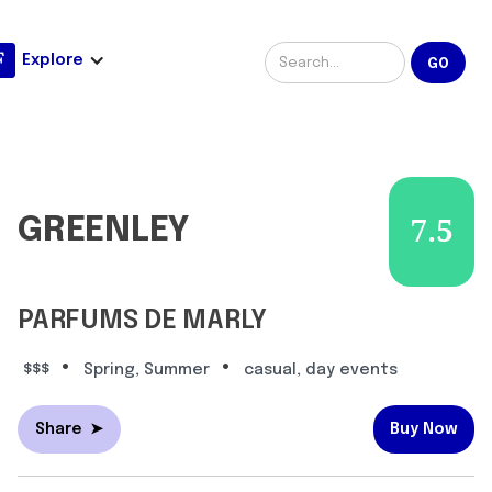
Explore
GREENLEY
7.5
PARFUMS DE MARLY
•
•
$$$
Spring, Summer
casual, day events
Share
➤
Buy Now