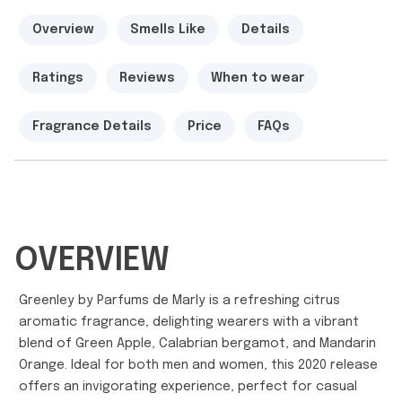
Overview
Smells Like
Details
Ratings
Reviews
When to wear
Fragrance Details
Price
FAQs
OVERVIEW
Greenley by Parfums de Marly is a refreshing citrus
aromatic fragrance, delighting wearers with a vibrant
blend of Green Apple, Calabrian bergamot, and Mandarin
Orange. Ideal for both men and women, this 2020 release
offers an invigorating experience, perfect for casual