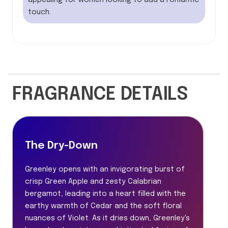
appealing for women looking to add a romantic
touch.
FRAGRANCE DETAILS
The Dry-Down
Greenley opens with an invigorating burst of
crisp Green Apple and zesty Calabrian
bergamot, leading into a heart filled with the
earthy warmth of Cedar and the soft floral
nuances of Violet. As it dries down, Greenley's