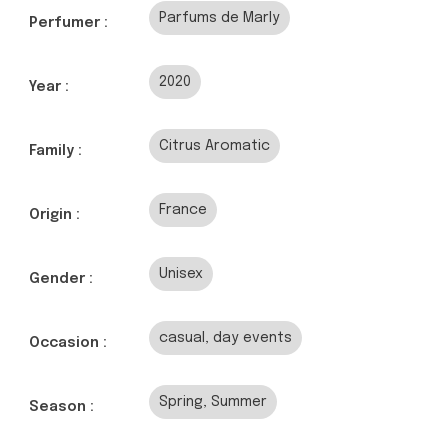
Parfums de Marly
Perfumer :
2020
Year :
Citrus Aromatic
Family :
France
Origin :
Unisex
Gender :
casual, day events
Occasion :
Spring, Summer
Season :