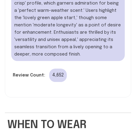
crisp' profile, which garners admiration for being
a 'perfect warm-weather scent.' Users highlight
the 'lovely green apple start,' though some
mention 'moderate longevity' as a point of desire
for enhancement. Enthusiasts are thrilled by its
'versatility and unisex appeal,' appreciating its
seamless transition from a lively opening to a
deeper, more composed finish.
4,652
Review Count:
WHEN TO WEAR