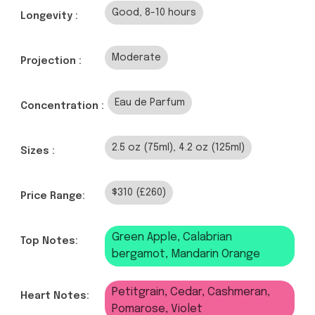
Good, 8-10 hours
Longevity :
Moderate
Projection :
Eau de Parfum
Concentration :
2.5 oz (75ml), 4.2 oz (125ml)
Sizes :
$310 (£260)
Price Range:
Green Apple, Calabrian
Top Notes:
bergamot, Mandarin Orange
Petitgrain, Cedar, Cashmeran,
Heart Notes:
Pomarose, Violet