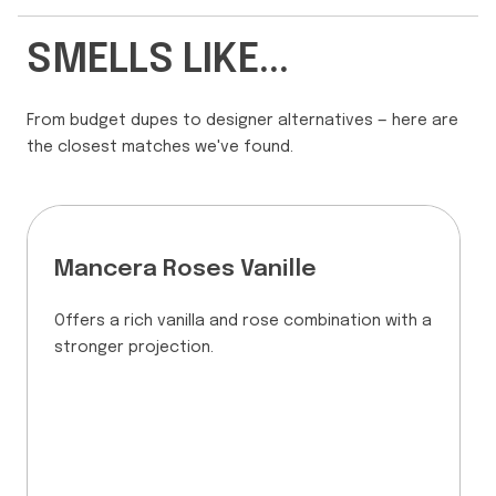
SMELLS LIKE...
From budget dupes to designer alternatives — here are
the closest matches we've found.
Mancera Roses Vanille
Offers a rich vanilla and rose combination with a
stronger projection.