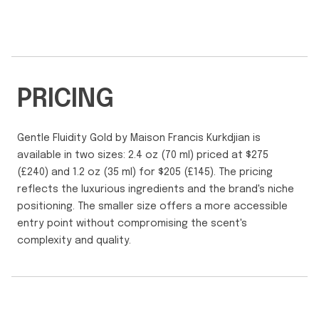
PRICING
Gentle Fluidity Gold by Maison Francis Kurkdjian is
available in two sizes: 2.4 oz (70 ml) priced at $275
(£240) and 1.2 oz (35 ml) for $205 (£145). The pricing
reflects the luxurious ingredients and the brand's niche
positioning. The smaller size offers a more accessible
entry point without compromising the scent's
complexity and quality.