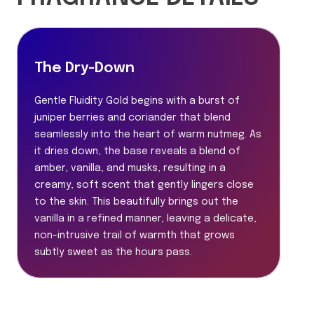
The Dry-Down
Gentle Fluidity Gold begins with a burst of
juniper berries and coriander that blend
seamlessly into the heart of warm nutmeg. As
it dries down, the base reveals a blend of
amber, vanilla, and musks, resulting in a
creamy, soft scent that gently lingers close
to the skin. This beautifully brings out the
vanilla in a refined manner, leaving a delicate,
non-intrusive trail of warmth that grows
subtly sweet as the hours pass.