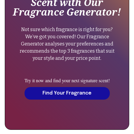
Scent with Our
Francis
6-
Fragrance Generator!
Kurkdjian"
8
},
hours."
"keywords":
}
Not sure which fragrance is right for you?
"gentle
},
We’ve got you covered! Our Fragrance
fluidity
{
Generator analyses your preferences and
gold,
"@type":
recommends the top 3 fragrances that suit
oriental
"Question",
your style and your price point.
vanilla
"name":
perfume,
"Can
unisex
men
Try it now and find your next signature scent!
fragrance,
wear
niche
Gentle
Find Your Fragrance
perfume,
Fluidity
francis
Gold?",
kurkdjian",
"acceptedAnswer":
"sku":
{
"gentle-
"@type":
fluidity-
"Answer",