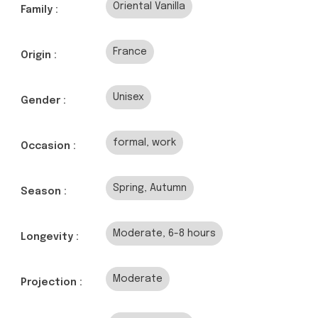
Oriental Vanilla
Family :
France
Origin :
Unisex
Gender :
formal, work
Occasion :
Spring, Autumn
Season :
Moderate, 6-8 hours
Longevity :
Moderate
Projection :