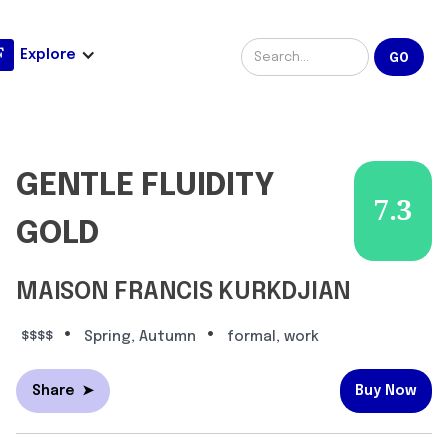
Explore
GENTLE FLUIDITY
7.3
GOLD
MAISON FRANCIS KURKDJIAN
•
•
$$$$
Spring, Autumn
formal, work
Share
➤
Buy Now