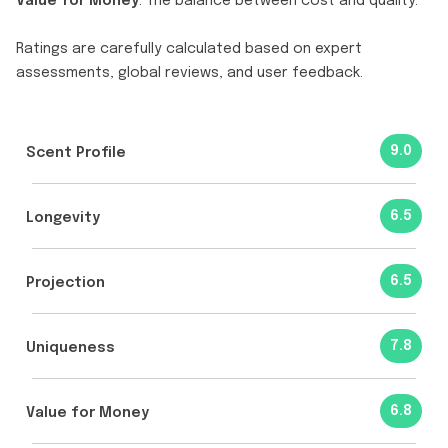
Value for Money
: The balance between cost and quality.
Ratings are carefully calculated based on expert
assessments, global reviews, and user feedback.
9.0
Scent Profile
6.5
Longevity
6.5
Projection
7.8
Uniqueness
6.8
Value for Money