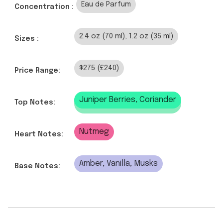
Eau de Parfum
Concentration :
2.4 oz (70 ml), 1.2 oz (35 ml)
Sizes :
$275 (£240)
Price Range:
Juniper Berries, Coriander
Top Notes:
Nutmeg
Heart Notes:
Amber, Vanilla, Musks
Base Notes: