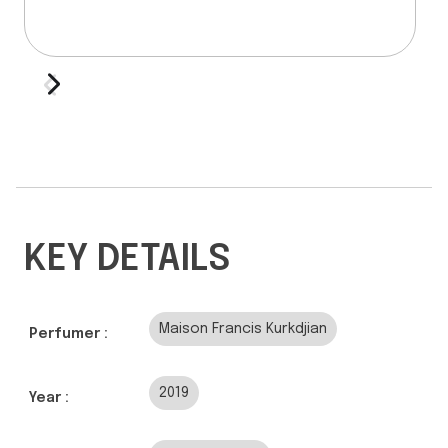
KEY DETAILS
Maison Francis Kurkdjian
Perfumer :
2019
Year :