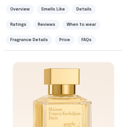
Overview
Smells Like
Details
Ratings
Reviews
When to wear
Fragrance Details
Price
FAQs