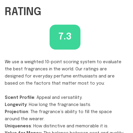
RATING
7.3
We use a weighted 10-point scoring system to evaluate
the best fragrances in the world. Our ratings are
designed for everyday perfume enthusiasts and are
based on the factors that matter most to you:
Scent Profile
: Appeal and versatility.
Longevity
: How long the fragrance lasts.
Projection
: The fragrance’s ability to fill the space
around the wearer.
Uniqueness
: How distinctive and memorable it is.