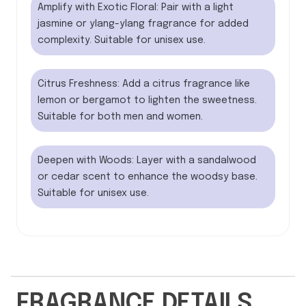
Amplify with Exotic Floral: Pair with a light
jasmine or ylang-ylang fragrance for added
complexity. Suitable for unisex use.
Citrus Freshness: Add a citrus fragrance like
lemon or bergamot to lighten the sweetness.
Suitable for both men and women.
Deepen with Woods: Layer with a sandalwood
or cedar scent to enhance the woodsy base.
Suitable for unisex use.
FRAGRANCE DETAILS