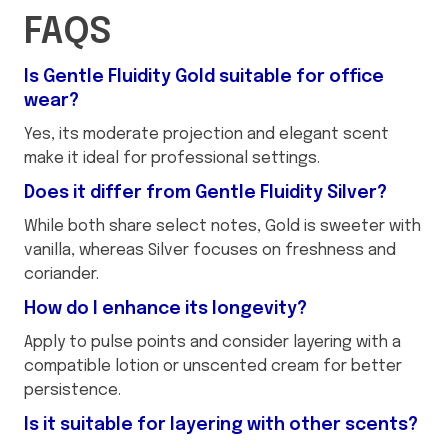
FAQS
Is Gentle Fluidity Gold suitable for office
wear?
Yes, its moderate projection and elegant scent
make it ideal for professional settings.
Does it differ from Gentle Fluidity Silver?
While both share select notes, Gold is sweeter with
vanilla, whereas Silver focuses on freshness and
coriander.
How do I enhance its longevity?
Apply to pulse points and consider layering with a
compatible lotion or unscented cream for better
persistence.
Is it suitable for layering with other scents?