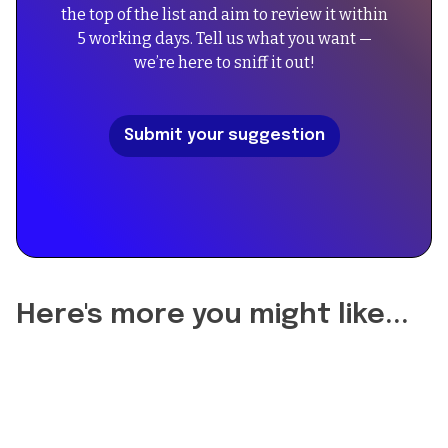
the top of the list and aim to review it within
"An
"FAQPage",
5 working days. Tell us what you want —
exquisite
"mainEntity":
we’re here to sniff it out!
unisex
[
Oriental
{
Vanilla
"@type":
Submit your suggestion
fragrance
"Question",
with
"name":
a
"Did
blend
the
of
reformulation
creamy
of
vanilla
Gentle
and
Fluidity
Here's more you might like...
musks,
Gold
perfect
change
for
the
both
longevity?",
casual
"acceptedAnswer":