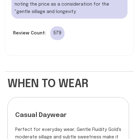
noting the price as a consideration for the
"gentle sillage and longevity.
579
Review Count:
WHEN TO WEAR
Casual Daywear
Perfect for everyday wear, Gentle Fluidity Gold's
moderate sillage and subtle sweetness make it