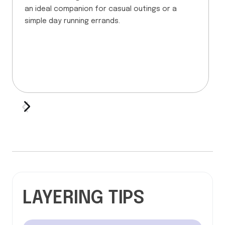
an ideal companion for casual outings or a
simple day running errands.
LAYERING TIPS