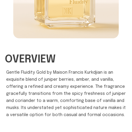
OVERVIEW
Gentle Fluidity Gold by Maison Francis Kurkdjian is an
exquisite blend of juniper berries, amber, and vanilla,
offering a refined and creamy experience. The fragrance
gracefully transitions from the spicy freshness of juniper
and coriander to a warm, comforting base of vanilla and
musks. Its understated yet sophisticated nature makes it
a versatile option for both casual and formal occasions.