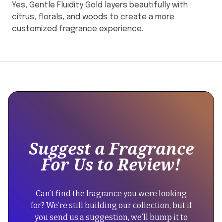
Yes, Gentle Fluidity Gold layers beautifully with
citrus, florals, and woods to create a more
customized fragrance experience.
This
{
is
"@context":
some
"https://schema.org",
text
"@type":
inside
"Product",
of
"name":
Suggest a Fragrance
a
"Maison
For Us to Review!
div
Francis
block.
Kurkdjian
Gentle
{
Can’t find the fragrance you were looking
Fluidity
"@context":
for? We’re still building our collection, but if
Gold",
"https://schema.org",
you send us a suggestion, we’ll bump it to
"description":
"@type":