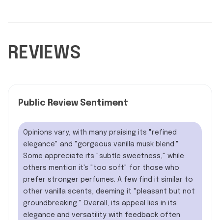
REVIEWS
Public Review Sentiment
Opinions vary, with many praising its "refined
elegance" and "gorgeous vanilla musk blend."
Some appreciate its "subtle sweetness," while
others mention it's "too soft" for those who
prefer stronger perfumes. A few find it similar to
other vanilla scents, deeming it "pleasant but not
groundbreaking." Overall, its appeal lies in its
elegance and versatility with feedback often