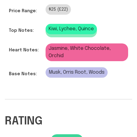
$25 (£22)
Price Range:
Kiwi, Lychee, Quince
Top Notes:
Jasmine, White Chocolate,
Heart Notes:
Orchid
Musk, Orris Root, Woods
Base Notes:
RATING