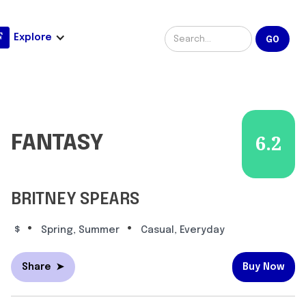
Explore
FANTASY
6.2
BRITNEY SPEARS
•
•
$
Spring, Summer
Casual, Everyday
Share
➤
Buy Now