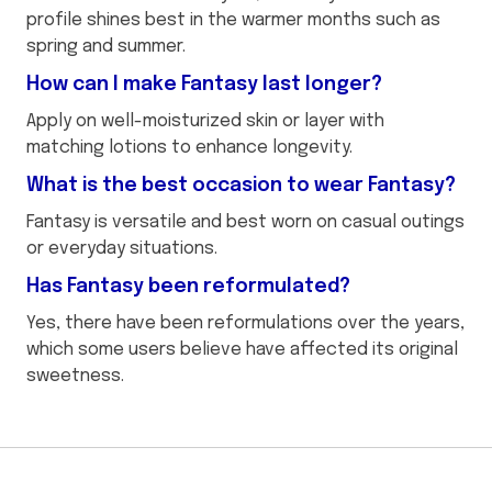
profile shines best in the warmer months such as
spring and summer.
How can I make Fantasy last longer?
Apply on well-moisturized skin or layer with
matching lotions to enhance longevity.
What is the best occasion to wear Fantasy?
Fantasy is versatile and best worn on casual outings
or everyday situations.
Has Fantasy been reformulated?
Yes, there have been reformulations over the years,
which some users believe have affected its original
sweetness.
This
{