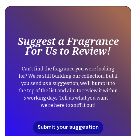
is
"@context":
some
"https://schema.org",
text
"@type":
inside
"Product",
of
Suggest a Fragrance
a
"name":
For Us to Review!
div
"Britney
block.
Spears
{
Fantasy",
Can’t find the fragrance you were looking
"@context":
"image":
for? We’re still building our collection, but if
"https://schema.org",
"https://cdn.prod.website-
you send us a suggestion, we’ll bump it to
"@type":
files.com/67434f39b39a3123f573054a/68335b77cd7e3b2c9
the top of the list and aim to review it within
"FAQPage",
5 working days. Tell us what you want —
"mainEntity":
"description":
we’re here to sniff it out!
[
"An
{
enchanting
"@type":
gourmand
Submit your suggestion
"Question",
fruity
"name":