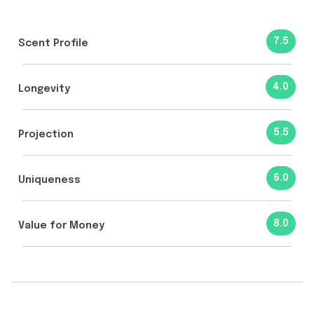
7.5
Scent Profile
4.0
Longevity
5.5
Projection
6.0
Uniqueness
8.0
Value for Money