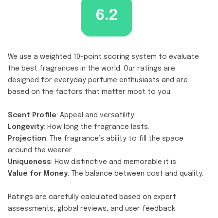
6.2
We use a weighted 10-point scoring system to evaluate
the best fragrances in the world. Our ratings are
designed for everyday perfume enthusiasts and are
based on the factors that matter most to you:
Scent Profile
: Appeal and versatility.
Longevity
: How long the fragrance lasts.
Projection
: The fragrance’s ability to fill the space
around the wearer.
Uniqueness
: How distinctive and memorable it is.
Value for Money
: The balance between cost and quality.
Ratings are carefully calculated based on expert
assessments, global reviews, and user feedback.