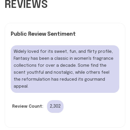
REVIEWS
Public Review Sentiment
Widely loved for its sweet, fun, and flirty profile,
Fantasy has been a classic in women's fragrance
collections for over a decade. Some find the
scent youthful and nostalgic, while others feel
the reformulation has reduced its gourmand
appeal.
2,302
Review Count: