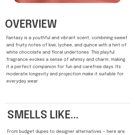
OVERVIEW
Fantasy is a youthful and vibrant scent, combining sweet
and fruity notes of kiwi, lychee, and quince with a hint of
white chocolate and floral undertones. This playful
fragrance evokes a sense of whimsy and charm, making
it a perfect companion for fun and carefree days. Its
moderate longevity and projection make it suitable for
everyday wear.
SMELLS LIKE...
From budget dupes to designer alternatives — here are