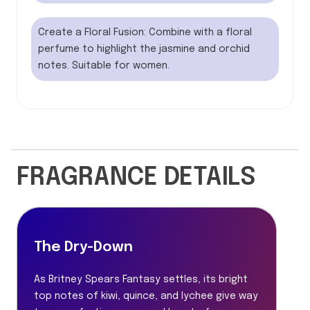
Create a Floral Fusion: Combine with a floral
perfume to highlight the jasmine and orchid
notes. Suitable for women.
FRAGRANCE DETAILS
The Dry-Down
As Britney Spears Fantasy settles, its bright
top notes of kiwi, quince, and lychee give way