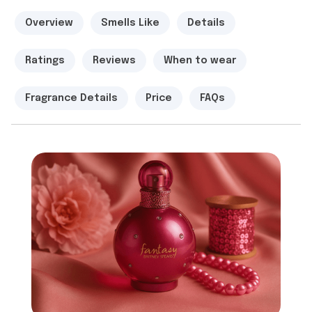
Overview
Smells Like
Details
Ratings
Reviews
When to wear
Fragrance Details
Price
FAQs