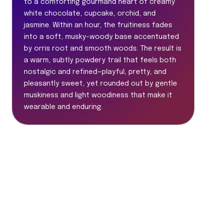
to a comforting gourmand heart of creamy
white chocolate, cupcake, orchid, and
jasmine. Within an hour, the fruitiness fades
into a soft, musky-woody base accentuated
by orris root and smooth woods. The result is
a warm, subtly powdery trail that feels both
nostalgic and refined—playful, pretty, and
pleasantly sweet, yet rounded out by gentle
muskiness and light woodiness that make it
wearable and enduring.