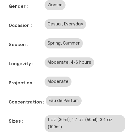
Women
Gender :
Casual, Everyday
Occasion :
Spring, Summer
Season :
Moderate, 4-6 hours
Longevity :
Moderate
Projection :
Eau de Parfum
Concentration :
1 oz (30ml), 1.7 oz (50ml), 3.4 oz
Sizes :
(100ml)