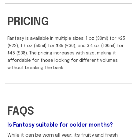
PRICING
Fantasy is available in multiple sizes: 1 oz (30ml) for $25
(£22), 1.7 oz (50ml) for $35 (£30), and 3.4 oz (100ml) for
$45 (£38). The pricing increases with size, making it
affordable for those looking for different volumes
without breaking the bank.
FAQS
Is Fantasy suitable for colder months?
While it can be worn all year, its fruity and fresh