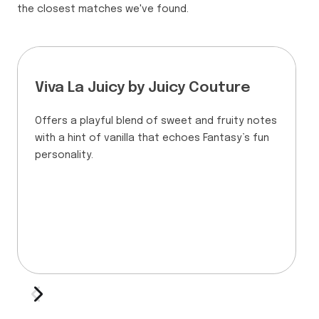
the closest matches we've found.
Viva La Juicy by Juicy Couture
Offers a playful blend of sweet and fruity notes
with a hint of vanilla that echoes Fantasy’s fun
personality.