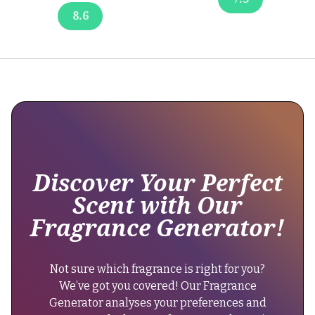
the
"brand":
8.6
longevity.
{
Some
users
"@type":
report
"Brand",
that
the
scent
"name":
does
"Britney
not
Spears"
last
Discover Your Perfect
},
as
Scent with Our
"keywords":
long
Fragrance Generator!
"celebrity
as
perfume,
the
fruity
original
Not sure which fragrance is right for you?
floral
version,
We’ve got you covered! Our Fragrance
scent,
reducing
Generator analyses your preferences and
everyday
its