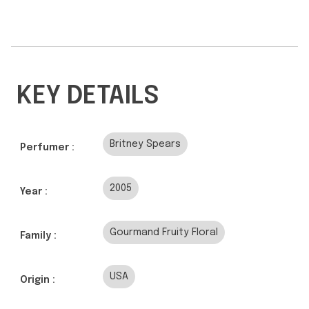
KEY DETAILS
Britney Spears
Perfumer :
2005
Year :
Gourmand Fruity Floral
Family :
USA
Origin :