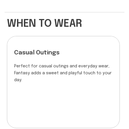
WHEN TO WEAR
Casual Outings
Perfect for casual outings and everyday wear,
Fantasy adds a sweet and playful touch to your
day.