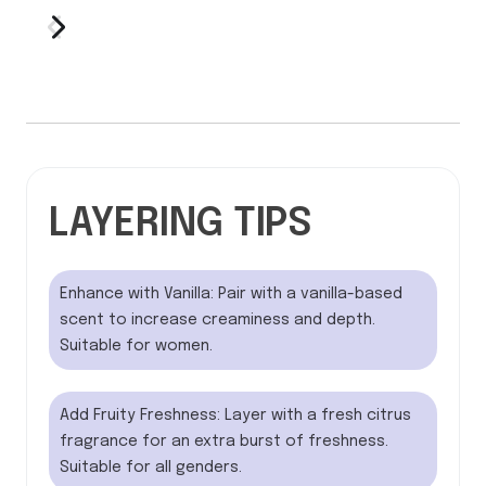
LAYERING TIPS
Enhance with Vanilla: Pair with a vanilla-based
scent to increase creaminess and depth.
Suitable for women.
Add Fruity Freshness: Layer with a fresh citrus
fragrance for an extra burst of freshness.
Suitable for all genders.