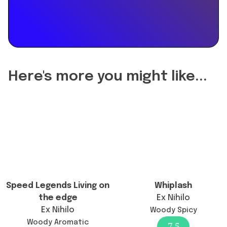
floral
"Did
fragrance
the
perfect
reformulation
for
of
casual
Fantasy
outings
change
and
Here's more you might like...
the
everyday
longevity?",
wear.",
"acceptedAnswer":
"dateCreated":
{
"2023-
"@type":
10-
"Answer",
10",
"text":
"url":
"Yes,
"https://www.findafragrance.com/fragrance-
the
Speed Legends Living on
Whiplash
reviews/fantasy-
reformulation
the edge
Ex Nihilo
britney-
has
Ex Nihilo
Woody Spicy
spears",
altered
Woody Aromatic
7.5