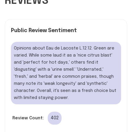
REVIEWS
Public Review Sentiment
Opinions about Eau de Lacoste L.12.12. Green are
varied. While some laud it as a 'nice citrus blast'
and 'perfect for hot days,' others find it
'disgusting' with a 'urine smell.' 'Underrated,'
'fresh,' and 'herbal' are common praises, though
many note its 'weak longevity' and 'synthetic'
character. Overall, it's seen as a fresh choice but
with limited staying power.
402
Review Count: