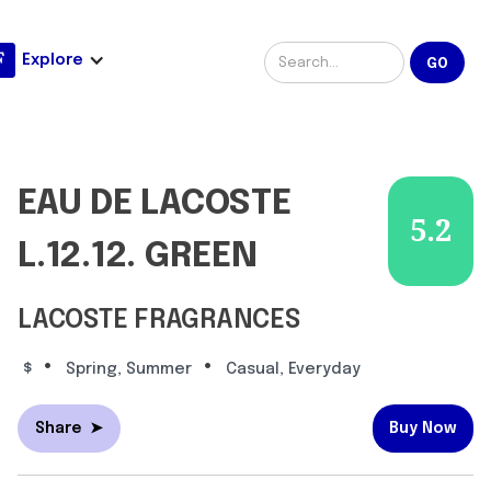
Explore
EAU DE LACOSTE
5.2
L.12.12. GREEN
LACOSTE FRAGRANCES
•
•
$
Spring, Summer
Casual, Everyday
Share
➤
Buy Now