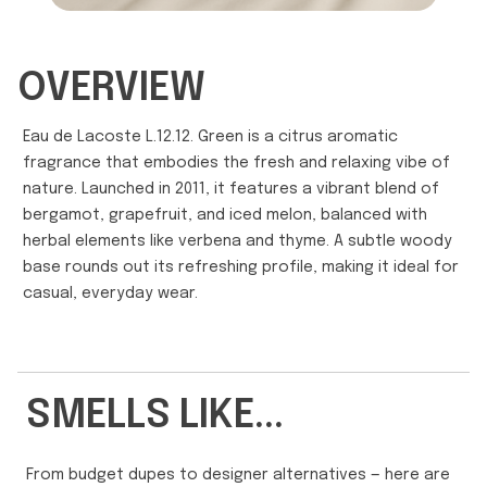
OVERVIEW
Eau de Lacoste L.12.12. Green is a citrus aromatic
fragrance that embodies the fresh and relaxing vibe of
nature. Launched in 2011, it features a vibrant blend of
bergamot, grapefruit, and iced melon, balanced with
herbal elements like verbena and thyme. A subtle woody
base rounds out its refreshing profile, making it ideal for
casual, everyday wear.
SMELLS LIKE...
From budget dupes to designer alternatives — here are