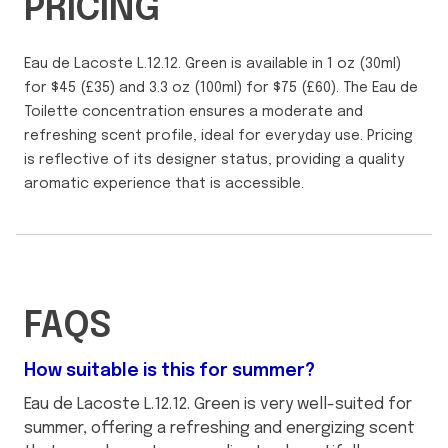
PRICING
Eau de Lacoste L.12.12. Green is available in 1 oz (30ml)
for $45 (£35) and 3.3 oz (100ml) for $75 (£60). The Eau de
Toilette concentration ensures a moderate and
refreshing scent profile, ideal for everyday use. Pricing
is reflective of its designer status, providing a quality
aromatic experience that is accessible.
FAQS
How suitable is this for summer?
Eau de Lacoste L.12.12. Green is very well-suited for
summer, offering a refreshing and energizing scent