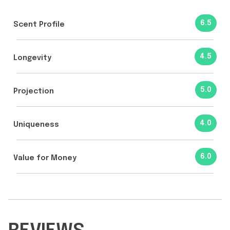
6.5
Scent Profile
4.5
Longevity
5.0
Projection
4.0
Uniqueness
6.0
Value for Money