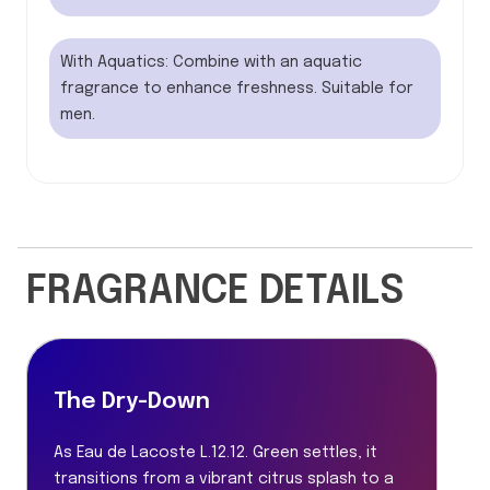
With Aquatics: Combine with an aquatic
fragrance to enhance freshness. Suitable for
men.
FRAGRANCE DETAILS
The Dry-Down
As Eau de Lacoste L.12.12. Green settles, it
transitions from a vibrant citrus splash to a