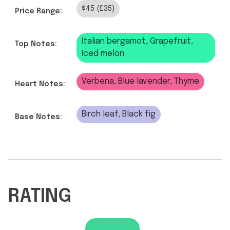
$45 (£35)
Price Range:
Italian bergamot, Grapefruit,
Top Notes:
Iced melon
Verbena, Blue lavender, Thyme
Heart Notes:
Birch leaf, Black fig
Base Notes:
RATING