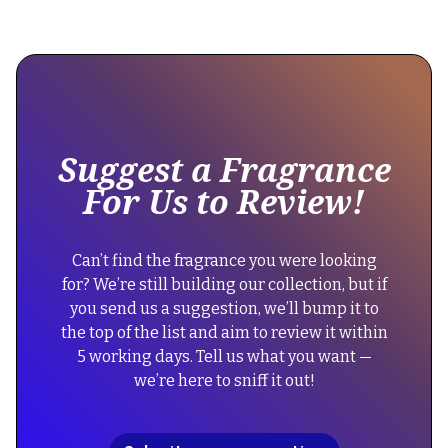
This
{
is
"@context":
some
"https://schema.org",
text
"@type":
inside
"Product",
of
Suggest a Fragrance
a
"name":
For Us to Review!
div
"Lacoste
block.
Fragrances
{
Eau
Can’t find the fragrance you were looking
"@context":
de
for? We’re still building our collection, but if
"https://schema.org",
Lacoste
you send us a suggestion, we’ll bump it to
"@type":
L.12.12.
the top of the list and aim to review it within
"FAQPage",
Green",
5 working days. Tell us what you want —
"mainEntity":
"description":
we’re here to sniff it out!
[
"A
{
refreshing
"@type":