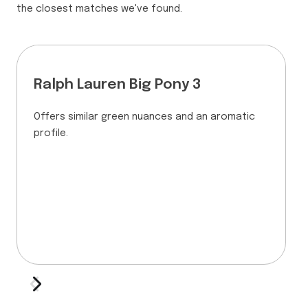
the closest matches we've found.
Ralph Lauren Big Pony 3
Offers similar green nuances and an aromatic
profile.