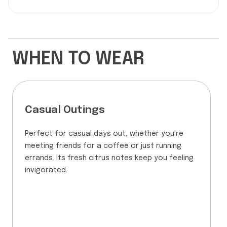
WHEN TO WEAR
Casual Outings
Perfect for casual days out, whether you're
meeting friends for a coffee or just running
errands. Its fresh citrus notes keep you feeling
invigorated.