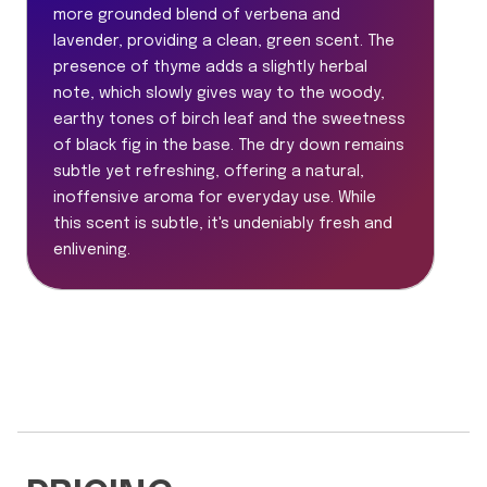
more grounded blend of verbena and
lavender, providing a clean, green scent. The
presence of thyme adds a slightly herbal
note, which slowly gives way to the woody,
earthy tones of birch leaf and the sweetness
of black fig in the base. The dry down remains
subtle yet refreshing, offering a natural,
inoffensive aroma for everyday use. While
this scent is subtle, it's undeniably fresh and
enlivening.