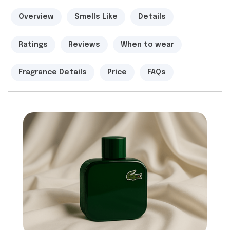
Overview
Smells Like
Details
Ratings
Reviews
When to wear
Fragrance Details
Price
FAQs