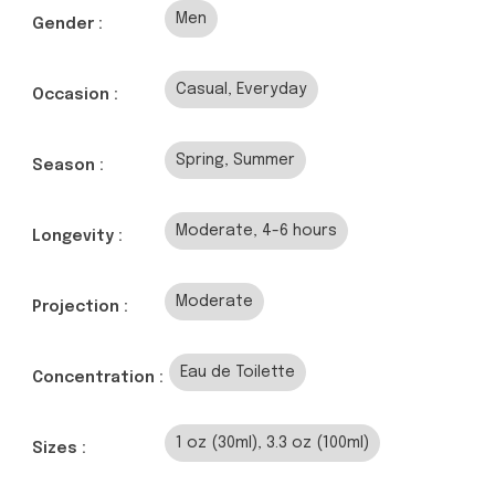
Men
Gender :
Casual, Everyday
Occasion :
Spring, Summer
Season :
Moderate, 4-6 hours
Longevity :
Moderate
Projection :
Eau de Toilette
Concentration :
1 oz (30ml), 3.3 oz (100ml)
Sizes :