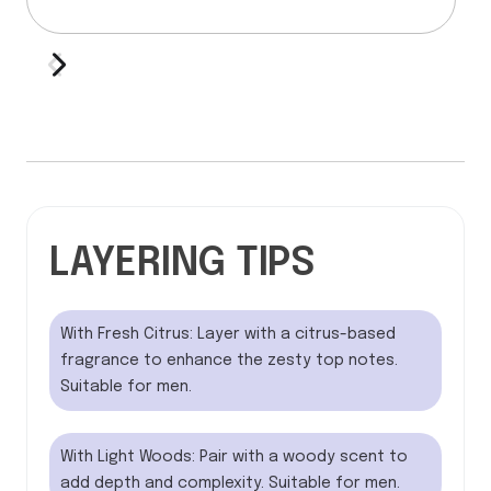
LAYERING TIPS
With Fresh Citrus: Layer with a citrus-based
fragrance to enhance the zesty top notes.
Suitable for men.
With Light Woods: Pair with a woody scent to
add depth and complexity. Suitable for men.