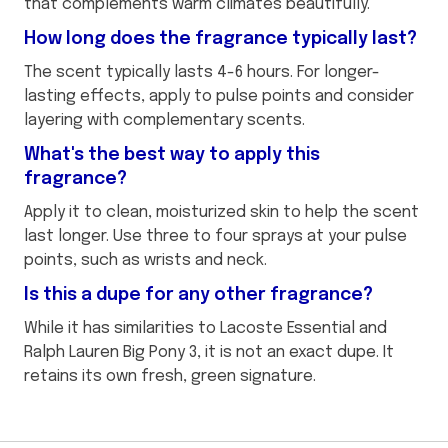
that complements warm climates beautifully.
How long does the fragrance typically last?
The scent typically lasts 4-6 hours. For longer-
lasting effects, apply to pulse points and consider
layering with complementary scents.
What's the best way to apply this
fragrance?
Apply it to clean, moisturized skin to help the scent
last longer. Use three to four sprays at your pulse
points, such as wrists and neck.
Is this a dupe for any other fragrance?
While it has similarities to Lacoste Essential and
Ralph Lauren Big Pony 3, it is not an exact dupe. It
retains its own fresh, green signature.