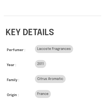
KEY DETAILS
Lacoste Fragrances
Perfumer :
2011
Year :
Citrus Aromatic
Family :
France
Origin :