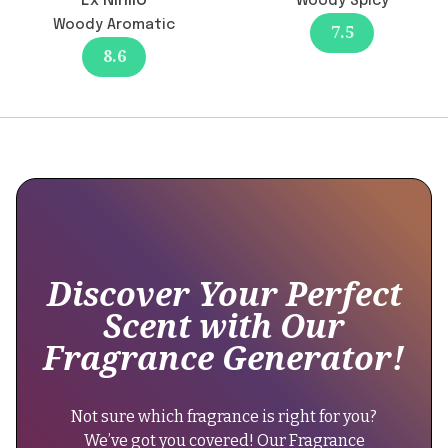
Ex Nihilo
Woody Spicy
12-
"Currently,
Woody Aromatic
12-
7.5
there
green",
8.6
are
"brand":
no
{
reports
of
reformulation
"@type":
affecting
"Brand",
the
longevity,
"name":
which
"Lacoste
remains
Discover Your Perfect
Fragrances"
moderate
Scent with Our
at
},
Fragrance Generator!
4-
"keywords":
6
"citrus
hours.
aromatic
Not sure which fragrance is right for you?
It's
fragrance,
We’ve got you covered! Our Fragrance