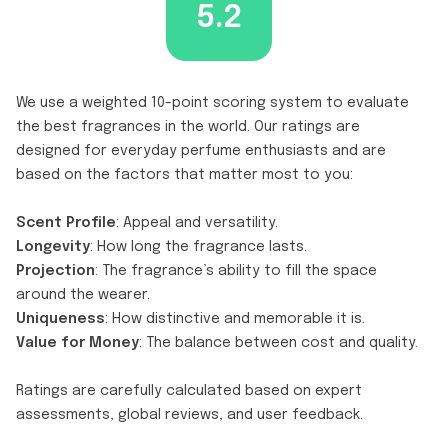
5.2
We use a weighted 10-point scoring system to evaluate
the best fragrances in the world. Our ratings are
designed for everyday perfume enthusiasts and are
based on the factors that matter most to you:
Scent Profile
: Appeal and versatility.
Longevity
: How long the fragrance lasts.
Projection
: The fragrance’s ability to fill the space
around the wearer.
Uniqueness
: How distinctive and memorable it is.
Value for Money
: The balance between cost and quality.
Ratings are carefully calculated based on expert
assessments, global reviews, and user feedback.