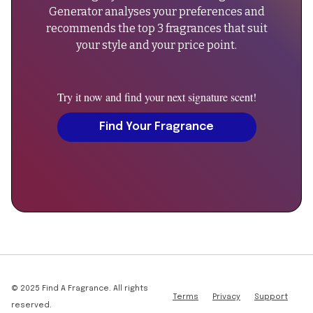
always
designer
Generator analyses your preferences and
best
scent,
recommends the top 3 fragrances that suit
to
men's
your style and your price point.
verify
perfume,
current
spring
reviews
summer
Try it now and find your next signature scent!
for
cologne",
the
Find Your Fragrance
"sku":
latest
"eau-
updates."
de-
}
lacoste-
},
l-
{
12-
"@type":
12-
"Question",
green",
"name":
"Can
"additionalProperty":
men
© 2025 Find A Fragrance. All rights
[
Terms
Privacy
Support
wear
reserved.