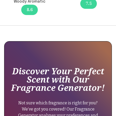
Woody Aromatic
7.5
since
8.6
its
release.
It
maintains
its
original
longevity
of
8-
12
Discover Your Perfect
hours,
Scent with Our
providing
Fragrance Generator!
consistency
in
wear
Not sure which fragrance is right for you?
time."
We’ve got you covered! Our Fragrance
}
Generator analyses your preferences and