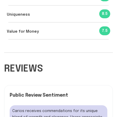
8.5
Uniqueness
7.5
Value for Money
REVIEWS
Public Review Sentiment
Carios receives commendations for its unique