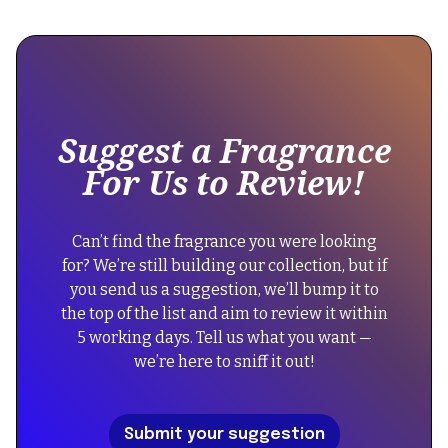
This
is
some
text
inside
of
Suggest a Fragrance
a
For Us to Review!
div
block.
{
Can’t find the fragrance you were looking
"@context":
for? We’re still building our collection, but if
"https://schema.org",
you send us a suggestion, we’ll bump it to
"@type":
the top of the list and aim to review it within
"FAQPage",
5 working days. Tell us what you want —
"mainEntity":
we’re here to sniff it out!
[
{
"@type":
Submit your suggestion
"Question",