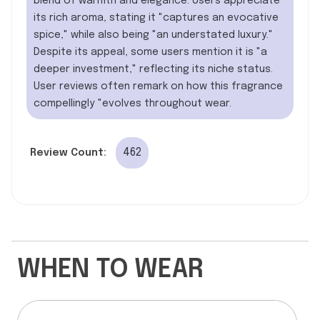
blend of warmth and elegance. Users appreciate
its rich aroma, stating it "captures an evocative
spice," while also being "an understated luxury."
Despite its appeal, some users mention it is "a
deeper investment," reflecting its niche status.
User reviews often remark on how this fragrance
compellingly "evolves throughout wear.
462
Review Count:
WHEN TO WEAR