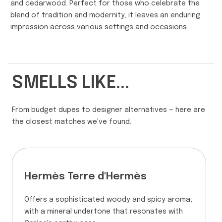
and cedarwood. Perfect for those who celebrate the
blend of tradition and modernity, it leaves an enduring
impression across various settings and occasions.
SMELLS LIKE...
From budget dupes to designer alternatives — here are
the closest matches we've found.
Hermès Terre d'Hermès
Offers a sophisticated woody and spicy aroma,
with a mineral undertone that resonates with