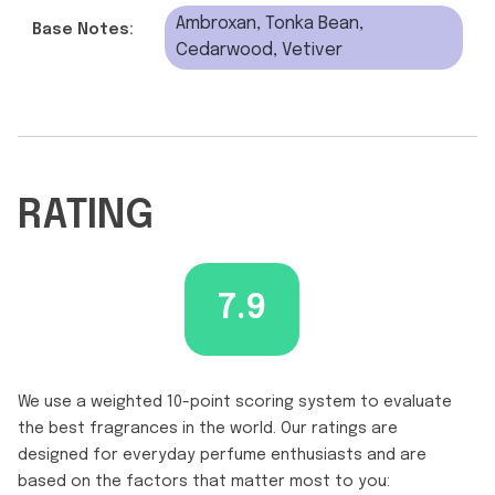
Ambroxan, Tonka Bean,
Base Notes:
Cedarwood, Vetiver
RATING
7.9
We use a weighted 10-point scoring system to evaluate
the best fragrances in the world. Our ratings are
designed for everyday perfume enthusiasts and are
based on the factors that matter most to you: