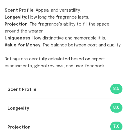
Scent Profile
: Appeal and versatility.
Longevity
: How long the fragrance lasts.
Projection
: The fragrance’s ability to fill the space
around the wearer.
Uniqueness
: How distinctive and memorable it is.
Value for Money
: The balance between cost and quality.
Ratings are carefully calculated based on expert
assessments, global reviews, and user feedback.
8.5
Scent Profile
8.0
Longevity
7.0
Projection