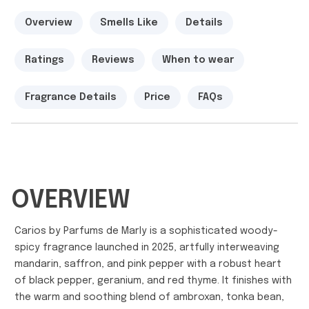
Overview
Smells Like
Details
Ratings
Reviews
When to wear
Fragrance Details
Price
FAQs
OVERVIEW
Carios by Parfums de Marly is a sophisticated woody-
spicy fragrance launched in 2025, artfully interweaving
mandarin, saffron, and pink pepper with a robust heart
of black pepper, geranium, and red thyme. It finishes with
the warm and soothing blend of ambroxan, tonka bean,