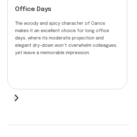
Office Days
The woody and spicy character of Carios
makes it an excellent choice for long office
days, where its moderate projection and
elegant dry-down won’t overwhelm colleagues,
yet leave a memorable impression.