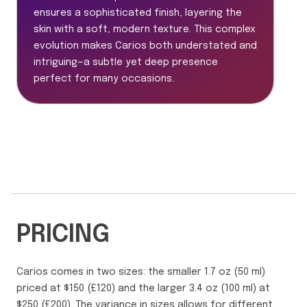
ensures a sophisticated finish, layering the
skin with a soft, modern texture. This complex
evolution makes Carios both understated and
intriguing—a subtle yet deep presence
perfect for many occasions.
PRICING
Carios comes in two sizes: the smaller 1.7 oz (50 ml)
priced at $150 (£120) and the larger 3.4 oz (100 ml) at
$250 (£200). The variance in sizes allows for different