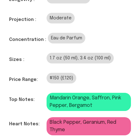
Moderate
Projection :
Eau de Parfum
Concentration :
1.7 oz (50 ml), 3.4 oz (100 ml)
Sizes :
$150 (£120)
Price Range:
Mandarin Orange, Saffron, Pink
Top Notes:
Pepper, Bergamot
Black Pepper, Geranium, Red
Heart Notes:
Thyme