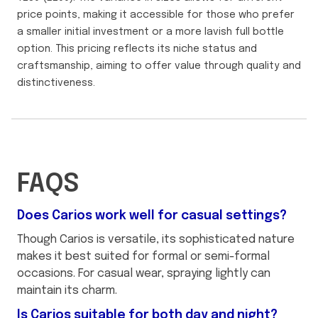
price points, making it accessible for those who prefer
a smaller initial investment or a more lavish full bottle
option. This pricing reflects its niche status and
craftsmanship, aiming to offer value through quality and
distinctiveness.
FAQS
Does Carios work well for casual settings?
Though Carios is versatile, its sophisticated nature
makes it best suited for formal or semi-formal
occasions. For casual wear, spraying lightly can
maintain its charm.
Is Carios suitable for both day and night?