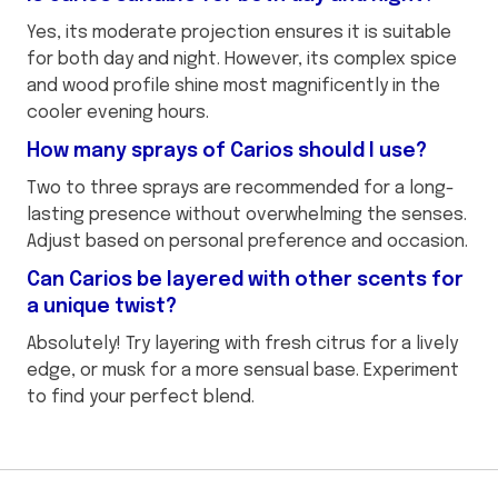
Yes, its moderate projection ensures it is suitable
for both day and night. However, its complex spice
and wood profile shine most magnificently in the
cooler evening hours.
How many sprays of Carios should I use?
Two to three sprays are recommended for a long-
lasting presence without overwhelming the senses.
Adjust based on personal preference and occasion.
Can Carios be layered with other scents for
a unique twist?
Absolutely! Try layering with fresh citrus for a lively
edge, or musk for a more sensual base. Experiment
to find your perfect blend.