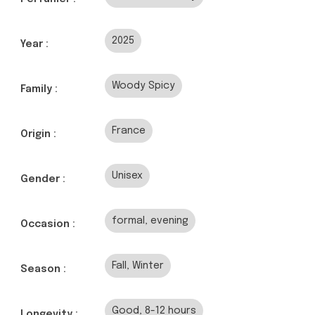
2025
Year :
Woody Spicy
Family :
France
Origin :
Unisex
Gender :
formal, evening
Occasion :
Fall, Winter
Season :
Good, 8-12 hours
Longevity :