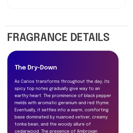
FRAGRANCE DETAILS
The Dry-Down
As Carios transforms throughout the day, its
spicy top notes gradually give way to an
earthy heart. The prominence of black pepper
melds with aromatic geranium and red thyme.
Eventually, it settles into a warm, comforting
base dominated by nuanced vetiver, creamy
tonka bean, and the woody allure of
cedarwood. The presence of Ambroxan