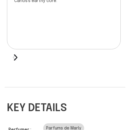
Carios's earthy core.
KEY DETAILS
Parfums de Marly
Perfumer :