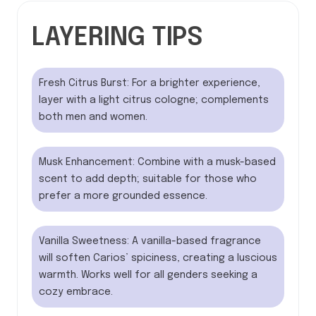
LAYERING TIPS
Fresh Citrus Burst: For a brighter experience,
layer with a light citrus cologne; complements
both men and women.
Musk Enhancement: Combine with a musk-based
scent to add depth; suitable for those who
prefer a more grounded essence.
Vanilla Sweetness: A vanilla-based fragrance
will soften Carios’ spiciness, creating a luscious
warmth. Works well for all genders seeking a
cozy embrace.