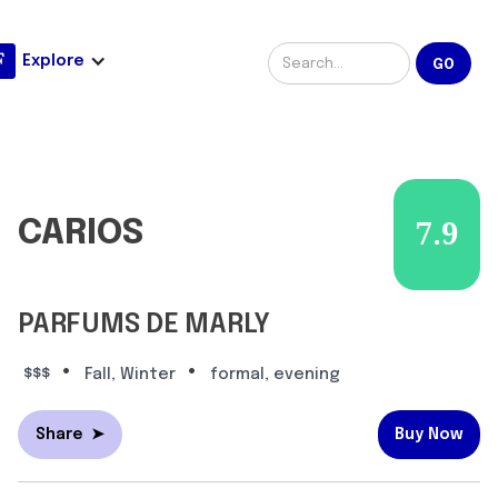
Explore
CARIOS
7.9
PARFUMS DE MARLY
•
•
$$$
Fall, Winter
formal, evening
Share
➤
Buy Now