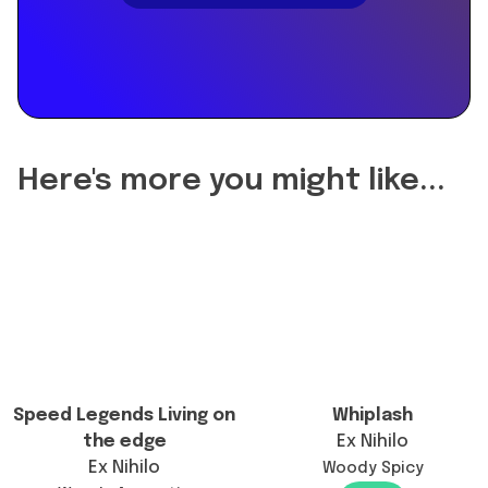
"name":
"Did
the
reformulation
of
Carios
change
Here's more you might like...
the
longevity?",
"acceptedAnswer":
{
"@type":
"Answer",
"text":
"Carios
has
Speed Legends Living on
Whiplash
not
the edge
Ex Nihilo
been
Ex Nihilo
Woody Spicy
reformulated