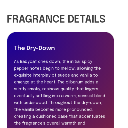
FRAGRANCE DETAILS
The Dry-Down
As Babycat dries down, the initial spicy
pepper notes begin to mellow, allowing the
exquisite interplay of suede and vanilla to
emerge at the heart. The olibanum adds a
subtly smoky, resinous quality that lingers,
eventually settling into a warm, sensual blend
with cedarwood. Throughout the dry-down,
the vanilla becomes more pronounced,
creating a cushioned base that accentuates
the fragrance's overall warmth and