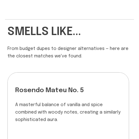
SMELLS LIKE...
From budget dupes to designer alternatives — here are
the closest matches we've found.
Rosendo Mateu No. 5
A masterful balance of vanilla and spice
combined with woody notes, creating a similarly
sophisticated aura.