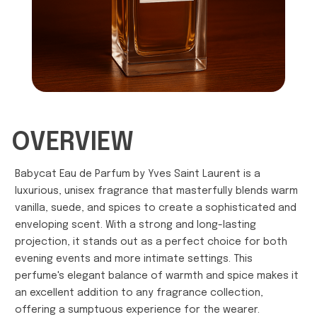
OVERVIEW
Babycat Eau de Parfum by Yves Saint Laurent is a
luxurious, unisex fragrance that masterfully blends warm
vanilla, suede, and spices to create a sophisticated and
enveloping scent. With a strong and long-lasting
projection, it stands out as a perfect choice for both
evening events and more intimate settings. This
perfume's elegant balance of warmth and spice makes it
an excellent addition to any fragrance collection,
offering a sumptuous experience for the wearer.