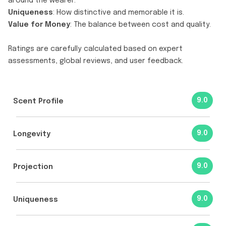
around the wearer.
Uniqueness
: How distinctive and memorable it is.
Value for Money
: The balance between cost and quality.
Ratings are carefully calculated based on expert
assessments, global reviews, and user feedback.
9.0
Scent Profile
9.0
Longevity
9.0
Projection
9.0
Uniqueness