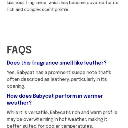
luxurious fragrance, which has become coveted for its
rich and complex scent profile.
FAQS
Does this fragrance smell like leather?
Yes, Babycat has a prominent suede note that's
often described as leathery, particularly in its
opening.
How does Babycat perform in warmer
weather?
While it is versatile, Babycat's rich and warm profile
may be overwhelming in hot weather, making it
better suited for cooler temperatures.