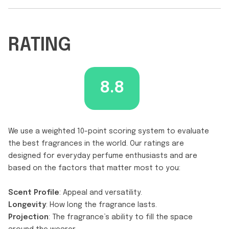
RATING
8.8
We use a weighted 10-point scoring system to evaluate
the best fragrances in the world. Our ratings are
designed for everyday perfume enthusiasts and are
based on the factors that matter most to you:
Scent Profile
: Appeal and versatility.
Longevity
: How long the fragrance lasts.
Projection
: The fragrance’s ability to fill the space