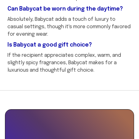
Can Babycat be worn during the daytime?
Absolutely, Babycat adds a touch of luxury to
casual settings, though it's more commonly favored
for evening wear.
Is Babycat a good gift choice?
If the recipient appreciates complex, warm, and
slightly spicy fragrances, Babycat makes for a
luxurious and thoughtful gift choice.
This
{
is
"@context":
some
"https://schema.org",
text
"@type":
inside
"Product",
of