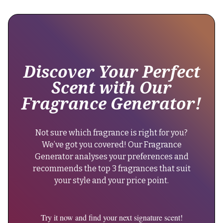
Babycat
parfum",
since
"brand":
its
{
release
in
2022.
Discover Your Perfect
"@type":
It
"Brand",
Scent with Our
maintains
Fragrance Generator!
excellent
"name":
longevity,
"Yves
lasting
Not sure which fragrance is right for you?
Saint
10-
We’ve got you covered! Our Fragrance
Laurent"
12
Generator analyses your preferences and
hours
},
recommends the top 3 fragrances that suit
on
"keywords":
your style and your price point.
the
"oriental
skin."
woody
}
perfume,
Try it now and find your next signature scent!
},