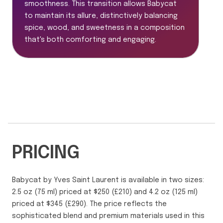
smoothness. This transition allows Babycat
to maintain its allure, distinctively balancing
spice, wood, and sweetness in a composition
that's both comforting and engaging.
PRICING
Babycat by Yves Saint Laurent is available in two sizes:
2.5 oz (75 ml) priced at $250 (£210) and 4.2 oz (125 ml)
priced at $345 (£290). The price reflects the
sophisticated blend and premium materials used in this