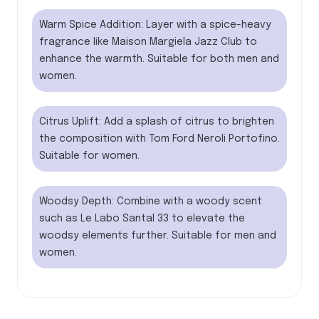
Warm Spice Addition: Layer with a spice-heavy
fragrance like Maison Margiela Jazz Club to
enhance the warmth. Suitable for both men and
women.
Citrus Uplift: Add a splash of citrus to brighten
the composition with Tom Ford Neroli Portofino.
Suitable for women.
Woodsy Depth: Combine with a woody scent
such as Le Labo Santal 33 to elevate the
woodsy elements further. Suitable for men and
women.