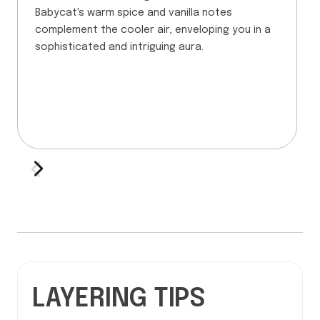
Babycat's warm spice and vanilla notes
complement the cooler air, enveloping you in a
sophisticated and intriguing aura.
LAYERING TIPS