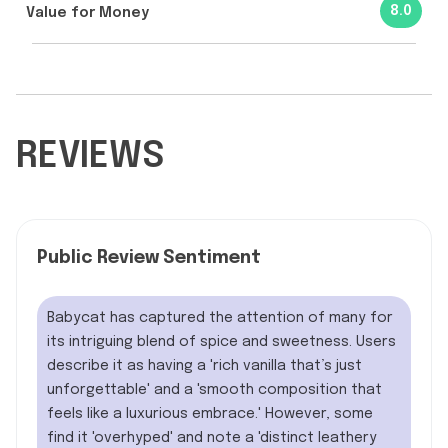
8.0
Value for Money
REVIEWS
Public Review Sentiment
Babycat has captured the attention of many for
its intriguing blend of spice and sweetness. Users
describe it as having a 'rich vanilla that’s just
unforgettable' and a 'smooth composition that
feels like a luxurious embrace.' However, some
find it 'overhyped' and note a 'distinct leathery