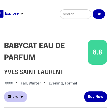
Explore
BABYCAT EAU DE
8.8
PARFUM
YVES SAINT LAURENT
•
•
$$$$
Fall, Winter
Evening, Formal
Share
➤
Buy Now