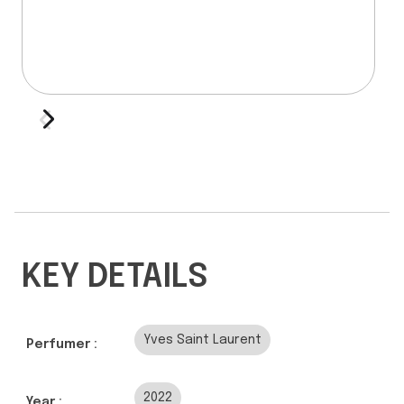
KEY DETAILS
Yves Saint Laurent
Perfumer :
2022
Year :