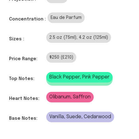
Eau de Parfum
Concentration :
2.5 oz (75ml), 4.2 oz (125ml)
Sizes :
$250 (£210)
Price Range:
Black Pepper, Pink Pepper
Top Notes:
Olibanum, Saffron
Heart Notes:
Vanilla, Suede, Cedarwood
Base Notes: