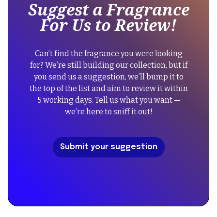
Suggest a Fragrance
a
"name":
For Us to Review!
div
"Yves
block.
Saint
{
Laurent
Can’t find the fragrance you were looking
"@context":
Babycat
for? We’re still building our collection, but if
"https://schema.org",
Eau
you send us a suggestion, we’ll bump it to
"@type":
de
the top of the list and aim to review it within
"FAQPage",
Parfum",
5 working days. Tell us what you want —
"mainEntity":
"description":
we’re here to sniff it out!
[
"Indulge
{
in
"@type":
a
Submit your suggestion
"Question",
sophisticated
"name":
blend
"Did
of
the
warm
reformulation
vanilla,
of
suede,