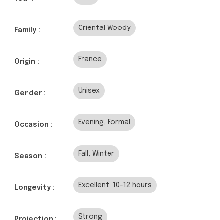
Oriental Woody
Family :
France
Origin :
Unisex
Gender :
Evening, Formal
Occasion :
Fall, Winter
Season :
Excellent, 10-12 hours
Longevity :
Strong
Projection :