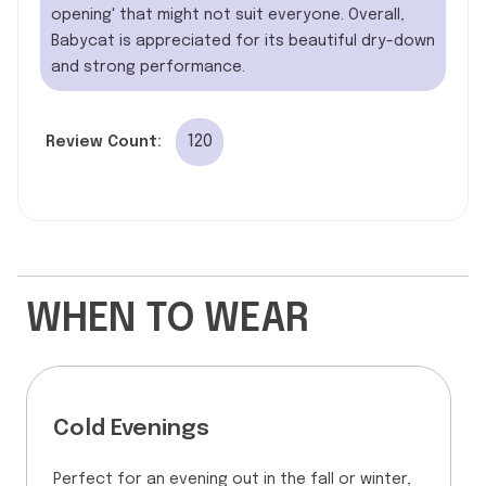
opening' that might not suit everyone. Overall,
Babycat is appreciated for its beautiful dry-down
and strong performance.
120
Review Count:
WHEN TO WEAR
Cold Evenings
Perfect for an evening out in the fall or winter,