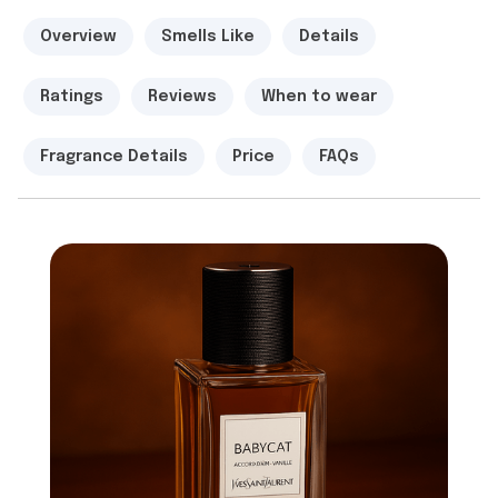
Overview
Smells Like
Details
Ratings
Reviews
When to wear
Fragrance Details
Price
FAQs