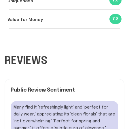
7.0
Uniqueness
7.8
Value for Money
REVIEWS
Public Review Sentiment
Many find it 'refreshingly light' and 'perfect for
daily wear,' appreciating its 'clean florals' that are
'not overwhelming.' 'Perfect for spring and
summer,' it offers a 'subtle aura of elegance,'