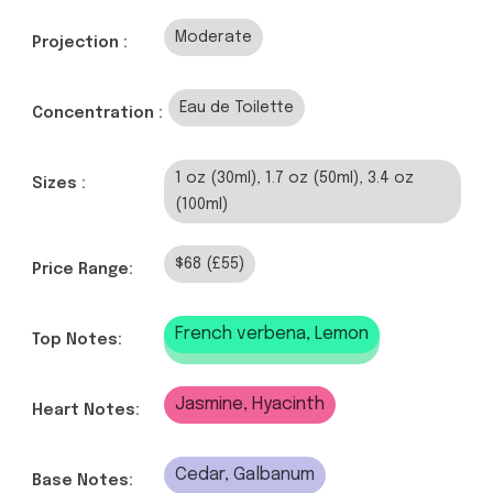
Moderate
Projection :
Eau de Toilette
Concentration :
1 oz (30ml), 1.7 oz (50ml), 3.4 oz
Sizes :
(100ml)
$68 (£55)
Price Range:
French verbena, Lemon
Top Notes:
Jasmine, Hyacinth
Heart Notes:
Cedar, Galbanum
Base Notes: