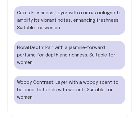
Citrus Freshness: Layer with a citrus cologne to
amplify its vibrant notes, enhancing freshness.
Suitable for women.
Floral Depth: Pair with a jasmine-forward
perfume for depth and richness. Suitable for
women.
Woody Contrast: Layer with a woody scent to
balance its florals with warmth. Suitable for
women.