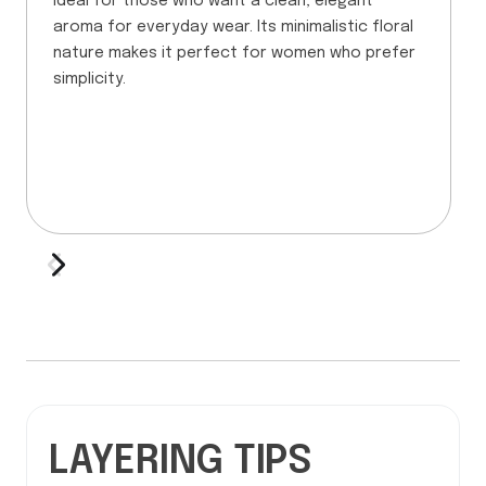
Ideal for those who want a clean, elegant
aroma for everyday wear. Its minimalistic floral
nature makes it perfect for women who prefer
simplicity.
LAYERING TIPS