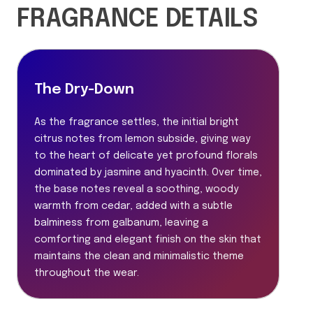
FRAGRANCE DETAILS
The Dry-Down
As the fragrance settles, the initial bright
citrus notes from lemon subside, giving way
to the heart of delicate yet profound florals
dominated by jasmine and hyacinth. Over time,
the base notes reveal a soothing, woody
warmth from cedar, added with a subtle
balminess from galbanum, leaving a
comforting and elegant finish on the skin that
maintains the clean and minimalistic theme
throughout the wear.