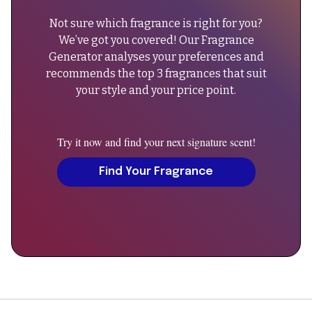
due
Not sure which fragrance is right for you?
to
We’ve got you covered! Our Fragrance
batch
Generator analyses your preferences and
variations."
recommends the top 3 fragrances that suit
}
your style and your price point.
},
{
"@type":
Try it now and find your next signature scent!
"Question",
"name":
Find Your Fragrance
"Can
men
wear
A
Scent
Eau
de
Toilette?",