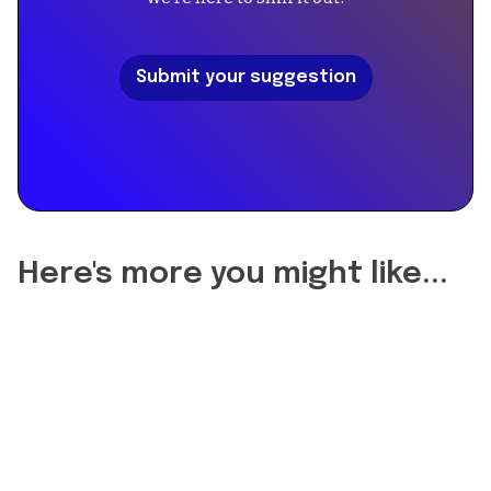
[
{
"@type":
Submit your suggestion
"Question",
"name":
"Did
the
reformulation
of
A
Scent
Here's more you might like...
Eau
de
Toilette
change
the
longevity?",
"acceptedAnswer":
{