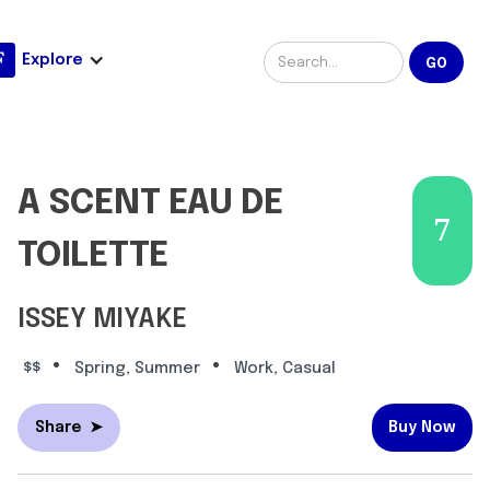
Explore
A SCENT EAU DE
7
TOILETTE
ISSEY MIYAKE
•
•
$$
Spring, Summer
Work, Casual
Share
➤
Buy Now