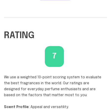
RATING
7
We use a weighted 10-point scoring system to evaluate
the best fragrances in the world. Our ratings are
designed for everyday perfume enthusiasts and are
based on the factors that matter most to you:
Scent Profile
: Appeal and versatility.