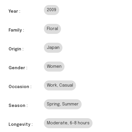
2009
Year :
Floral
Family :
Japan
Origin :
Women
Gender :
Work, Casual
Occasion :
Spring, Summer
Season :
Moderate, 6-8 hours
Longevity :