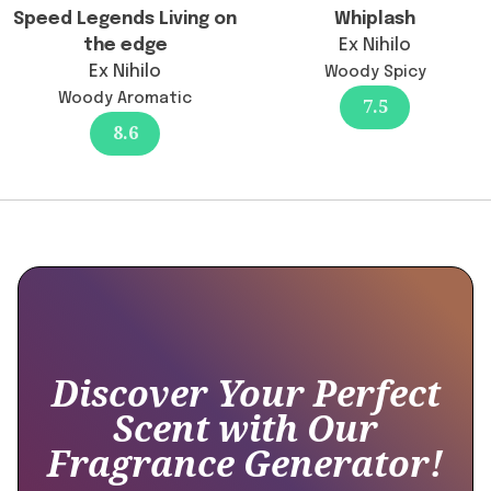
"@type":
Speed Legends Living on
Whiplash
"Answer",
the edge
Ex Nihilo
"text":
Ex Nihilo
Woody Spicy
"There
Woody Aromatic
7.5
has
8.6
been
no
official
confirmation
of
reformulation;
any
differences
in
longevity
Discover Your Perfect
might
Scent with Our
be
Fragrance Generator!
subjective
and