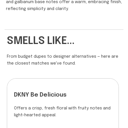
and galbanum base notes offer a warm, embracing finish,
reflecting simplicity and clarity.
SMELLS LIKE...
From budget dupes to designer alternatives — here are
the closest matches we've found.
DKNY Be Delicious
Offers a crisp, fresh floral with fruity notes and
light-hearted appeal.