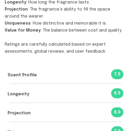
Longevity
: How long the fragrance lasts.
Projection
: The fragrance’s ability to fill the space
around the wearer.
Uniqueness
: How distinctive and memorable it is.
Value for Money
: The balance between cost and quality.
Ratings are carefully calculated based on expert
assessments, global reviews, and user feedback.
7.5
Scent Profile
6.5
Longevity
6.0
Projection