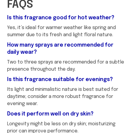
FAQS
Is this fragrance good for hot weather?
Yes, it’s ideal for warmer weather like spring and
summer due to its fresh and light floral nature.
How many sprays are recommended for
daily wear?
Two to three sprays are recommended for a subtle
presence throughout the day.
Is this fragrance suitable for evenings?
Its light and minimalistic nature is best suited for
daytime; consider a more robust fragrance for
evening wear.
Does it perform well on dry skin?
Longevity might be less on dry skin; moisturizing
prior can improve performance.