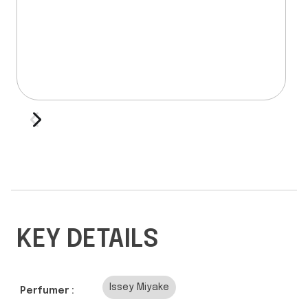
KEY DETAILS
Issey Miyake
Perfumer :