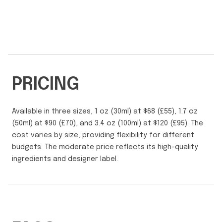
PRICING
Available in three sizes, 1 oz (30ml) at $68 (£55), 1.7 oz
(50ml) at $90 (£70), and 3.4 oz (100ml) at $120 (£95). The
cost varies by size, providing flexibility for different
budgets. The moderate price reflects its high-quality
ingredients and designer label.