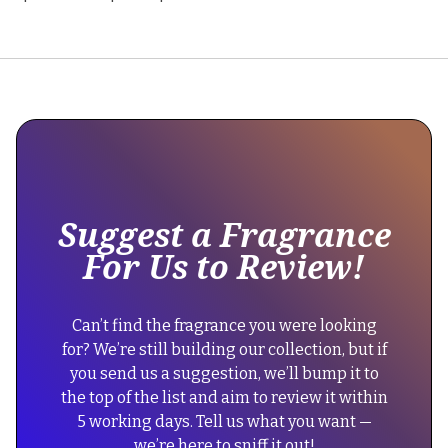
This
is
some
text
inside
of
Suggest a Fragrance
a
For Us to Review!
div
block.
{
Can’t find the fragrance you were looking
"@context":
for? We’re still building our collection, but if
"https://schema.org",
you send us a suggestion, we’ll bump it to
"@type":
the top of the list and aim to review it within
"FAQPage",
5 working days. Tell us what you want —
"mainEntity":
we’re here to sniff it out!