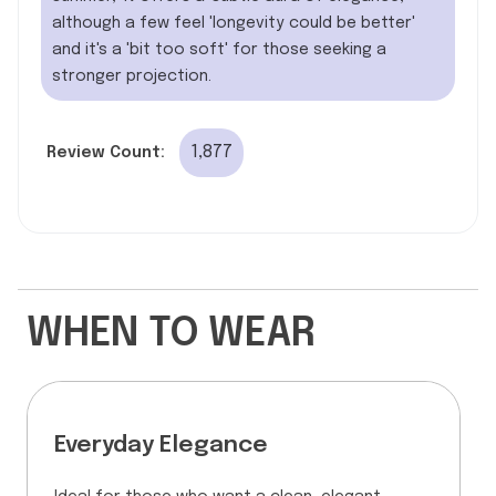
although a few feel 'longevity could be better'
and it's a 'bit too soft' for those seeking a
stronger projection.
1,877
Review Count:
WHEN TO WEAR
Everyday Elegance