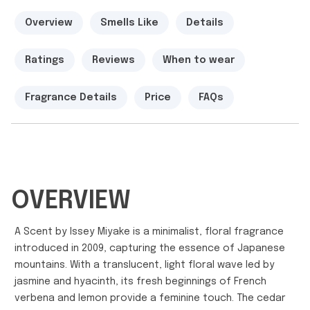
Overview
Smells Like
Details
Ratings
Reviews
When to wear
Fragrance Details
Price
FAQs
OVERVIEW
A Scent by Issey Miyake is a minimalist, floral fragrance
introduced in 2009, capturing the essence of Japanese
mountains. With a translucent, light floral wave led by
jasmine and hyacinth, its fresh beginnings of French
verbena and lemon provide a feminine touch. The cedar